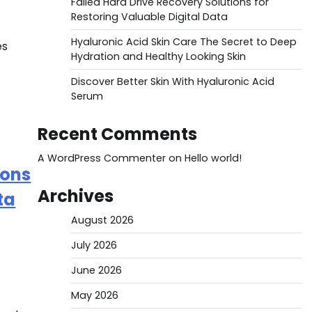
Failed Hard Drive Recovery Solutions for
Restoring Valuable Digital Data
Hyaluronic Acid Skin Care The Secret to Deep
es
Hydration and Healthy Looking Skin
Discover Better Skin With Hyaluronic Acid
Serum
Recent Comments
A WordPress Commenter
on
Hello world!
ions
Archives
ta
August 2026
July 2026
June 2026
May 2026