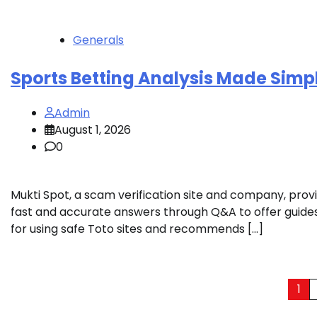
Generals
Sports Betting Analysis Made Simp
Admin
August 1, 2026
0
Mukti Spot, a scam verification site and company, prov
fast and accurate answers through Q&A to offer guide
for using safe Toto sites and recommends […]
Posts
1
pagination