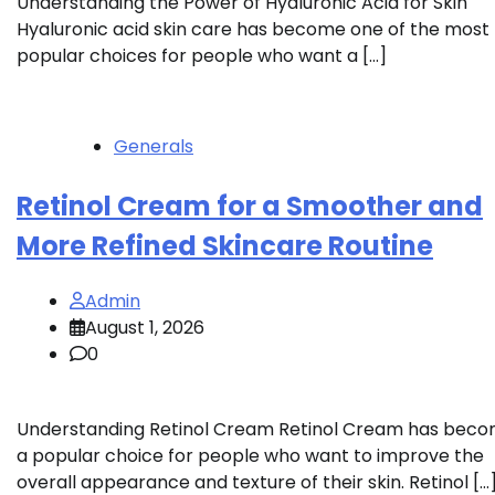
Understanding the Power of Hyaluronic Acid for Skin
Hyaluronic acid skin care has become one of the most
popular choices for people who want a […]
Generals
Retinol Cream for a Smoother and
More Refined Skincare Routine
Admin
August 1, 2026
0
Understanding Retinol Cream Retinol Cream has bec
a popular choice for people who want to improve the
overall appearance and texture of their skin. Retinol […