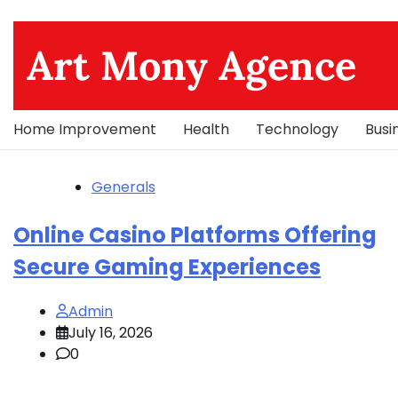
Skip
to
Art Mony Agence
content
Home Improvement
Health
Technology
Busi
Generals
Online Casino Platforms Offering
Secure Gaming Experiences
Admin
July 16, 2026
0