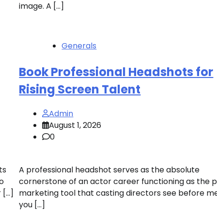
image. A […]
Generals
Book Professional Headshots for
Rising Screen Talent
Admin
August 1, 2026
0
ts
A professional headshot serves as the absolute
io
cornerstone of an actor career functioning as the 
 […]
marketing tool that casting directors see before m
you […]