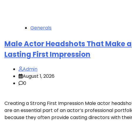
Generals
Male Actor Headshots That Make a
Lasting First Impression
Admin
August 1, 2026
0
Creating a Strong First Impression Male actor headsho
are an essential part of an actor’s professional portfol
because they often provide casting directors with their