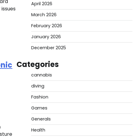
hard
April 2026
 issues
March 2026
February 2026
January 2026
December 2025
Categories
onic
cannabis
diving
Fashion
Games
Generals
n
Health
isture