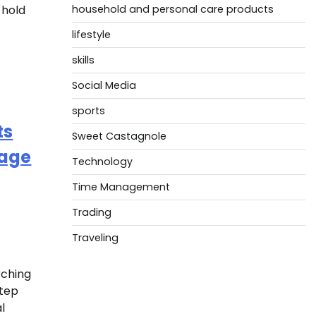
 hold
household and personal care products
lifestyle
skills
Social Media
sports
ts
Sweet Castagnole
mage
Technology
Time Management
Trading
Traveling
rching
step
l