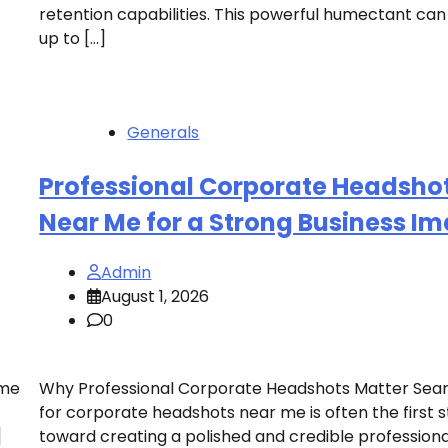
retention capabilities. This powerful humectant can
up to […]
Generals
Professional Corporate Headsho
Near Me for a Strong Business I
Admin
August 1, 2026
0
ome
Why Professional Corporate Headshots Matter Sea
for corporate headshots near me is often the first 
]
toward creating a polished and credible professiona