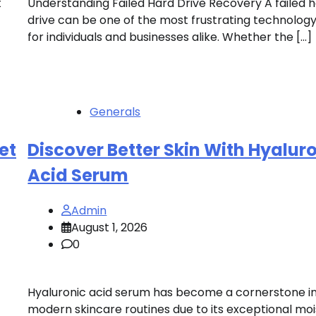
t
Understanding Failed Hard Drive Recovery A failed 
drive can be one of the most frustrating technology
for individuals and businesses alike. Whether the […]
Generals
et
Discover Better Skin With Hyalur
Acid Serum
Admin
August 1, 2026
0
Hyaluronic acid serum has become a cornerstone i
modern skincare routines due to its exceptional mo