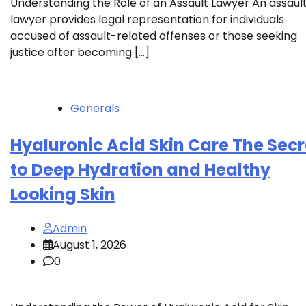
Understanding the Role of an Assault Lawyer An assaul
lawyer provides legal representation for individuals
accused of assault-related offenses or those seeking
justice after becoming […]
Generals
Hyaluronic Acid Skin Care The Secr
to Deep Hydration and Healthy
Looking Skin
Admin
August 1, 2026
0