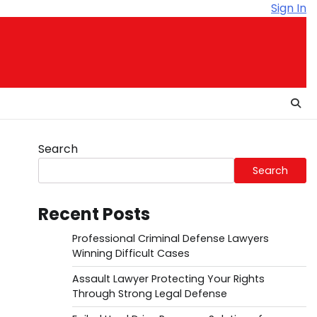
Sign In
Search
Search
Recent Posts
Professional Criminal Defense Lawyers
Winning Difficult Cases
Assault Lawyer Protecting Your Rights
Through Strong Legal Defense