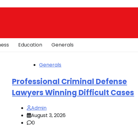
ness
Education
Generals
Generals
Professional Criminal Defense
Lawyers Winning Difficult Cases
Admin
August 3, 2026
0