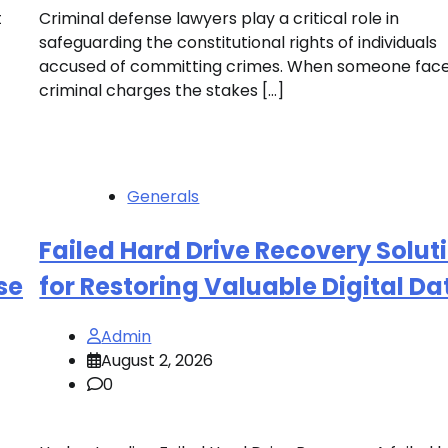
t
Criminal defense lawyers play a critical role in
safeguarding the constitutional rights of individuals
accused of committing crimes. When someone fac
criminal charges the stakes […]
Generals
Failed Hard Drive Recovery Solut
se
for Restoring Valuable Digital Da
Admin
August 2, 2026
0