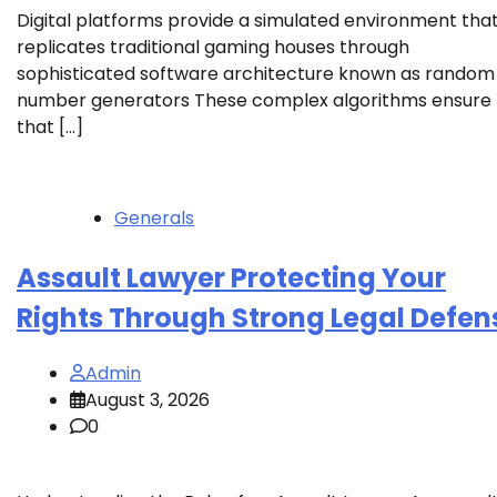
Digital platforms provide a simulated environment tha
replicates traditional gaming houses through
sophisticated software architecture known as random
number generators These complex algorithms ensure
that […]
Generals
Assault Lawyer Protecting Your
Rights Through Strong Legal Defen
Admin
August 3, 2026
0