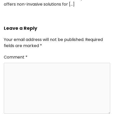
offers non-invasive solutions for […]
Leave a Reply
Your email address will not be published.
Required
fields are marked
*
Comment
*