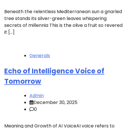
Beneath the relentless Mediterranean sun a gnarled
tree stands its silver-green leaves whispering
secrets of millennia This is the olive a fruit so revered
it […]
Generals
Echo of Intelligence Voice of
Tomorrow
Admin
December 30, 2025
0
Meaning and Growth of AI VoiceAI voice refers to