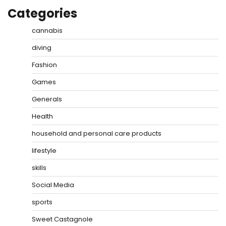
Categories
cannabis
diving
Fashion
Games
Generals
Health
household and personal care products
lifestyle
skills
Social Media
sports
Sweet Castagnole