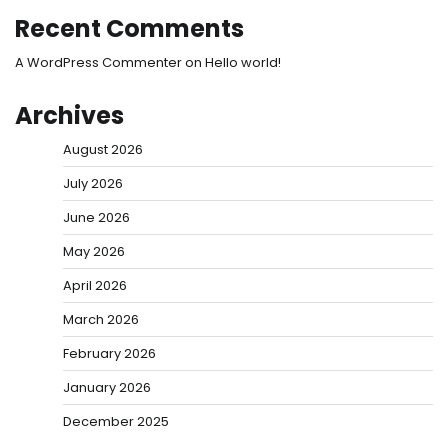
Recent Comments
A WordPress Commenter
on
Hello world!
Archives
August 2026
July 2026
June 2026
May 2026
April 2026
March 2026
February 2026
January 2026
December 2025