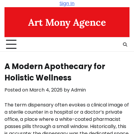
Skip
Sign In
to
content
Art Mony Agence
A Modern Apothecary for
Holistic Wellness
Posted on
March 4, 2026
by
Admin
The term dispensary often evokes a clinical image of
a sterile counter in a hospital or a doctor’s private
office, a place where a white-coated pharmacist
passes pills through a small window. Historically, this
is accurate; the dispensary was the dedicated space