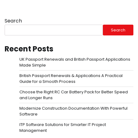
Search
Search
Recent Posts
UK Passport Renewals and British Passport Applications
Made Simple
British Passport Renewals & Applications A Practical
Guide for a Smooth Process
Choose the Right RC Car Battery Pack for Better Speed
and Longer Runs
Modernize Construction Documentation With Powerful
Software
ITP Software Solutions for Smarter IT Project
Management