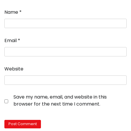
Name
*
Email
*
Website
Save my name, email, and website in this
browser for the next time I comment.