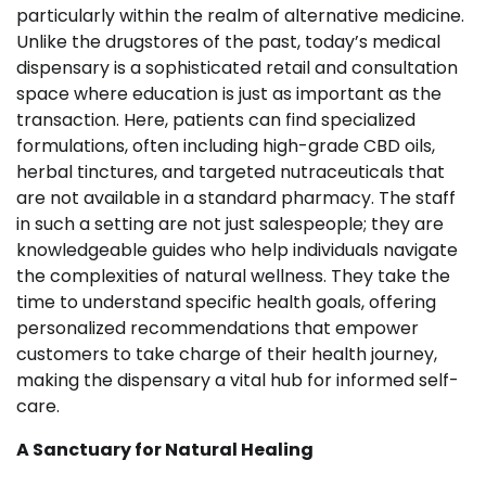
particularly within the realm of alternative medicine.
Unlike the drugstores of the past, today’s medical
dispensary is a sophisticated retail and consultation
space where education is just as important as the
transaction. Here, patients can find specialized
formulations, often including high-grade CBD oils,
herbal tinctures, and targeted nutraceuticals that
are not available in a standard pharmacy. The staff
in such a setting are not just salespeople; they are
knowledgeable guides who help individuals navigate
the complexities of natural wellness. They take the
time to understand specific health goals, offering
personalized recommendations that empower
customers to take charge of their health journey,
making the dispensary a vital hub for informed self-
care.
A Sanctuary for Natural Healing