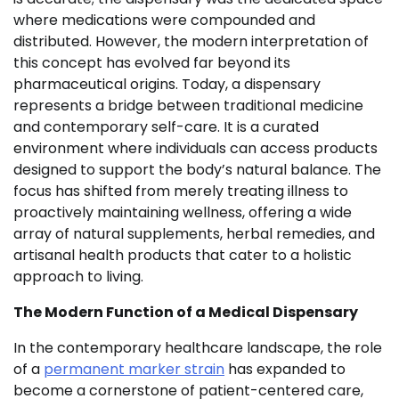
where medications were compounded and
distributed. However, the modern interpretation of
this concept has evolved far beyond its
pharmaceutical origins. Today, a dispensary
represents a bridge between traditional medicine
and contemporary self-care. It is a curated
environment where individuals can access products
designed to support the body’s natural balance. The
focus has shifted from merely treating illness to
proactively maintaining wellness, offering a wide
array of natural supplements, herbal remedies, and
artisanal health products that cater to a holistic
approach to living.
The Modern Function of a Medical Dispensary
In the contemporary healthcare landscape, the role
of a
permanent marker strain
has expanded to
become a cornerstone of patient-centered care,