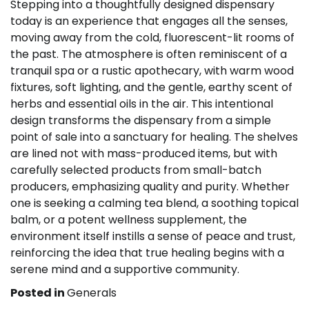
Stepping into a thoughtfully designed dispensary
today is an experience that engages all the senses,
moving away from the cold, fluorescent-lit rooms of
the past. The atmosphere is often reminiscent of a
tranquil spa or a rustic apothecary, with warm wood
fixtures, soft lighting, and the gentle, earthy scent of
herbs and essential oils in the air. This intentional
design transforms the dispensary from a simple
point of sale into a sanctuary for healing. The shelves
are lined not with mass-produced items, but with
carefully selected products from small-batch
producers, emphasizing quality and purity. Whether
one is seeking a calming tea blend, a soothing topical
balm, or a potent wellness supplement, the
environment itself instills a sense of peace and trust,
reinforcing the idea that true healing begins with a
serene mind and a supportive community.
Posted in
Generals