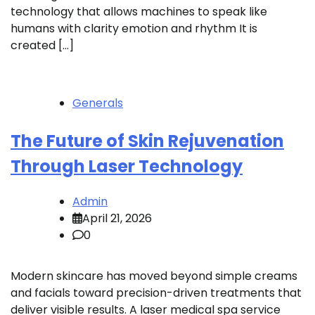
technology that allows machines to speak like
humans with clarity emotion and rhythm It is
created […]
Generals
The Future of Skin Rejuvenation
Through Laser Technology
Admin
April 21, 2026
0
Modern skincare has moved beyond simple creams
and facials toward precision-driven treatments that
deliver visible results. A laser medical spa service