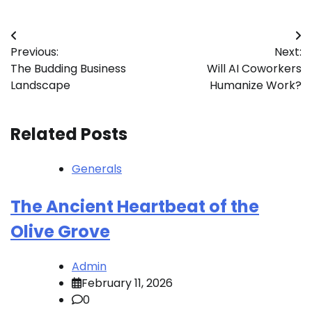
Post
Previous:
Next:
navigation
The Budding Business
Will AI Coworkers
Landscape
Humanize Work?
Related Posts
Generals
The Ancient Heartbeat of the
Olive Grove
Admin
February 11, 2026
0