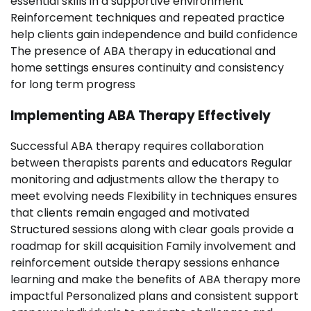
essential skills in a supportive environment
Reinforcement techniques and repeated practice
help clients gain independence and build confidence
The presence of ABA therapy in educational and
home settings ensures continuity and consistency
for long term progress
Implementing ABA Therapy Effectively
Successful ABA therapy requires collaboration
between therapists parents and educators Regular
monitoring and adjustments allow the therapy to
meet evolving needs Flexibility in techniques ensures
that clients remain engaged and motivated
Structured sessions along with clear goals provide a
roadmap for skill acquisition Family involvement and
reinforcement outside therapy sessions enhance
learning and make the benefits of ABA therapy more
impactful Personalized plans and consistent support