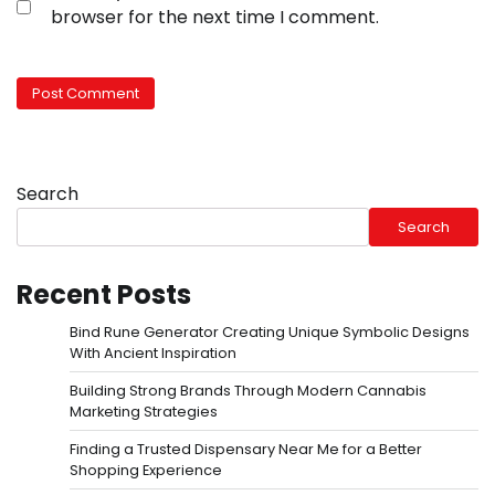
browser for the next time I comment.
Search
Search
Recent Posts
Bind Rune Generator Creating Unique Symbolic Designs
With Ancient Inspiration
Building Strong Brands Through Modern Cannabis
Marketing Strategies
Finding a Trusted Dispensary Near Me for a Better
Shopping Experience