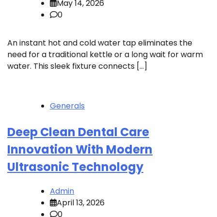
May 14, 2026
0
An instant hot and cold water tap eliminates the
need for a traditional kettle or a long wait for warm
water. This sleek fixture connects […]
Generals
Deep Clean Dental Care
Innovation With Modern
Ultrasonic Technology
Admin
April 13, 2026
0