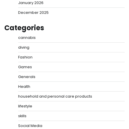
January 2026
December 2025
Categories
cannabis
diving
Fashion
Games
Generals
Health
household and personal care products
lifestyle
skills
Social Media