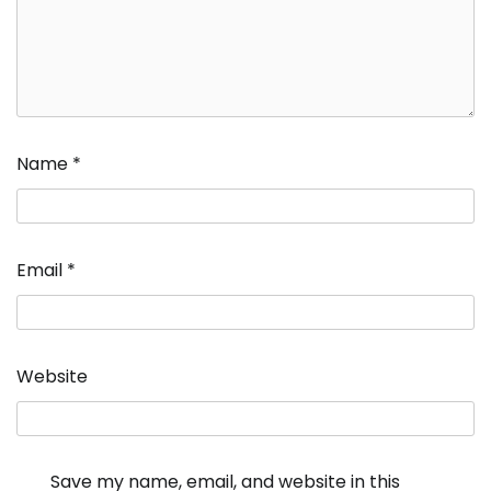
Name
*
Email
*
Website
Save my name, email, and website in this