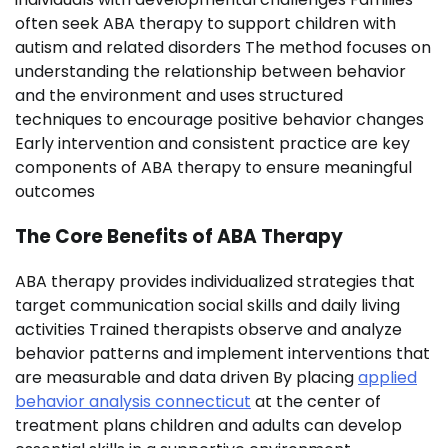
often seek ABA therapy to support children with
autism and related disorders The method focuses on
understanding the relationship between behavior
and the environment and uses structured
techniques to encourage positive behavior changes
Early intervention and consistent practice are key
components of ABA therapy to ensure meaningful
outcomes
The Core Benefits of ABA Therapy
ABA therapy provides individualized strategies that
target communication social skills and daily living
activities Trained therapists observe and analyze
behavior patterns and implement interventions that
are measurable and data driven By placing
applied
behavior analysis connecticut
at the center of
treatment plans children and adults can develop