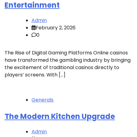
Entertainment
Admin
February 2, 2026
0
The Rise of Digital Gaming Platforms Online casinos
have transformed the gambling industry by bringing
the excitement of traditional casinos directly to
players’ screens. With […]
Generals
The Modern Kitchen Upgrade
Admin