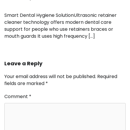
Smart Dental Hygiene SolutionUltrasonic retainer
cleaner technology offers modern dental care
support for people who use retainers braces or
mouth guards It uses high frequency […]
Leave a Reply
Your email address will not be published.
Required
fields are marked
*
Comment
*