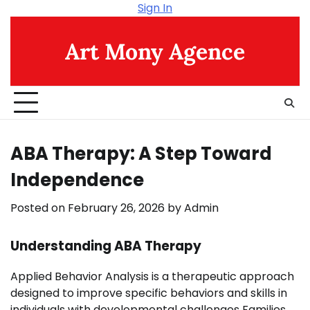
Skip
Sign In
to
content
Art Mony Agence
ABA Therapy: A Step Toward
Independence
Posted on
February 26, 2026
by
Admin
Understanding ABA Therapy
Applied Behavior Analysis is a therapeutic approach
designed to improve specific behaviors and skills in
individuals with developmental challenges Families