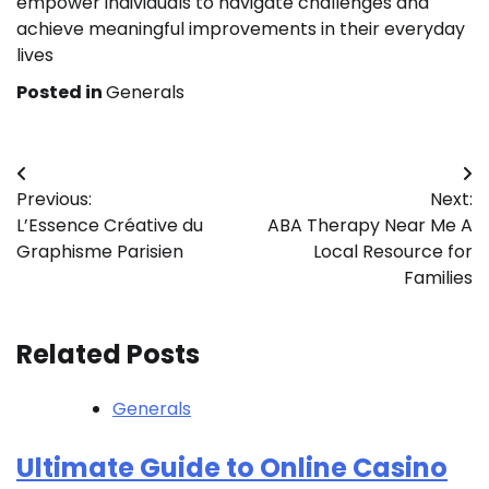
empower individuals to navigate challenges and
achieve meaningful improvements in their everyday
lives
Posted in
Generals
Post
Previous:
Next:
navigation
L’Essence Créative du
ABA Therapy Near Me A
Graphisme Parisien
Local Resource for
Families
Related Posts
Generals
Ultimate Guide to Online Casino