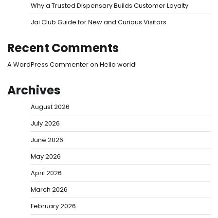
Why a Trusted Dispensary Builds Customer Loyalty
Jai Club Guide for New and Curious Visitors
Recent Comments
A WordPress Commenter
on
Hello world!
Archives
August 2026
July 2026
June 2026
May 2026
April 2026
March 2026
February 2026