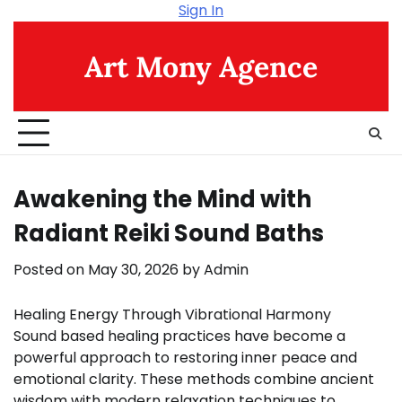
Skip
Sign In
to
content
Art Mony Agence
Awakening the Mind with
Radiant Reiki Sound Baths
Posted on
May 30, 2026
by
Admin
Healing Energy Through Vibrational Harmony
Sound based healing practices have become a
powerful approach to restoring inner peace and
emotional clarity. These methods combine ancient
wisdom with modern relaxation techniques to