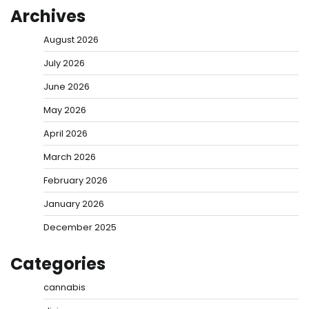
Archives
August 2026
July 2026
June 2026
May 2026
April 2026
March 2026
February 2026
January 2026
December 2025
Categories
cannabis