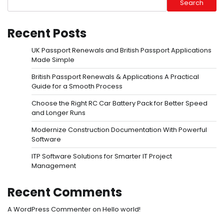
Search
Recent Posts
UK Passport Renewals and British Passport Applications
Made Simple
British Passport Renewals & Applications A Practical
Guide for a Smooth Process
Choose the Right RC Car Battery Pack for Better Speed
and Longer Runs
Modernize Construction Documentation With Powerful
Software
ITP Software Solutions for Smarter IT Project
Management
Recent Comments
A WordPress Commenter
on
Hello world!