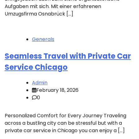
Aufgaben mit sich. Mit einer erfahrenen
Umzugsfirma Osnabrück […]
Generals
Seamless Travel with Private Car
Service Chicago
Admin
February 18, 2026
0
Personalized Comfort for Every Journey Traveling
across a bustling city can be stressful but with a
private car service in Chicago you can enjoy a […]