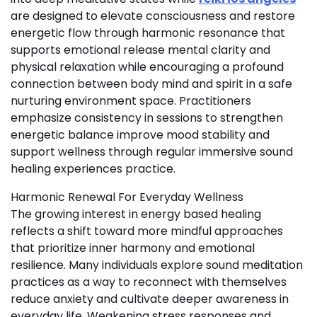
are designed to elevate consciousness and restore
energetic flow through harmonic resonance that
supports emotional release mental clarity and
physical relaxation while encouraging a profound
connection between body mind and spirit in a safe
nurturing environment space. Practitioners
emphasize consistency in sessions to strengthen
energetic balance improve mood stability and
support wellness through regular immersive sound
healing experiences practice.
Harmonic Renewal For Everyday Wellness
The growing interest in energy based healing
reflects a shift toward more mindful approaches
that prioritize inner harmony and emotional
resilience. Many individuals explore sound meditation
practices as a way to reconnect with themselves
reduce anxiety and cultivate deeper awareness in
everyday life. Weakening stress responses and