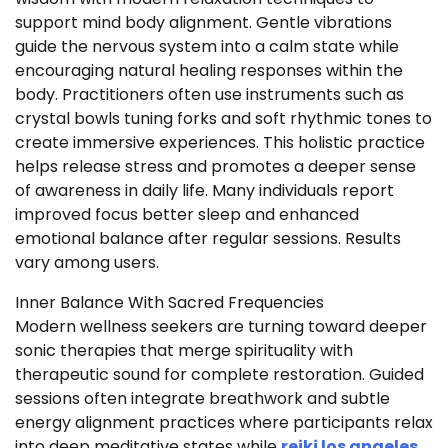
support mind body alignment. Gentle vibrations
guide the nervous system into a calm state while
encouraging natural healing responses within the
body. Practitioners often use instruments such as
crystal bowls tuning forks and soft rhythmic tones to
create immersive experiences. This holistic practice
helps release stress and promotes a deeper sense
of awareness in daily life. Many individuals report
improved focus better sleep and enhanced
emotional balance after regular sessions. Results
vary among users.
Inner Balance With Sacred Frequencies
Modern wellness seekers are turning toward deeper
sonic therapies that merge spirituality with
therapeutic sound for complete restoration. Guided
sessions often integrate breathwork and subtle
energy alignment practices where participants relax
into deep meditative states while
reiki los angeles