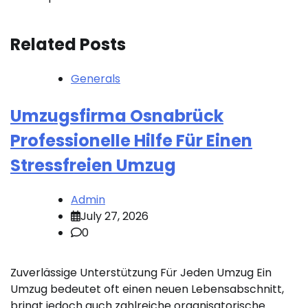
Related Posts
Generals
Umzugsfirma Osnabrück
Professionelle Hilfe Für Einen
Stressfreien Umzug
Admin
July 27, 2026
0
Zuverlässige Unterstützung Für Jeden Umzug Ein
Umzug bedeutet oft einen neuen Lebensabschnitt,
bringt jedoch auch zahlreiche organisatorische