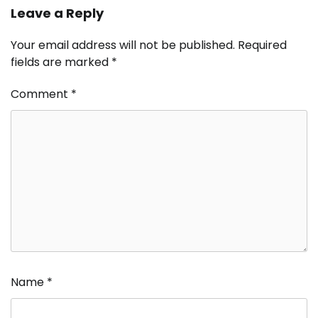
Leave a Reply
Your email address will not be published.
Required
fields are marked
*
Comment
*
Name
*