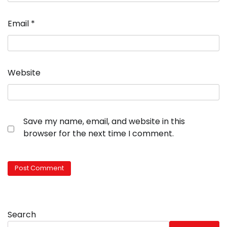
Email
*
Website
Save my name, email, and website in this
browser for the next time I comment.
Search