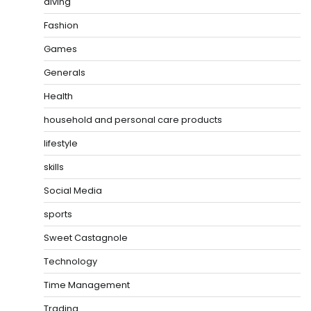
diving
Fashion
Games
Generals
Health
household and personal care products
lifestyle
skills
Social Media
sports
Sweet Castagnole
Technology
Time Management
Trading