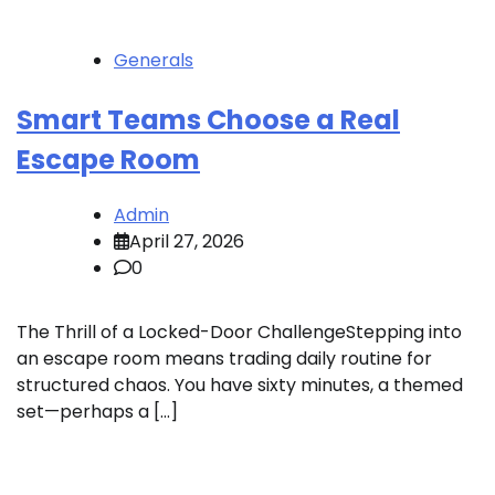
Generals
Smart Teams Choose a Real
Escape Room
Admin
April 27, 2026
0
The Thrill of a Locked-Door ChallengeStepping into
an escape room means trading daily routine for
structured chaos. You have sixty minutes, a themed
set—perhaps a […]