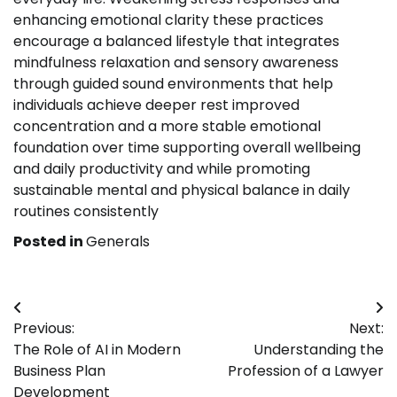
enhancing emotional clarity these practices
encourage a balanced lifestyle that integrates
mindfulness relaxation and sensory awareness
through guided sound environments that help
individuals achieve deeper rest improved
concentration and a more stable emotional
foundation over time supporting overall wellbeing
and daily productivity and while promoting
sustainable mental and physical balance in daily
routines consistently
Posted in
Generals
Post
Previous:
Next:
navigation
The Role of AI in Modern
Understanding the
Business Plan
Profession of a Lawyer
Development