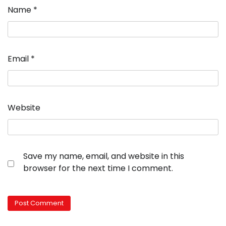
Name
*
Email
*
Website
Save my name, email, and website in this
browser for the next time I comment.