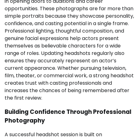
in opening doors to auditions and career
opportunities. These photographs are far more than
simple portraits because they showcase personality,
confidence, and casting potential in a single frame.
Professional lighting, thoughtful composition, and
genuine facial expressions help actors present
themselves as believable characters for a wide
range of roles. Updating headshots regularly also
ensures they accurately represent an actor’s
current appearance. Whether pursuing television,
film, theater, or commercial work, a strong headshot
creates trust with casting professionals and
increases the chances of being remembered after
the first review.
Building Confidence Through Professional
Photography
A successful headshot session is built on