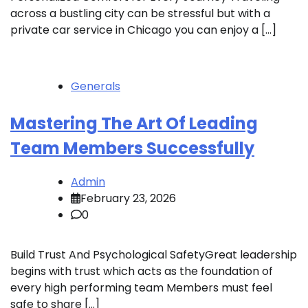
across a bustling city can be stressful but with a
private car service in Chicago you can enjoy a […]
Generals
Mastering The Art Of Leading
Team Members Successfully
Admin
February 23, 2026
0
Build Trust And Psychological SafetyGreat leadership
begins with trust which acts as the foundation of
every high performing team Members must feel
safe to share […]