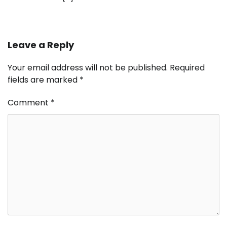
Leave a Reply
Your email address will not be published.
Required
fields are marked
*
Comment
*