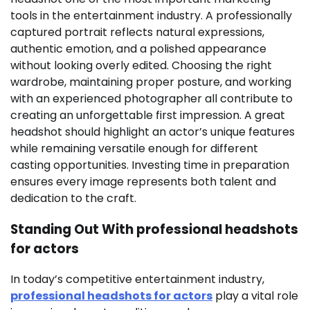
tools in the entertainment industry. A professionally
captured portrait reflects natural expressions,
authentic emotion, and a polished appearance
without looking overly edited. Choosing the right
wardrobe, maintaining proper posture, and working
with an experienced photographer all contribute to
creating an unforgettable first impression. A great
headshot should highlight an actor’s unique features
while remaining versatile enough for different
casting opportunities. Investing time in preparation
ensures every image represents both talent and
dedication to the craft.
Standing Out With professional headshots
for actors
In today’s competitive entertainment industry,
professional headshots for actors
play a vital role