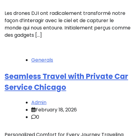
Les drones DJI ont radicalement transformé notre
façon d’interagir avec le ciel et de capturer le
monde qui nous entoure. Initialement perçus comme
des gadgets […]
Generals
Seamless Travel with Private Car
Service Chicago
Admin
February 18, 2026
0
Personalized Comfort for Every Journey Traveling