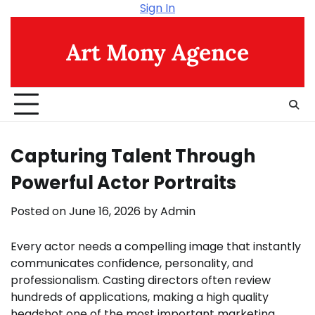
Skip
Sign In
to
content
Art Mony Agence
Capturing Talent Through
Powerful Actor Portraits
Posted on
June 16, 2026
by
Admin
Every actor needs a compelling image that instantly
communicates confidence, personality, and
professionalism. Casting directors often review
hundreds of applications, making a high quality
headshot one of the most important marketing