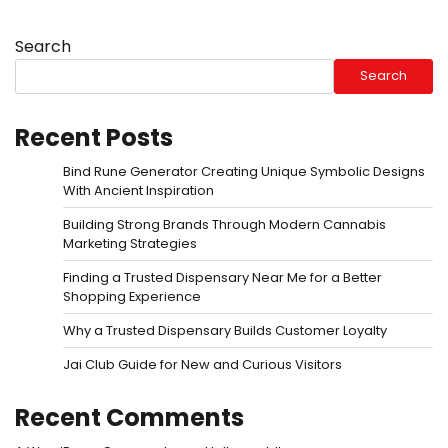
Search
Search
Recent Posts
Bind Rune Generator Creating Unique Symbolic Designs
With Ancient Inspiration
Building Strong Brands Through Modern Cannabis
Marketing Strategies
Finding a Trusted Dispensary Near Me for a Better
Shopping Experience
Why a Trusted Dispensary Builds Customer Loyalty
Jai Club Guide for New and Curious Visitors
Recent Comments