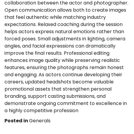
collaboration between the actor and photographer.
Open communication allows both to create images
that feel authentic while matching industry
expectations. Relaxed coaching during the session
helps actors express natural emotions rather than
forced poses. Small adjustments in lighting, camera
angles, and facial expressions can dramatically
improve the final results. Professional editing
enhances image quality while preserving realistic
features, ensuring the photographs remain honest
and engaging. As actors continue developing their
careers, updated headshots become valuable
promotional assets that strengthen personal
branding, support casting submissions, and
demonstrate ongoing commitment to excellence in
a highly competitive profession
Posted in
Generals