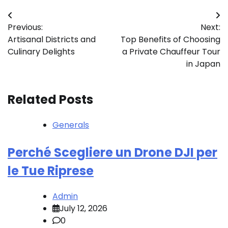
Post
Previous:
Next:
navigation
Artisanal Districts and
Top Benefits of Choosing
Culinary Delights
a Private Chauffeur Tour
in Japan
Related Posts
Generals
Perché Scegliere un Drone DJI per
le Tue Riprese
Admin
July 12, 2026
0