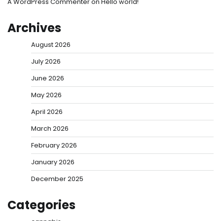
A WordPress Commenter
on
Hello world!
Archives
August 2026
July 2026
June 2026
May 2026
April 2026
March 2026
February 2026
January 2026
December 2025
Categories