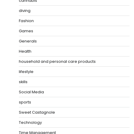
cannabis
diving
Fashion
Games
Generals
Health
household and personal care products
lifestyle
skills
Social Media
sports
Sweet Castagnole
Technology
Time Management