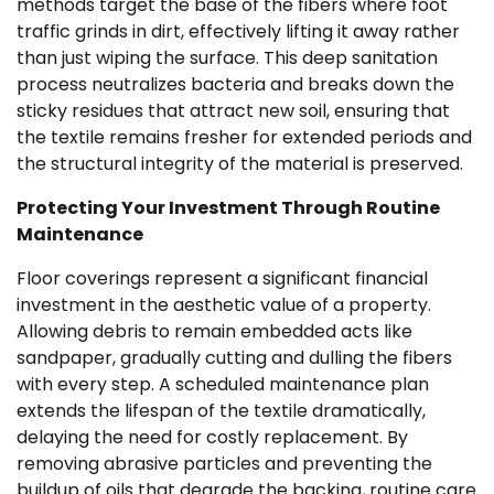
methods target the base of the fibers where foot
traffic grinds in dirt, effectively lifting it away rather
than just wiping the surface. This deep sanitation
process neutralizes bacteria and breaks down the
sticky residues that attract new soil, ensuring that
the textile remains fresher for extended periods and
the structural integrity of the material is preserved.
Protecting Your Investment Through Routine
Maintenance
Floor coverings represent a significant financial
investment in the aesthetic value of a property.
Allowing debris to remain embedded acts like
sandpaper, gradually cutting and dulling the fibers
with every step. A scheduled maintenance plan
extends the lifespan of the textile dramatically,
delaying the need for costly replacement. By
removing abrasive particles and preventing the
buildup of oils that degrade the backing, routine care