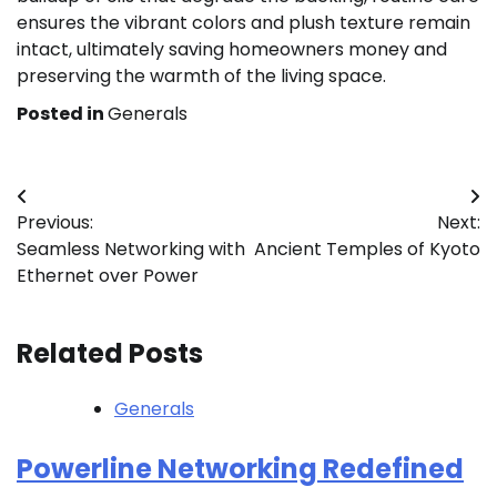
ensures the vibrant colors and plush texture remain
intact, ultimately saving homeowners money and
preserving the warmth of the living space.
Posted in
Generals
Post
Previous:
Next:
navigation
Seamless Networking with
Ancient Temples of Kyoto
Ethernet over Power
Related Posts
Generals
Powerline Networking Redefined