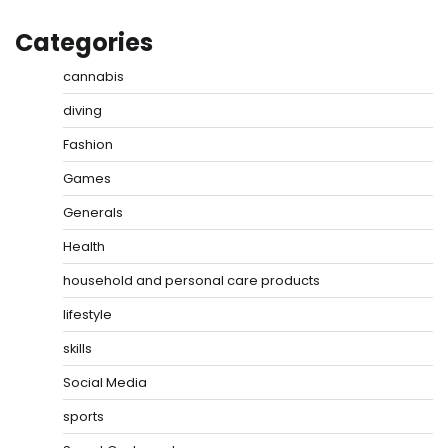
Categories
cannabis
diving
Fashion
Games
Generals
Health
household and personal care products
lifestyle
skills
Social Media
sports