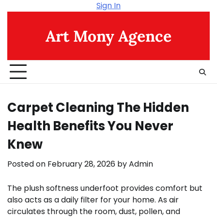
Skip
Sign In
to
content
Art Mony Agence
Carpet Cleaning The Hidden
Health Benefits You Never
Knew
Posted on
February 28, 2026
by
Admin
The plush softness underfoot provides comfort but
also acts as a daily filter for your home. As air
circulates through the room, dust, pollen, and