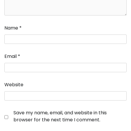
Name
*
Email
*
Website
Save my name, email, and website in this
browser for the next time I comment.