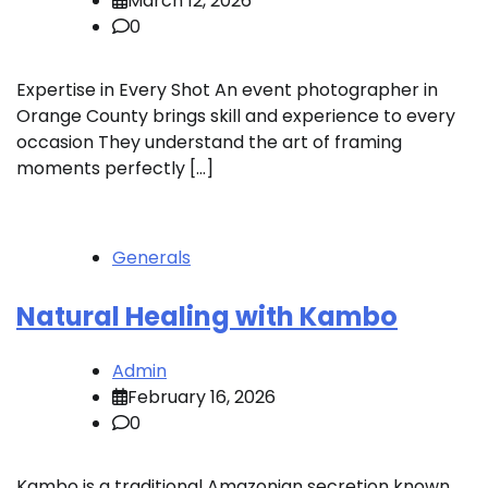
March 12, 2026
0
Expertise in Every Shot An event photographer in
Orange County brings skill and experience to every
occasion They understand the art of framing
moments perfectly […]
Generals
Natural Healing with Kambo
Admin
February 16, 2026
0
Kambo is a traditional Amazonian secretion known