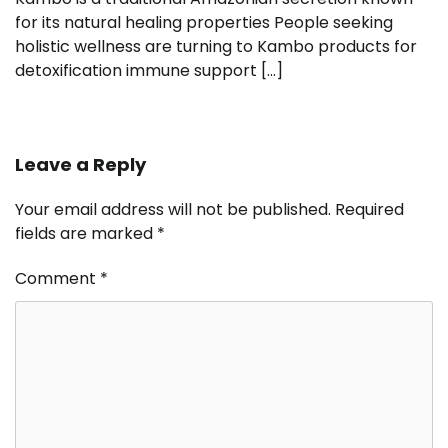
for its natural healing properties People seeking
holistic wellness are turning to Kambo products for
detoxification immune support […]
Leave a Reply
Your email address will not be published.
Required
fields are marked
*
Comment
*