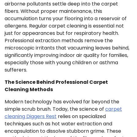
airborne pollutants settle deep into the carpet
fibers. Without proper maintenance, this
accumulation turns your flooring into a reservoir of
allergens. Regular carpet cleaning is essential not
just for appearances but for respiratory health.
Professional extraction methods remove the
microscopic irritants that vacuuming leaves behind,
significantly improving indoor air quality for families,
especially those with young children or asthma
sufferers.
The Science Behind Professional Carpet
Cleaning Methods
Modern technology has evolved far beyond the
simple scrub brush. Today, the science of
carpet
cleaning Diggers Rest
relies on specialized
techniques such as hot water extraction and
encapsulation to dissolve stubborn grime. These