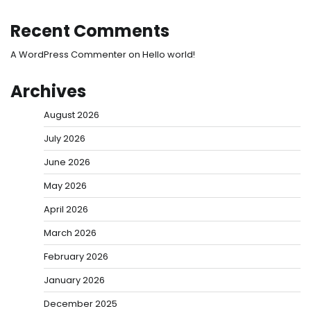
Recent Comments
A WordPress Commenter
on
Hello world!
Archives
August 2026
July 2026
June 2026
May 2026
April 2026
March 2026
February 2026
January 2026
December 2025