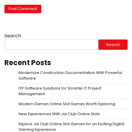
Search
Search
Recent Posts
Modernize Construction Documentation With Powerful
Software
ITP Software Solutions for Smarter IT Project
Management
Modern Daman Online Slot Games Worth Exploring
New Experiences With Jai Club Online Slots
Explore Jai Club Online Slot Games for an Exciting Digital
Gaming Experience