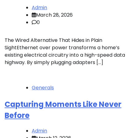
Admin
March 28, 2026
0
The Wired Alternative That Hides in Plain
SightEthernet over power transforms a home’s
existing electrical circuitry into a high-speed data
highway. By simply plugging adapters […]
Generals
Capturing Moments Like Never
Before
Admin