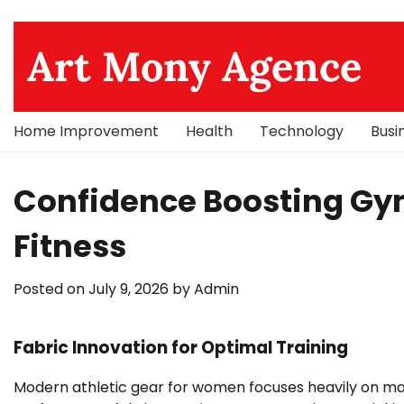
Skip
to
Art Mony Agence
content
Home Improvement
Health
Technology
Busi
Confidence Boosting Gy
Fitness
Posted on
July 9, 2026
by
Admin
Fabric Innovation for Optimal Training
Modern athletic gear for women focuses heavily on mat