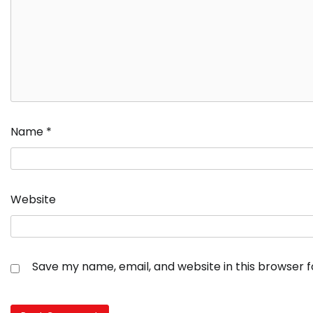
Name
*
Website
Save my name, email, and website in this browser 