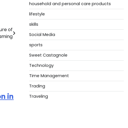
household and personal care products
lifestyle
skills
ure of
Social Media
aming
sports
Sweet Castagnole
Technology
Time Management
Trading
n in
Traveling