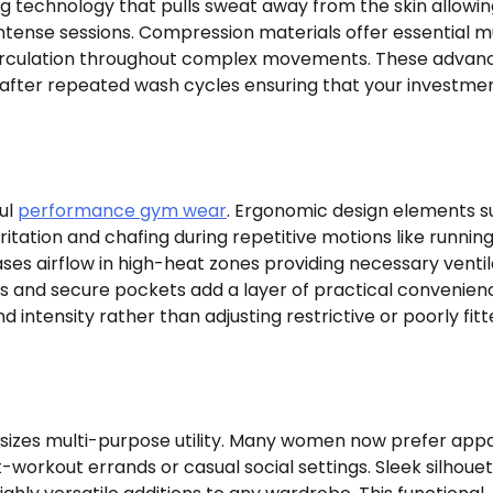
 technology that pulls sweat away from the skin allowin
ntense sessions. Compression materials offer essential m
 circulation throughout complex movements. These advan
n after repeated wash cycles ensuring that your investme
ful
performance gym wear
. Ergonomic design elements s
ritation and chafing during repetitive motions like running
ases airflow in high-heat zones providing necessary ventil
 and secure pockets add a layer of practical convenien
d intensity rather than adjusting restrictive or poorly fit
izes multi-purpose utility. Many women now prefer appa
-workout errands or casual social settings. Sleek silhoue