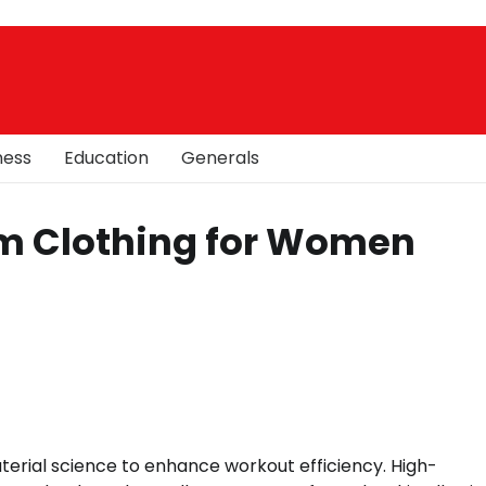
ness
Education
Generals
m Clothing for Women
erial science to enhance workout efficiency. High-