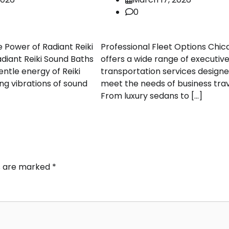
0
e Power of Radiant Reiki
Professional Fleet Options Chic
diant Reiki Sound Baths
offers a wide range of executiv
ntle energy of Reiki
transportation services designe
ng vibrations of sound
meet the needs of business trav
From luxury sedans to […]
ds are marked
*