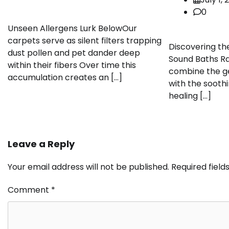
0
Unseen Allergens Lurk BelowOur
carpets serve as silent filters trapping
Discovering th
dust pollen and pet dander deep
Sound Baths Ra
within their fibers Over time this
combine the ge
accumulation creates an […]
with the soothi
healing […]
Leave a Reply
Your email address will not be published.
Required fiel
Comment
*