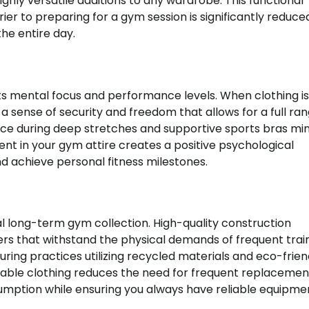
ghly versatile additions to any wardrobe. This functional
rier to preparing for a gym session is significantly reduc
he entire day.
cts mental focus and performance levels. When clothing is
a sense of security and freedom that allows for a full ran
lace during deep stretches and supportive sports bras mi
dent in your gym attire creates a positive psychological
 achieve personal fitness milestones.
ional long-term gym collection. High-quality construction
ers that withstand the physical demands of frequent train
ng practices utilizing recycled materials and eco-frien
able clothing reduces the need for frequent replacemen
umption while ensuring you always have reliable equipme