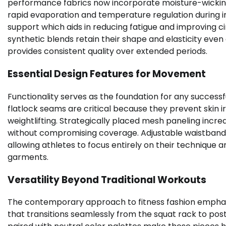
performance fabrics now incorporate moisture-wicking
rapid evaporation and temperature regulation during i
support which aids in reducing fatigue and improving
synthetic blends retain their shape and elasticity eve
provides consistent quality over extended periods.
Essential Design Features for Movement
Functionality serves as the foundation for any success
flatlock seams are critical because they prevent skin ir
weightlifting. Strategically placed mesh paneling incre
without compromising coverage. Adjustable waistbands
allowing athletes to focus entirely on their technique an
garments.
Versatility Beyond Traditional Workouts
The contemporary approach to fitness fashion emphas
that transitions seamlessly from the squat rack to post