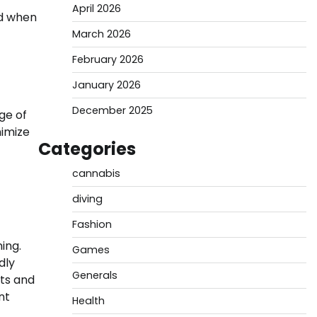
April 2026
ed when
March 2026
February 2026
January 2026
December 2025
ge of
nimize
Categories
cannabis
diving
Fashion
ing.
Games
dly
Generals
ts and
nt
Health