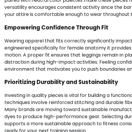
paired with neutral color palettes make these pieces hi
versatility encourages consistent activity since the bar
your attire is comfortable enough to wear throughout t
Empowering Confidence Through Fit
Wearing apparel that fits correctly significantly impa
engineered specifically for female anatomy it provides 
motion. A proper fit ensures that leggings remain in p
distraction during high-impact activities. Feeling confi
environment that motivates you to push boundaries and
Prioritizing Durability and Sustainability
Investing in quality pieces is vital for building a funct
techniques involve reinforced stitching and durable fib
Many brands are moving toward sustainable manufacturi
dyes to produce high-performance gear. Selecting dur
supports a more sustainable approach to fitness cons
ready for your next training session.