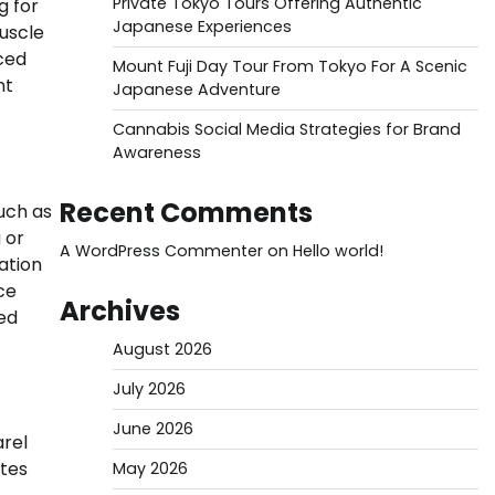
Private Tokyo Tours Offering Authentic
g for
Japanese Experiences
uscle
ced
Mount Fuji Day Tour From Tokyo For A Scenic
nt
Japanese Adventure
Cannabis Social Media Strategies for Brand
Awareness
Recent Comments
uch as
 or
A WordPress Commenter
on
Hello world!
ation
ce
Archives
ted
August 2026
July 2026
June 2026
rel
ttes
May 2026