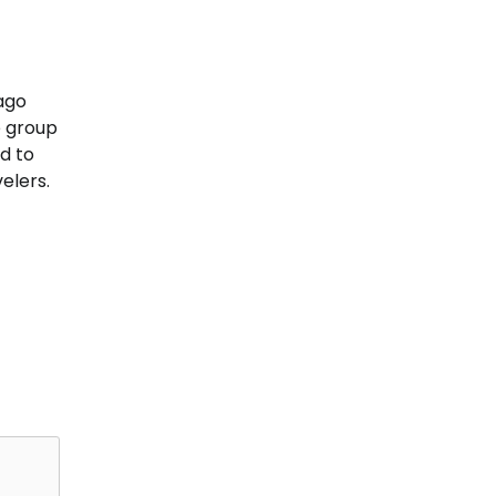
ago
e group
d to
elers.