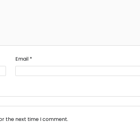
Email
*
for the next time I comment.