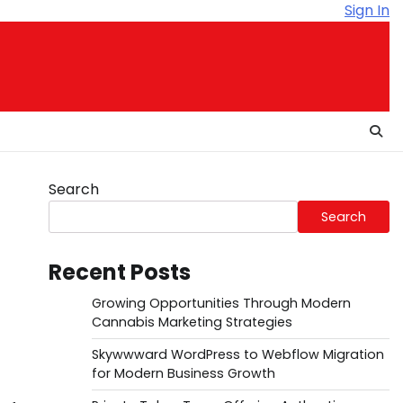
Sign In
Search
Search
Recent Posts
Growing Opportunities Through Modern
Cannabis Marketing Strategies
Skywwward WordPress to Webflow Migration
for Modern Business Growth