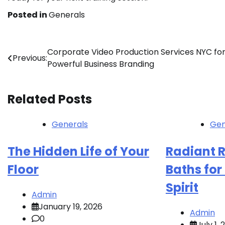
Posted in
Generals
Post
Corporate Video Production Services NYC fo
Previous:
Powerful Business Branding
navigation
Related Posts
Generals
Gen
The Hidden Life of Your
Radiant R
Floor
Baths fo
Spirit
Admin
January 19, 2026
Admin
0
July 1,