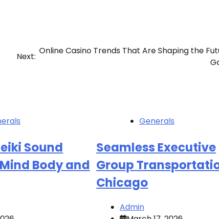
r
Online Casino Trends That Are Shaping the Fut
Next:
G
erals
Generals
eiki Sound
Seamless Executive
r Mind Body and
Group Transportatio
Chicago
Admin
 2026
March 17, 2026