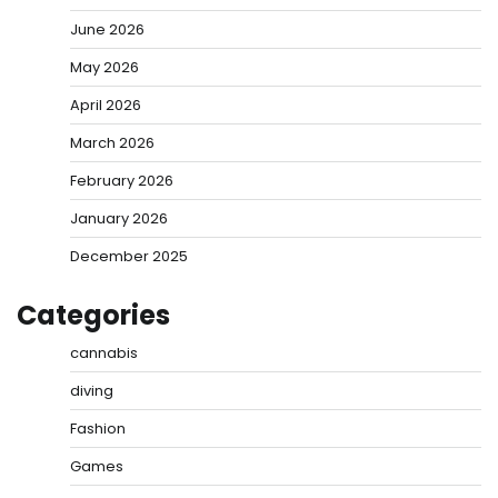
June 2026
May 2026
April 2026
March 2026
February 2026
January 2026
December 2025
Categories
cannabis
diving
Fashion
Games