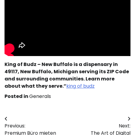
King of Budz – New Buffalo is a dispensary in
49117, New Buffalo, Michigan serving its ZIP Code
and surrounding communities. Learn more
about what they serve.”
king of budz
Posted in
Generals
Post
Previous:
Next:
navigation
Premium Büro mieten
The Art of Digital