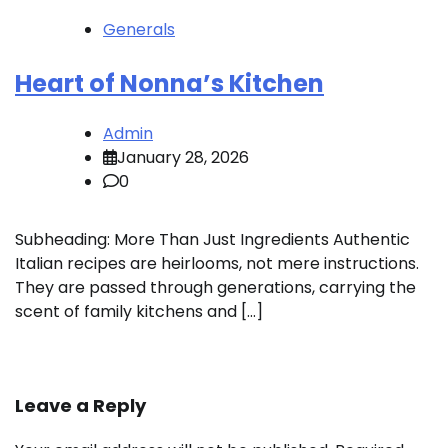
Generals
Heart of Nonna’s Kitchen
Admin
January 28, 2026
0
Subheading: More Than Just Ingredients Authentic
Italian recipes are heirlooms, not mere instructions.
They are passed through generations, carrying the
scent of family kitchens and […]
Leave a Reply