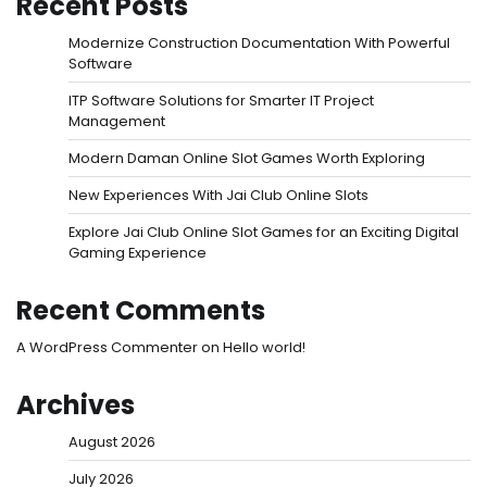
Recent Posts
Modernize Construction Documentation With Powerful
Software
ITP Software Solutions for Smarter IT Project
Management
Modern Daman Online Slot Games Worth Exploring
New Experiences With Jai Club Online Slots
Explore Jai Club Online Slot Games for an Exciting Digital
Gaming Experience
Recent Comments
A WordPress Commenter
on
Hello world!
Archives
August 2026
July 2026