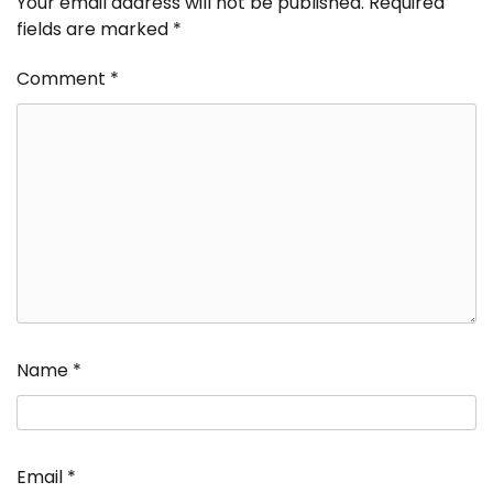
Your email address will not be published.
Required
fields are marked
*
Comment
*
Name
*
Email
*