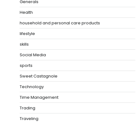
Generals
Health
household and personal care products
lifestyle
skills
Social Media
sports
Sweet Castagnole
Technology
Time Management
Trading
Traveling