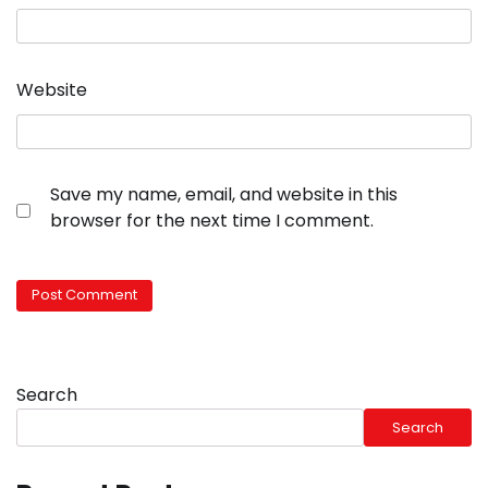
Website
Save my name, email, and website in this
browser for the next time I comment.
Search
Search