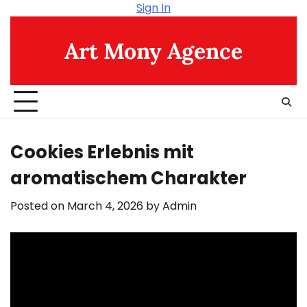
Skip
Sign In
to
content
Art Mony Agence
Cookies Erlebnis mit
aromatischem Charakter
Posted on
March 4, 2026
by
Admin