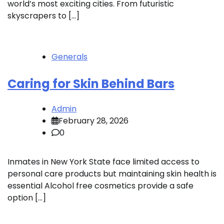
world’s most exciting cities. From futuristic
skyscrapers to […]
Generals
Caring for Skin Behind Bars
Admin
February 28, 2026
0
Inmates in New York State face limited access to
personal care products but maintaining skin health is
essential Alcohol free cosmetics provide a safe
option […]