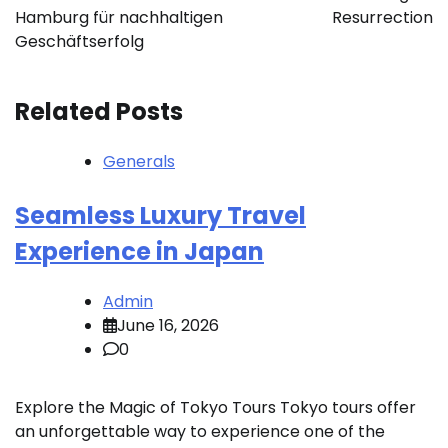
Hamburg für nachhaltigen
Resurrection
Geschäftserfolg
Related Posts
Generals
Seamless Luxury Travel
Experience in Japan
Admin
June 16, 2026
0
Explore the Magic of Tokyo Tours Tokyo tours offer
an unforgettable way to experience one of the