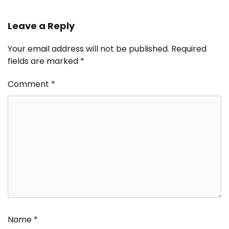
Leave a Reply
Your email address will not be published.
Required
fields are marked
*
Comment
*
Name
*