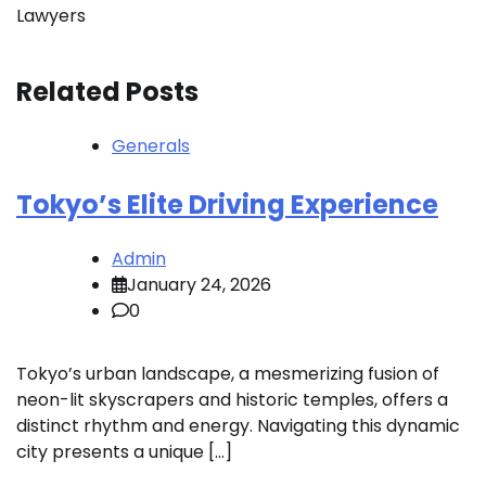
Lawyers
Related Posts
Generals
Tokyo’s Elite Driving Experience
Admin
January 24, 2026
0
Tokyo’s urban landscape, a mesmerizing fusion of
neon-lit skyscrapers and historic temples, offers a
distinct rhythm and energy. Navigating this dynamic
city presents a unique […]