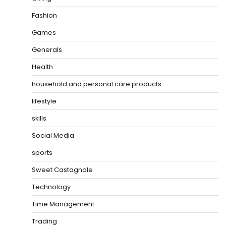
Fashion
Games
Generals
Health
household and personal care products
lifestyle
skills
Social Media
sports
Sweet Castagnole
Technology
Time Management
Trading