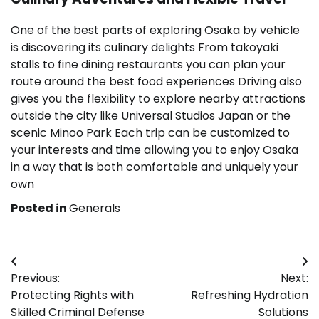
One of the best parts of exploring Osaka by vehicle
is discovering its culinary delights From takoyaki
stalls to fine dining restaurants you can plan your
route around the best food experiences Driving also
gives you the flexibility to explore nearby attractions
outside the city like Universal Studios Japan or the
scenic Minoo Park Each trip can be customized to
your interests and time allowing you to enjoy Osaka
in a way that is both comfortable and uniquely your
own
Posted in
Generals
Post
Previous:
Next:
navigation
Protecting Rights with
Refreshing Hydration
Skilled Criminal Defense
Solutions