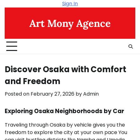
Skip
Sign In
to
content
Art Mony Agence
Discover Osaka with Comfort
and Freedom
Posted on
February 27, 2026
by
Admin
Exploring Osaka Neighborhoods by Car
Traveling through Osaka by vehicle gives you the
freedom to explore the city at your own pace You
can visit bustling districts like Namba and Umeda