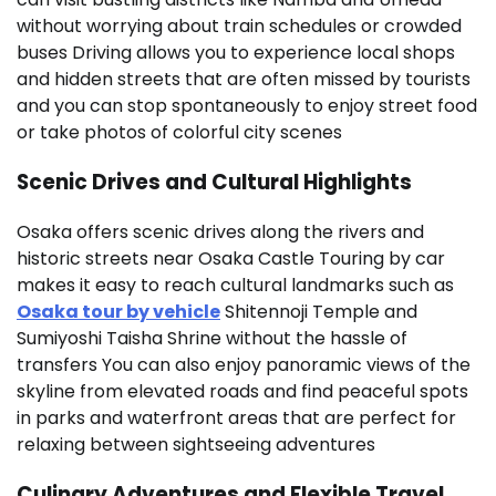
without worrying about train schedules or crowded
buses Driving allows you to experience local shops
and hidden streets that are often missed by tourists
and you can stop spontaneously to enjoy street food
or take photos of colorful city scenes
Scenic Drives and Cultural Highlights
Osaka offers scenic drives along the rivers and
historic streets near Osaka Castle Touring by car
makes it easy to reach cultural landmarks such as
Osaka tour by vehicle
Shitennoji Temple and
Sumiyoshi Taisha Shrine without the hassle of
transfers You can also enjoy panoramic views of the
skyline from elevated roads and find peaceful spots
in parks and waterfront areas that are perfect for
relaxing between sightseeing adventures
Culinary Adventures and Flexible Travel