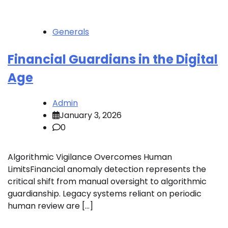
Generals
Financial Guardians in the Digital
Age
Admin
January 3, 2026
0
Algorithmic Vigilance Overcomes Human
LimitsFinancial anomaly detection represents the
critical shift from manual oversight to algorithmic
guardianship. Legacy systems reliant on periodic
human review are […]