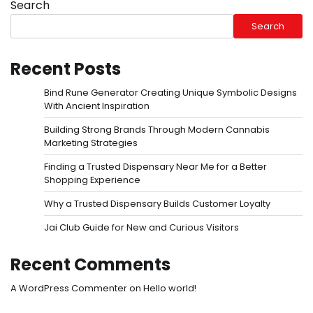
Search
Search
Recent Posts
Bind Rune Generator Creating Unique Symbolic Designs
With Ancient Inspiration
Building Strong Brands Through Modern Cannabis
Marketing Strategies
Finding a Trusted Dispensary Near Me for a Better
Shopping Experience
Why a Trusted Dispensary Builds Customer Loyalty
Jai Club Guide for New and Curious Visitors
Recent Comments
A WordPress Commenter
on
Hello world!