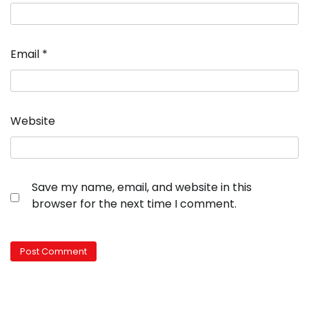
Email
*
Website
Save my name, email, and website in this
browser for the next time I comment.