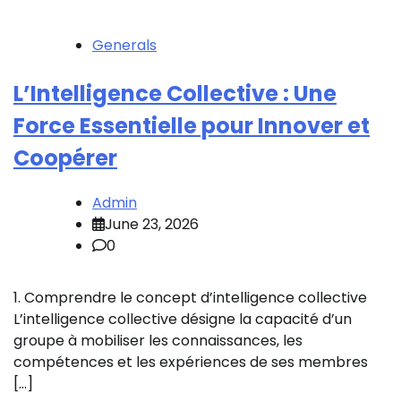
Generals
L’Intelligence Collective : Une
Force Essentielle pour Innover et
Coopérer
Admin
June 23, 2026
0
1. Comprendre le concept d’intelligence collective
L’intelligence collective désigne la capacité d’un
groupe à mobiliser les connaissances, les
compétences et les expériences de ses membres
[…]