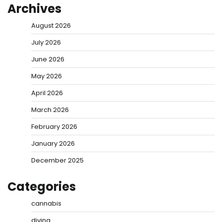
Archives
August 2026
July 2026
June 2026
May 2026
April 2026
March 2026
February 2026
January 2026
December 2025
Categories
cannabis
diving