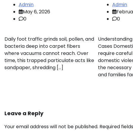
Admin
Admin
May 6, 2026
Februa
0
0
Daily foot traffic grinds soil, pollen, and
Understanding
bacteria deep into carpet fibers
Cases Domesti
where vacuums cannot reach. Over
require careful
time, this trapped particulate acts like
domestic viole
sandpaper, shredding […]
the necessary 
and families fa
Leave a Reply
Your email address will not be published.
Required fiel