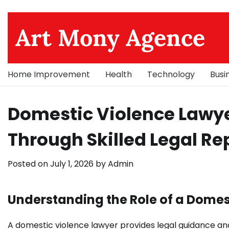
Skip
to
Art Mony Agence
content
Home Improvement
Health
Technology
Busi
Domestic Violence Lawye
Through Skilled Legal Re
Posted on
July 1, 2026
by
Admin
Understanding the Role of a Domes
A domestic violence lawyer provides legal guidance and