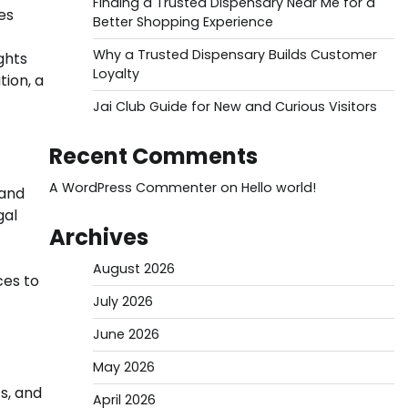
Finding a Trusted Dispensary Near Me for a
es
Better Shopping Experience
Why a Trusted Dispensary Builds Customer
ghts
Loyalty
tion, a
Jai Club Guide for New and Curious Visitors
Recent Comments
A WordPress Commenter
on
Hello world!
 and
gal
Archives
August 2026
ces to
July 2026
June 2026
May 2026
ts, and
April 2026