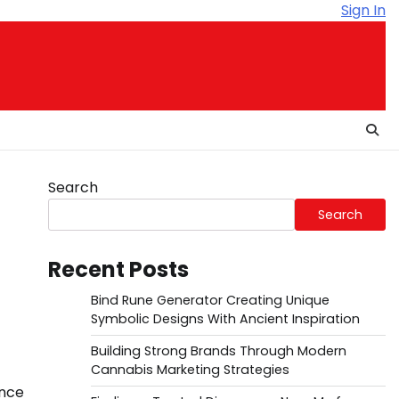
Sign In
Search
Search
Recent Posts
Bind Rune Generator Creating Unique
Symbolic Designs With Ancient Inspiration
Building Strong Brands Through Modern
Cannabis Marketing Strategies
ence