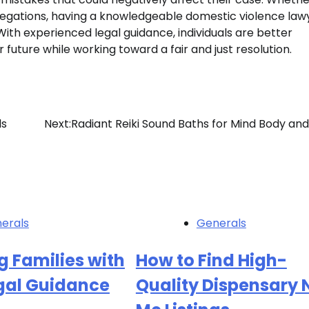
legations, having a knowledgeable domestic violence law
ith experienced legal guidance, individuals are better
r future while working toward a fair and just resolution.
ds
Next:
Radiant Reiki Sound Baths for Mind Body and 
erals
Generals
g Families with
How to Find High-
egal Guidance
Quality Dispensary 