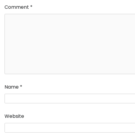
Comment
*
Name
*
Website