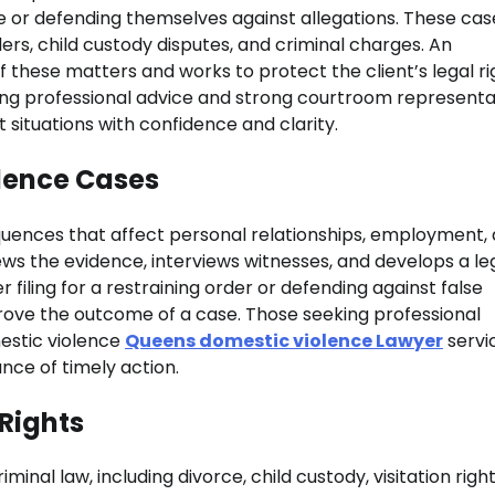
 or defending themselves against allegations. These cas
rs, child custody disputes, and criminal charges. An
 these matters and works to protect the client’s legal ri
ering professional advice and strong courtroom representa
t situations with confidence and clarity.
lence Cases
quences that affect personal relationships, employment,
iews the evidence, interviews witnesses, and develops a le
 filing for a restraining order or defending against false
prove the outcome of a case. Those seeking professional
estic violence
Queens domestic violence Lawyer
servi
nce of timely action.
 Rights
inal law, including divorce, child custody, visitation righ