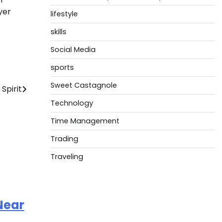
yer
lifestyle
skills
Social Media
sports
Sweet Castagnole
Spirit
Technology
Time Management
Trading
Traveling
Near