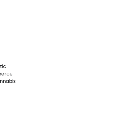
tic
merce
annabis