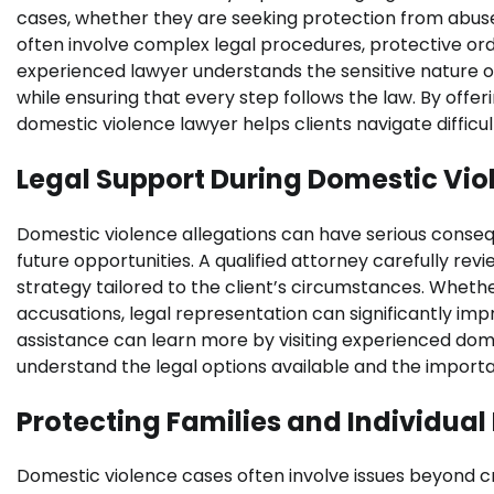
cases, whether they are seeking protection from abuse
often involve complex legal procedures, protective orde
experienced lawyer understands the sensitive nature of
while ensuring that every step follows the law. By off
domestic violence lawyer helps clients navigate difficul
Legal Support During Domestic Vio
Domestic violence allegations can have serious conse
future opportunities. A qualified attorney carefully rev
strategy tailored to the client’s circumstances. Whether
accusations, legal representation can significantly im
assistance can learn more by visiting experienced dom
understand the legal options available and the importa
Protecting Families and Individual
Domestic violence cases often involve issues beyond crim