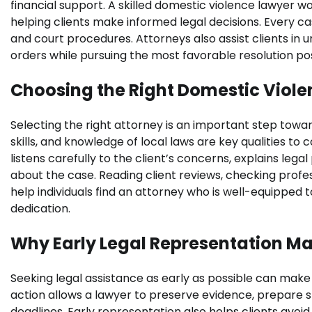
financial support. A skilled domestic violence lawyer w
helping clients make informed legal decisions. Every ca
and court procedures. Attorneys also assist clients in 
orders while pursuing the most favorable resolution poss
Choosing the Right Domestic Viol
Selecting the right attorney is an important step towa
skills, and knowledge of local laws are key qualities to
listens carefully to the client’s concerns, explains leg
about the case. Reading client reviews, checking profess
help individuals find an attorney who is well-equipped t
dedication.
Why Early Legal Representation Ma
Seeking legal assistance as early as possible can make
action allows a lawyer to preserve evidence, prepare s
deadlines. Early representation also helps clients avoi