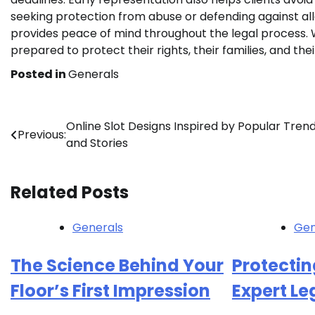
seeking protection from abuse or defending against al
provides peace of mind throughout the legal process. W
prepared to protect their rights, their families, and thei
Posted in
Generals
Post
Online Slot Designs Inspired by Popular Tren
Previous:
and Stories
navigation
Related Posts
Generals
Gen
The Science Behind Your
Protectin
Floor’s First Impression
Expert L