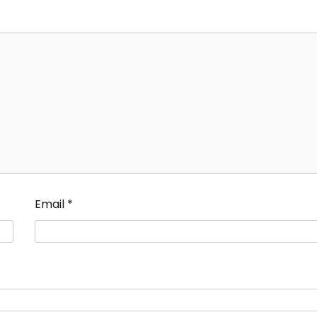
Email
*