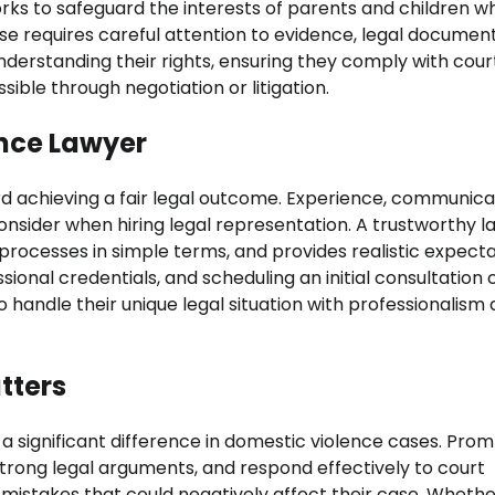
orks to safeguard the interests of parents and children wh
se requires careful attention to evidence, legal document
understanding their rights, ensuring they comply with cour
ible through negotiation or litigation.
ence Lawyer
rd achieving a fair legal outcome. Experience, communica
 consider when hiring legal representation. A trustworthy 
al processes in simple terms, and provides realistic expect
ional credentials, and scheduling an initial consultation 
o handle their unique legal situation with professionalism
tters
 a significant difference in domestic violence cases. Pro
trong legal arguments, and respond effectively to court
d mistakes that could negatively affect their case. Wheth