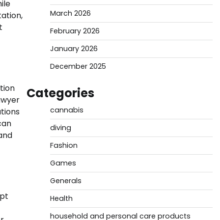
ile
March 2026
ation,
t
February 2026
January 2026
December 2025
tion
Categories
lawyer
cannabis
ations
can
diving
 and
Fashion
Games
Generals
mpt
Health
household and personal care products
er