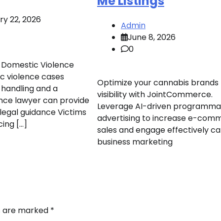
Me Listings
ry 22, 2026
Admin
June 8, 2026
0
 Domestic Violence
c violence cases
Optimize your cannabis brands
 handling and a
visibility with JointCommerce.
nce lawyer can provide
Leverage AI-driven programma
legal guidance Victims
advertising to increase e-com
cing […]
sales and engage effectively c
business marketing
ds are marked
*