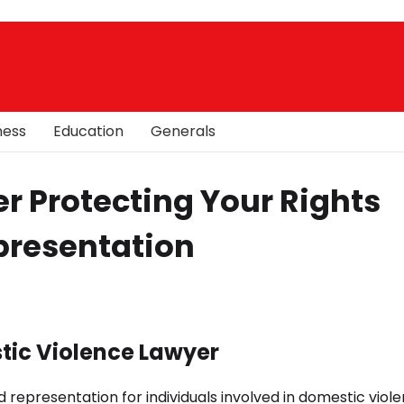
ness
Education
Generals
r Protecting Your Rights
presentation
tic Violence Lawyer
 representation for individuals involved in domestic viol