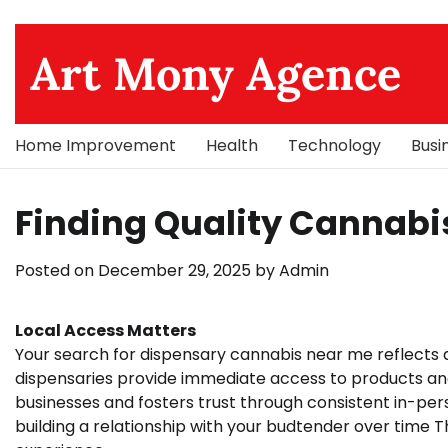
Skip
to
Art Mony Agence
content
Home Improvement
Health
Technology
Busi
Finding Quality Cannabi
Posted on
December 29, 2025
by
Admin
Local Access Matters
Your search for dispensary cannabis near me reflects
dispensaries provide immediate access to products an
businesses and fosters trust through consistent in-per
building a relationship with your budtender over time T