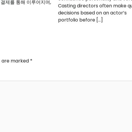
 결제를 통해 이루어지며,
Casting directors often make q
decisions based on an actor’s
portfolio before […]
ds are marked
*