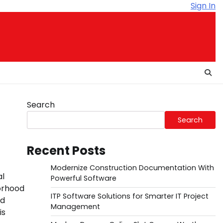
Sign In
Search
Search
Recent Posts
Modernize Construction Documentation With
al
Powerful Software
orhood
ITP Software Solutions for Smarter IT Project
nd
Management
is