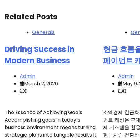
navigation
Related Posts
Generals
Gen
Driving Success in
현금 흐름
Modern Business
페이먼트 
Admin
Admin
March 2, 2026
May 9,
0
0
The Essence of Achieving Goals
소액결제 현금화
Accomplishing goals in today`s
먼트 캐싱은 휴
business environment means turning
제 시스템을 활
strategic plans into tangible results It
현금처럼 전환하