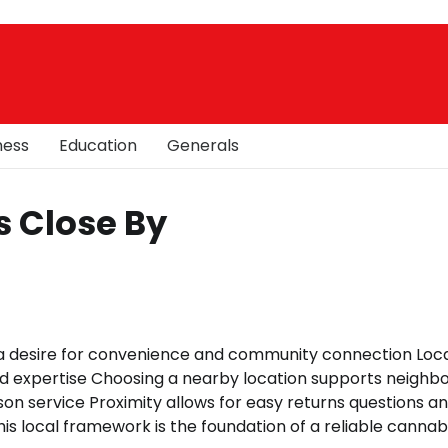
ness
Education
Generals
s Close By
 a desire for convenience and community connection Loc
d expertise Choosing a nearby location supports neighb
son service Proximity allows for easy returns questions a
his local framework is the foundation of a reliable cannab