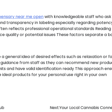
pensary near me open
with knowledgeable staff who ask
nd transparency in labeling especially regarding potenc
ften reflects professional operational standards Reading
ce quality or potential issues These factors separate a b
a general idea of desired effects such as relaxation or f
 guidance from staff as they can recommend new produ
mits and have valid identification ready This approach en
the ideal products for your personal use right in your own
ub
Next:
Your Local Cannabis Conn