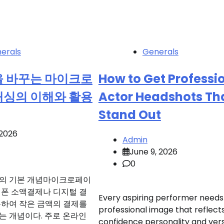
erals
Generals
을 바꾸는 마이크로
How to Get Professi
캐싱의 이해와 활용
Actor Headshots Th
Stand Out
 2026
Admin
June 9, 2026
0
의 기본 개념마이크로페이
대폰 소액결제나 디지털 결
Every aspiring performer needs
용하여 작은 금액의 결제를
professional image that reflect
는 개념이다. 주로 온라인
confidence personality and versa