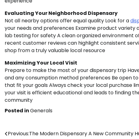
experience
Evaluating Your Neighborhood Dispensary
Not all nearby options offer equal quality Look for a
dis
your needs and preferences Examine product variety a
lab testing for safety A clean organized environment o
recent customer reviews can highlight consistent servi
shop from a truly valuable local resource
Maximizing Your Local Visit
Prepare to make the most of your dispensary trip Have 
and any consumption method preferences Be open to
that fit your goals Always check your local purchase li
your visit is efficient educational and leads to finding 
community
Posted in
Generals
Post
Previous:
The Modern Dispensary A New Community H