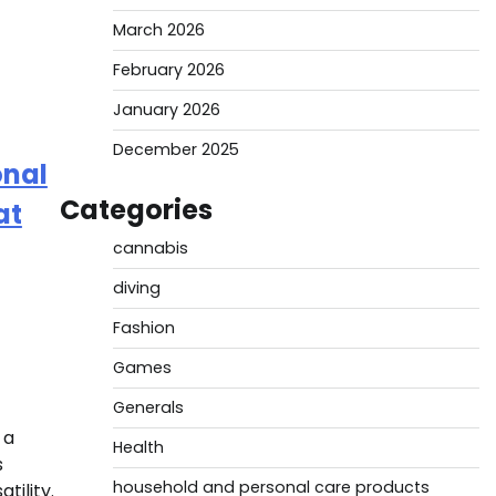
March 2026
February 2026
January 2026
December 2025
onal
Categories
at
cannabis
diving
Fashion
Games
Generals
 a
Health
s
household and personal care products
tility.