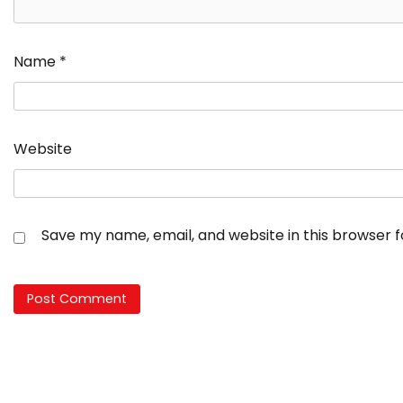
Name
*
Website
Save my name, email, and website in this browser 