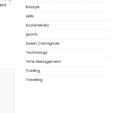
uick
lifestyle
skills
Social Media
sports
Sweet Castagnole
Technology
Time Management
Trading
Traveling