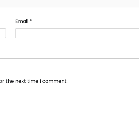
Email
*
for the next time I comment.