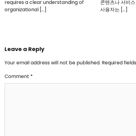
requires a clear understanding of
콘텐츠나 서비스
organizational […]
사용자는 […]
Leave a Reply
Your email address will not be published.
Required fiel
Comment
*