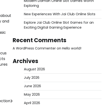
Modern Daman Online Slot Games Worth
Exploring
New Experiences With Jai Club Online Slots
 about
y and
Explore Jai Club Online Slot Games for an
Exciting Digital Gaming Experience
asic
Recent Comments
A WordPress Commenter
on
Hello world!
ocus
cts
Archives
sures
August 2026
July 2026
June 2026
May 2026
ection
April 2026