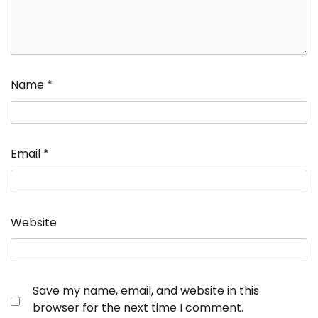
Name
*
Email
*
Website
Save my name, email, and website in this
browser for the next time I comment.