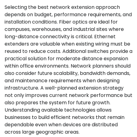
Selecting the best network extension approach
depends on budget, performance requirements, and
installation conditions. Fiber optics are ideal for
campuses, warehouses, and industrial sites where
long-distance connectivity is critical. Ethernet
extenders are valuable when existing wiring must be
reused to reduce costs. Additional switches provide a
practical solution for moderate distance expansion
within office environments. Network planners should
also consider future scalability, bandwidth demands,
and maintenance requirements when designing
infrastructure. A well-planned extension strategy
not only improves current network performance but
also prepares the system for future growth.
Understanding available technologies allows
businesses to build efficient networks that remain
dependable even when devices are distributed
across large geographic areas.