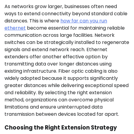
As networks grow larger, businesses often need
ways to extend connectivity beyond standard cable
distances. This is where
how far can you run
ethernet
become essential for maintaining reliable
communication across large facilities. Network
switches can be strategically installed to regenerate
signals and extend network reach. Ethernet
extenders offer another effective option by
transmitting data over longer distances using
existing infrastructure. Fiber optic cabling is also
widely adopted because it supports significantly
greater distances while delivering exceptional speed
and reliability. By selecting the right extension
method, organizations can overcome physical
limitations and ensure uninterrupted data
transmission between devices located far apart.
Choosing the Right Extension Strategy