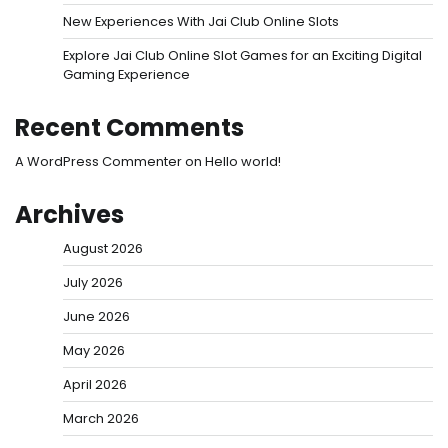
New Experiences With Jai Club Online Slots
Explore Jai Club Online Slot Games for an Exciting Digital
Gaming Experience
Recent Comments
A WordPress Commenter
on
Hello world!
Archives
August 2026
July 2026
June 2026
May 2026
April 2026
March 2026