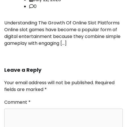
0
Understanding The Growth Of Online Slot Platforms
Online slot games have become a popular form of
digital entertainment because they combine simple
gameplay with engaging […]
Leave a Reply
Your email address will not be published.
Required
fields are marked
*
Comment
*