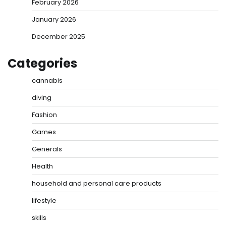
February 2026
January 2026
December 2025
Categories
cannabis
diving
Fashion
Games
Generals
Health
household and personal care products
lifestyle
skills