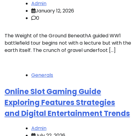
Admin
January 12, 2026
0
The Weight of the Ground BeneathA guided WW1
battlefield tour begins not with a lecture but with the
earth itself. The crunch of gravel underfoot […]
Generals
Online Slot Gaming Guide
Exploring Features Strategies
and Digital Entertainment Trends
Admin
July 22, 2026