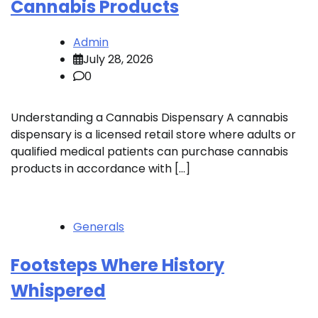
Cannabis Products
Admin
July 28, 2026
0
Understanding a Cannabis Dispensary A cannabis
dispensary is a licensed retail store where adults or
qualified medical patients can purchase cannabis
products in accordance with […]
Generals
Footsteps Where History
Whispered