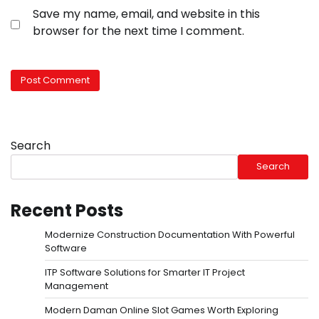
Save my name, email, and website in this
browser for the next time I comment.
Search
Search
Recent Posts
Modernize Construction Documentation With Powerful
Software
ITP Software Solutions for Smarter IT Project
Management
Modern Daman Online Slot Games Worth Exploring