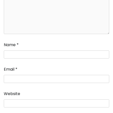
Name
*
Email
*
Website