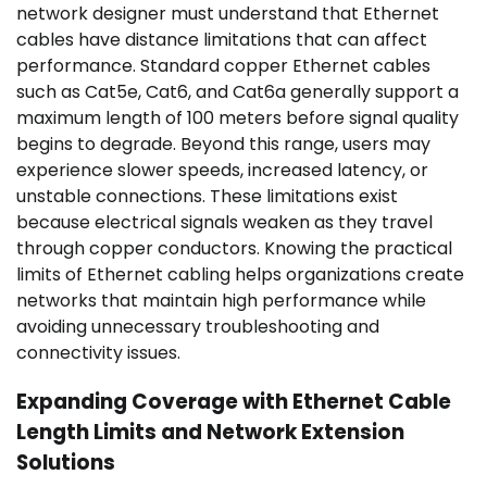
network designer must understand that Ethernet
cables have distance limitations that can affect
performance. Standard copper Ethernet cables
such as Cat5e, Cat6, and Cat6a generally support a
maximum length of 100 meters before signal quality
begins to degrade. Beyond this range, users may
experience slower speeds, increased latency, or
unstable connections. These limitations exist
because electrical signals weaken as they travel
through copper conductors. Knowing the practical
limits of Ethernet cabling helps organizations create
networks that maintain high performance while
avoiding unnecessary troubleshooting and
connectivity issues.
Expanding Coverage with Ethernet Cable
Length Limits and Network Extension
Solutions