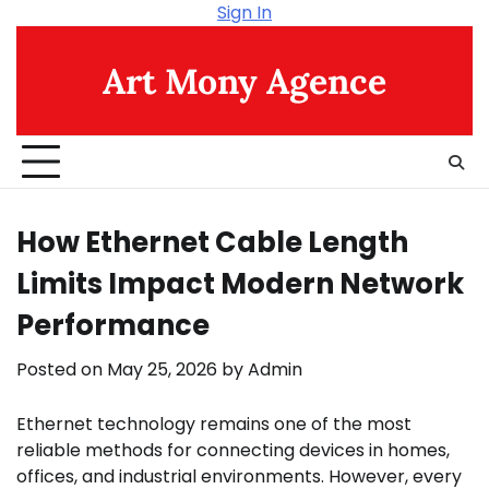
Skip
Sign In
to
content
Art Mony Agence
How Ethernet Cable Length
Limits Impact Modern Network
Performance
Posted on
May 25, 2026
by
Admin
Ethernet technology remains one of the most
reliable methods for connecting devices in homes,
offices, and industrial environments. However, every