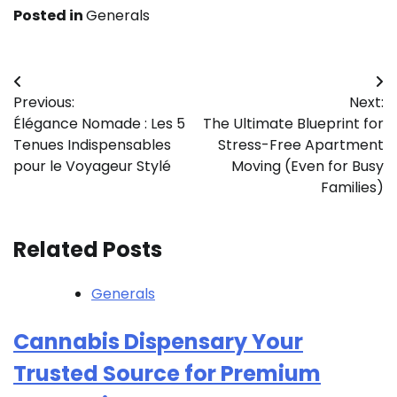
Posted in
Generals
Post
Previous:
Next:
navigation
Élégance Nomade : Les 5
The Ultimate Blueprint for
Tenues Indispensables
Stress-Free Apartment
pour le Voyageur Stylé
Moving (Even for Busy
Families)
Related Posts
Generals
Cannabis Dispensary Your
Trusted Source for Premium