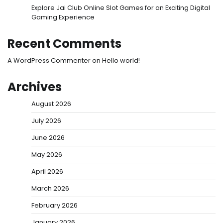
Explore Jai Club Online Slot Games for an Exciting Digital
Gaming Experience
Recent Comments
A WordPress Commenter
on
Hello world!
Archives
August 2026
July 2026
June 2026
May 2026
April 2026
March 2026
February 2026
January 2026