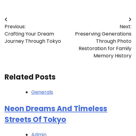
Post
Previous:
Next:
navigation
Crafting Your Dream
Preserving Generations
Journey Through Tokyo
Through Photo
Restoration for Family
Memory History
Related Posts
Generals
Neon Dreams And Timeless
Streets Of Tokyo
Admin