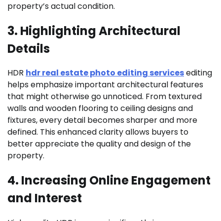
property’s actual condition.
3. Highlighting Architectural
Details
HDR
hdr real estate photo editing services
editing
helps emphasize important architectural features
that might otherwise go unnoticed. From textured
walls and wooden flooring to ceiling designs and
fixtures, every detail becomes sharper and more
defined. This enhanced clarity allows buyers to
better appreciate the quality and design of the
property.
4. Increasing Online Engagement
and Interest