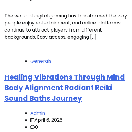
The world of digital gaming has transformed the way
people enjoy entertainment, and online platforms
continue to attract players from different
backgrounds. Easy access, engaging […]
Generals
Healing Vibrations Through Mind
Body Alignment Radiant Reiki
Sound Baths Journey
Admin
April 6, 2026
0