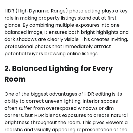
HDR (High Dynamic Range) photo editing plays a key
role in making property listings stand out at first
glance. By combining multiple exposures into one
balanced image, it ensures both bright highlights and
dark shadows are clearly visible. This creates inviting,
professional photos that immediately attract
potential buyers browsing online listings.
2. Balanced Lighting for Every
Room
One of the biggest advantages of HDR editing is its
ability to correct uneven lighting. Interior spaces
often suffer from overexposed windows or dim
corners, but HDR blends exposures to create natural
brightness throughout the room. This gives viewers a
realistic and visually appealing representation of the