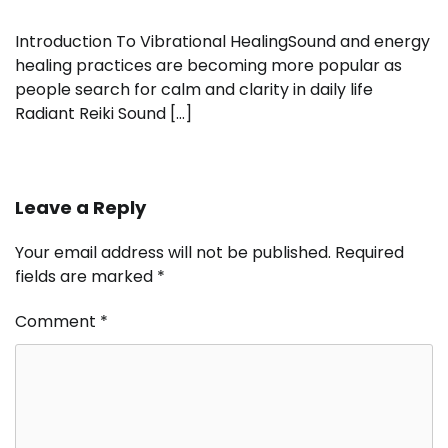
Introduction To Vibrational HealingSound and energy
healing practices are becoming more popular as
people search for calm and clarity in daily life
Radiant Reiki Sound […]
Leave a Reply
Your email address will not be published.
Required
fields are marked
*
Comment
*