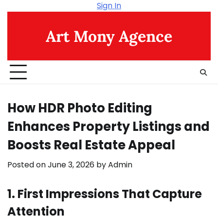
Skip
Sign In
to
content
Art Mony Agence
How HDR Photo Editing
Enhances Property Listings and
Boosts Real Estate Appeal
Posted on
June 3, 2026
by
Admin
1. First Impressions That Capture
Attention