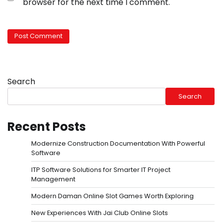
browser for the next time I comment.
Search
Search
Recent Posts
Modernize Construction Documentation With Powerful
Software
ITP Software Solutions for Smarter IT Project
Management
Modern Daman Online Slot Games Worth Exploring
New Experiences With Jai Club Online Slots