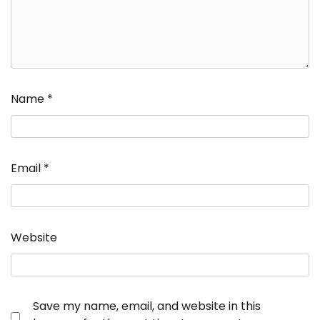
Name
*
Email
*
Website
Save my name, email, and website in this