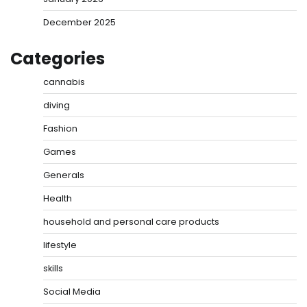
December 2025
Categories
cannabis
diving
Fashion
Games
Generals
Health
household and personal care products
lifestyle
skills
Social Media