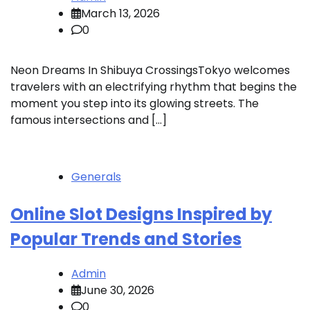
March 13, 2026
0
Neon Dreams In Shibuya CrossingsTokyo welcomes
travelers with an electrifying rhythm that begins the
moment you step into its glowing streets. The
famous intersections and […]
Generals
Online Slot Designs Inspired by
Popular Trends and Stories
Admin
June 30, 2026
0