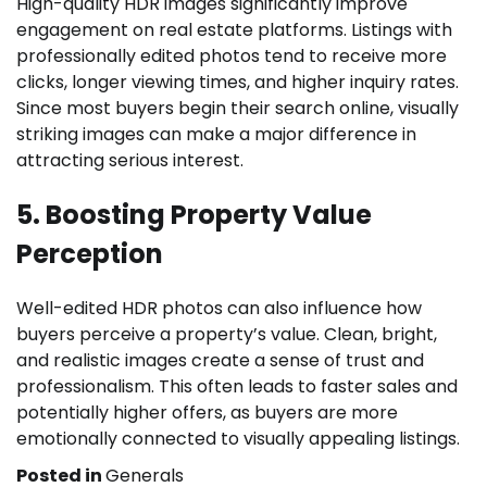
High-quality HDR images significantly improve
engagement on real estate platforms. Listings with
professionally edited photos tend to receive more
clicks, longer viewing times, and higher inquiry rates.
Since most buyers begin their search online, visually
striking images can make a major difference in
attracting serious interest.
5. Boosting Property Value
Perception
Well-edited HDR photos can also influence how
buyers perceive a property’s value. Clean, bright,
and realistic images create a sense of trust and
professionalism. This often leads to faster sales and
potentially higher offers, as buyers are more
emotionally connected to visually appealing listings.
Posted in
Generals