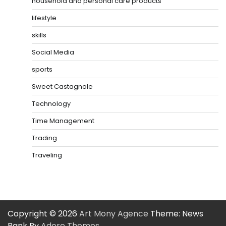
household and personal care products
lifestyle
skills
Social Media
sports
Sweet Castagnole
Technology
Time Management
Trading
Traveling
Copyright © 2026
Art Mony Agence
Theme: News
Bank By
Adore Themes
.