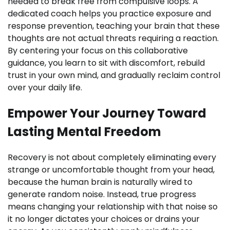
needed to break free from compulsive loops. A
dedicated coach helps you practice exposure and
response prevention, teaching your brain that these
thoughts are not actual threats requiring a reaction.
By centering your focus on this collaborative
guidance, you learn to sit with discomfort, rebuild
trust in your own mind, and gradually reclaim control
over your daily life.
Empower Your Journey Toward
Lasting Mental Freedom
Recovery is not about completely eliminating every
strange or uncomfortable thought from your head,
because the human brain is naturally wired to
generate random noise. Instead, true progress
means changing your relationship with that noise so
it no longer dictates your choices or drains your