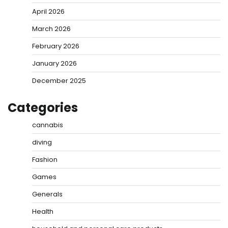
April 2026
March 2026
February 2026
January 2026
December 2025
Categories
cannabis
diving
Fashion
Games
Generals
Health