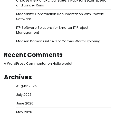
Choose the Right RC Car Battery Pack for Better Speed
and Longer Runs
Modernize Construction Documentation With Powerful
Software
ITP Software Solutions for Smarter IT Project
Management
Modern Daman Online Slot Games Worth Exploring
Recent Comments
A WordPress Commenter
on
Hello world!
Archives
August 2026
July 2026
June 2026
May 2026