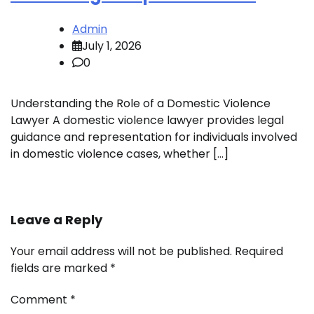
Admin
July 1, 2026
0
Understanding the Role of a Domestic Violence
Lawyer A domestic violence lawyer provides legal
guidance and representation for individuals involved
in domestic violence cases, whether […]
Leave a Reply
Your email address will not be published.
Required
fields are marked
*
Comment
*