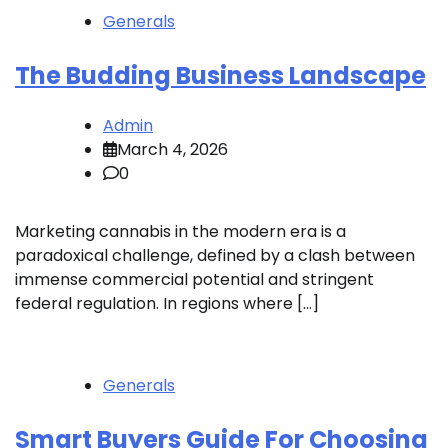
Generals
The Budding Business Landscape
Admin
March 4, 2026
0
Marketing cannabis in the modern era is a
paradoxical challenge, defined by a clash between
immense commercial potential and stringent
federal regulation. In regions where […]
Generals
Smart Buyers Guide For Choosing