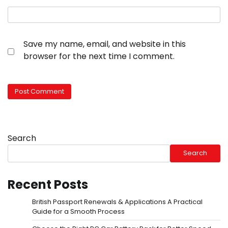
Save my name, email, and website in this
browser for the next time I comment.
Search
Search
Recent Posts
British Passport Renewals & Applications A Practical
Guide for a Smooth Process