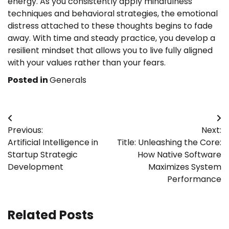
energy. As you consistently apply mindfulness
techniques and behavioral strategies, the emotional
distress attached to these thoughts begins to fade
away. With time and steady practice, you develop a
resilient mindset that allows you to live fully aligned
with your values rather than your fears.
Posted in
Generals
Post
Previous:
Next:
navigation
Artificial Intelligence in
Title: Unleashing the Core:
Startup Strategic
How Native Software
Development
Maximizes System
Performance
Related Posts