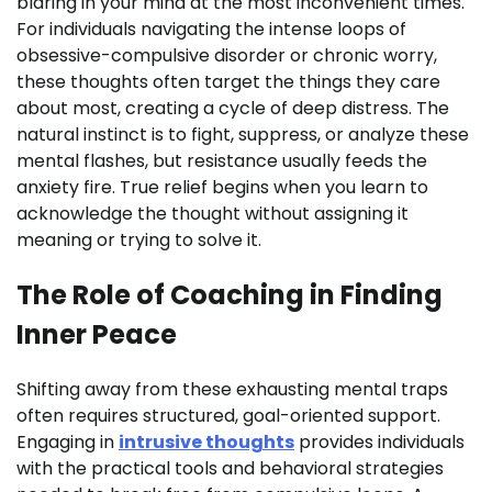
blaring in your mind at the most inconvenient times.
For individuals navigating the intense loops of
obsessive-compulsive disorder or chronic worry,
these thoughts often target the things they care
about most, creating a cycle of deep distress. The
natural instinct is to fight, suppress, or analyze these
mental flashes, but resistance usually feeds the
anxiety fire. True relief begins when you learn to
acknowledge the thought without assigning it
meaning or trying to solve it.
The Role of Coaching in Finding
Inner Peace
Shifting away from these exhausting mental traps
often requires structured, goal-oriented support.
Engaging in
intrusive thoughts
provides individuals
with the practical tools and behavioral strategies