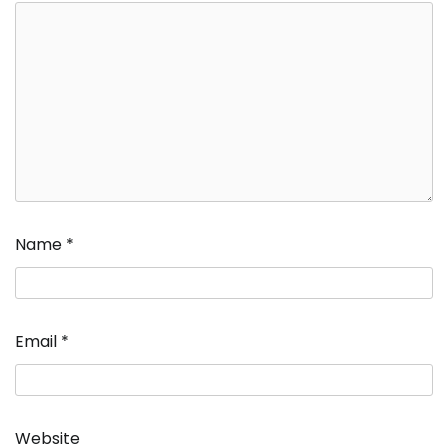
Name
*
Email
*
Website