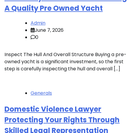
A Quality Pre Owned Yacht
Admin
June 7, 2026
0
Inspect The Hull And Overall Structure Buying a pre-
owned yacht is a significant investment, so the first
step is carefully inspecting the hull and overall […]
Generals
Domestic Violence Lawyer
Protecting Your Rights Through
Skilled Legal Representation