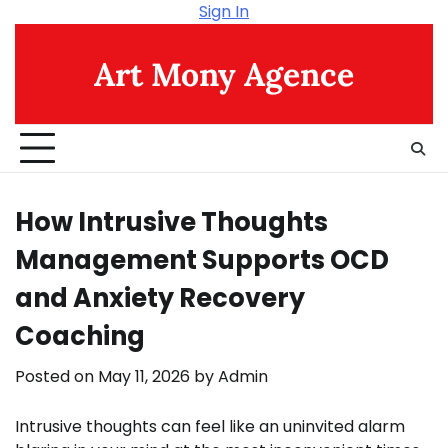
Skip
Sign In
to
content
Art Mony Agence
How Intrusive Thoughts
Management Supports OCD
and Anxiety Recovery
Coaching
Posted on
May 11, 2026
by
Admin
Intrusive thoughts can feel like an uninvited alarm