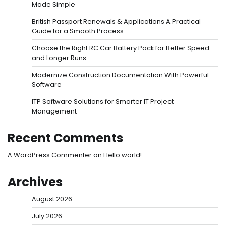
Made Simple
British Passport Renewals & Applications A Practical
Guide for a Smooth Process
Choose the Right RC Car Battery Pack for Better Speed
and Longer Runs
Modernize Construction Documentation With Powerful
Software
ITP Software Solutions for Smarter IT Project
Management
Recent Comments
A WordPress Commenter
on
Hello world!
Archives
August 2026
July 2026