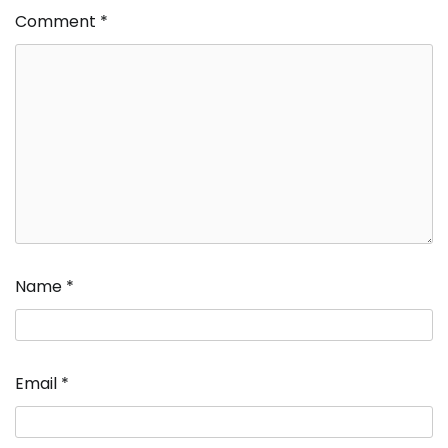
Comment
*
Name
*
Email
*