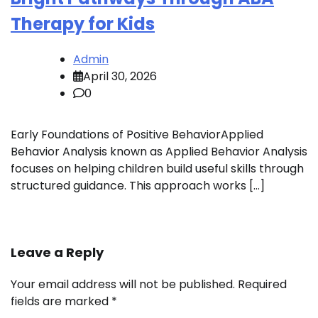
Therapy for Kids
Admin
April 30, 2026
0
Early Foundations of Positive BehaviorApplied
Behavior Analysis known as Applied Behavior Analysis
focuses on helping children build useful skills through
structured guidance. This approach works […]
Leave a Reply
Your email address will not be published.
Required
fields are marked
*