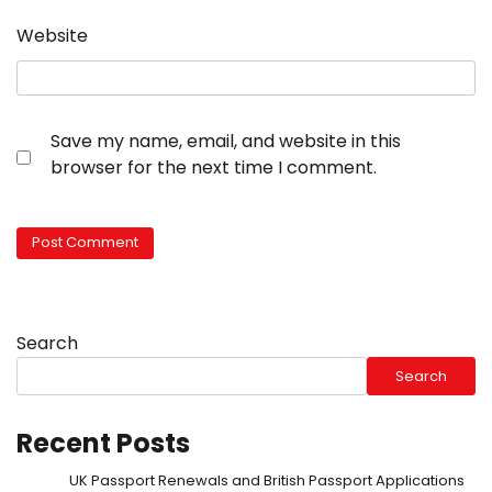
Website
Save my name, email, and website in this
browser for the next time I comment.
Search
Search
Recent Posts
UK Passport Renewals and British Passport Applications