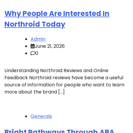
Why People Are Interested In
Northroid Today
Admin
June 21, 2026
0
Understanding Northroid Reviews and Online
Feedback Northroid reviews have become a useful
source of information for people who want to learn
more about the brand […]
Generals
Bright Pathways Through ABA