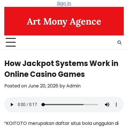
Skip
Sign In
to
content
Art Mony Agence
How Jackpot Systems Work in
Online Casino Games
Posted on
June 20, 2026
by
Admin
“KOITOTO merupakan daftar situs bola unggulan di