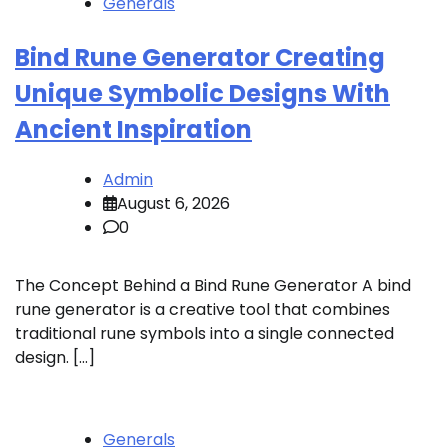
Generals
Bind Rune Generator Creating
Unique Symbolic Designs With
Ancient Inspiration
Admin
August 6, 2026
0
The Concept Behind a Bind Rune Generator A bind
rune generator is a creative tool that combines
traditional rune symbols into a single connected
design. […]
Generals