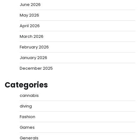
June 2026
May 2026
April 2026
March 2026
February 2026
January 2026
December 2025
Categories
cannabis
diving
Fashion
Games
Generals