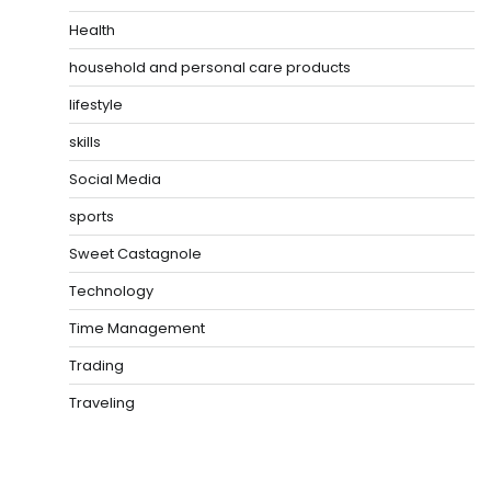
Health
household and personal care products
lifestyle
skills
Social Media
sports
Sweet Castagnole
Technology
Time Management
Trading
Traveling