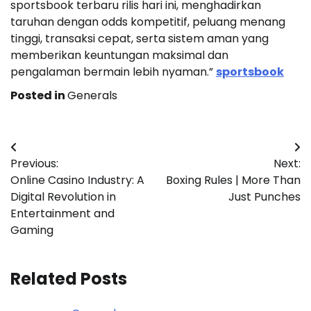
sportsbook terbaru rilis hari ini, menghadirkan
taruhan dengan odds kompetitif, peluang menang
tinggi, transaksi cepat, serta sistem aman yang
memberikan keuntungan maksimal dan
pengalaman bermain lebih nyaman.”
sportsbook
Posted in
Generals
Post
Previous:
Next:
navigation
Online Casino Industry: A
Boxing Rules | More Than
Digital Revolution in
Just Punches
Entertainment and
Gaming
Related Posts