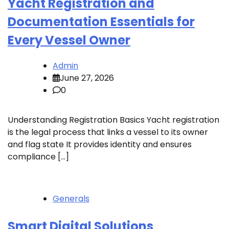
Yacht Registration and
Documentation Essentials for
Every Vessel Owner
Admin
June 27, 2026
0
Understanding Registration Basics Yacht registration
is the legal process that links a vessel to its owner
and flag state It provides identity and ensures
compliance […]
Generals
Smart Digital Solutions