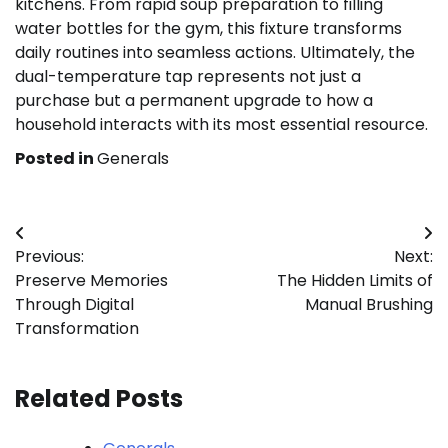
kitchens. From rapid soup preparation to filling
water bottles for the gym, this fixture transforms
daily routines into seamless actions. Ultimately, the
dual-temperature tap represents not just a
purchase but a permanent upgrade to how a
household interacts with its most essential resource.
Posted in
Generals
Post
Previous:
Next:
navigation
Preserve Memories
The Hidden Limits of
Through Digital
Manual Brushing
Transformation
Related Posts