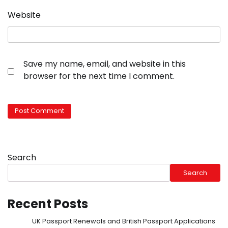
Website
Save my name, email, and website in this
browser for the next time I comment.
Search
Search
Recent Posts
UK Passport Renewals and British Passport Applications