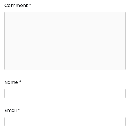
Comment
*
Name
*
Email
*