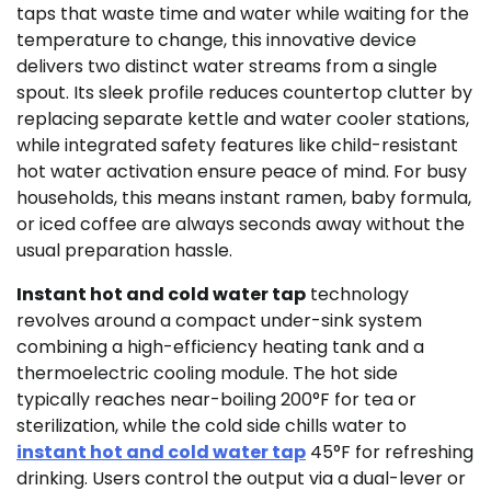
taps that waste time and water while waiting for the
temperature to change, this innovative device
delivers two distinct water streams from a single
spout. Its sleek profile reduces countertop clutter by
replacing separate kettle and water cooler stations,
while integrated safety features like child-resistant
hot water activation ensure peace of mind. For busy
households, this means instant ramen, baby formula,
or iced coffee are always seconds away without the
usual preparation hassle.
Instant hot and cold water tap
technology
revolves around a compact under-sink system
combining a high-efficiency heating tank and a
thermoelectric cooling module. The hot side
typically reaches near-boiling 200°F for tea or
sterilization, while the cold side chills water to
instant hot and cold water tap
45°F for refreshing
drinking. Users control the output via a dual-lever or