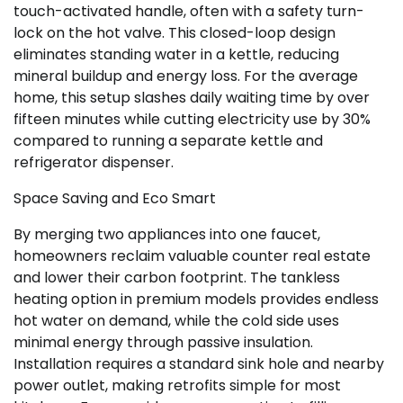
touch-activated handle, often with a safety turn-
lock on the hot valve. This closed-loop design
eliminates standing water in a kettle, reducing
mineral buildup and energy loss. For the average
home, this setup slashes daily waiting time by over
fifteen minutes while cutting electricity use by 30%
compared to running a separate kettle and
refrigerator dispenser.
Space Saving and Eco Smart
By merging two appliances into one faucet,
homeowners reclaim valuable counter real estate
and lower their carbon footprint. The tankless
heating option in premium models provides endless
hot water on demand, while the cold side uses
minimal energy through passive insulation.
Installation requires a standard sink hole and nearby
power outlet, making retrofits simple for most