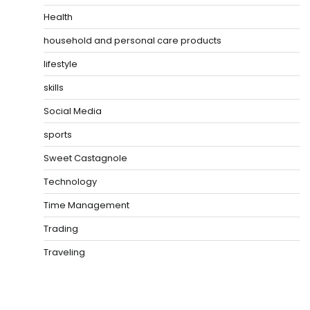
Health
household and personal care products
lifestyle
skills
Social Media
sports
Sweet Castagnole
Technology
Time Management
Trading
Traveling