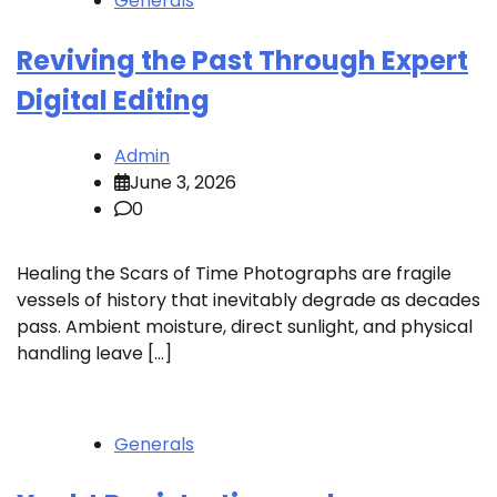
Generals
Reviving the Past Through Expert
Digital Editing
Admin
June 3, 2026
0
Healing the Scars of Time Photographs are fragile
vessels of history that inevitably degrade as decades
pass. Ambient moisture, direct sunlight, and physical
handling leave […]
Generals