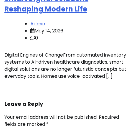
Reshaping Modern Life
Admin
May 14, 2026
0
Digital Engines of ChangeFrom automated inventory
systems to AI-driven healthcare diagnostics, smart
digital solutions are no longer futuristic concepts but
everyday tools. Homes use voice-activated […]
Leave a Reply
Your email address will not be published.
Required
fields are marked
*