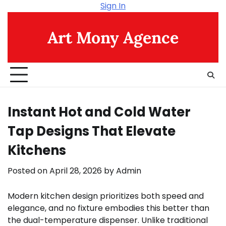
Skip
Sign In
to
content
Art Mony Agence
Instant Hot and Cold Water
Tap Designs That Elevate
Kitchens
Posted on
April 28, 2026
by
Admin
Modern kitchen design prioritizes both speed and
elegance, and no fixture embodies this better than
the dual-temperature dispenser. Unlike traditional