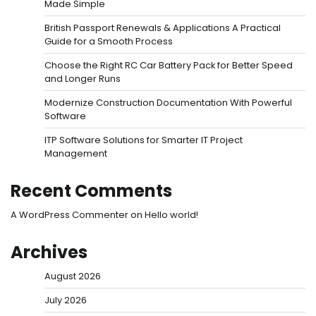
Made Simple
British Passport Renewals & Applications A Practical
Guide for a Smooth Process
Choose the Right RC Car Battery Pack for Better Speed
and Longer Runs
Modernize Construction Documentation With Powerful
Software
ITP Software Solutions for Smarter IT Project
Management
Recent Comments
A WordPress Commenter
on
Hello world!
Archives
August 2026
July 2026