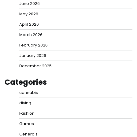
June 2026
May 2026
April 2026
March 2026
February 2026
January 2026
December 2025
Categories
cannabis
diving
Fashion
Games
Generals