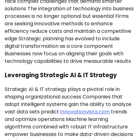
face complex challenges that demand smarter
solutions The integration of technology into business
processes is no longer optional but essential Firms
are seeking innovative methods to enhance
efficiency reduce costs and maintain a competitive
edge Strategic planning has evolved to include
digital transformation as a core component
Businesses now focus on aligning their goals with
technology capabilities to drive measurable results
Leveraging Strategic AI & IT Strategy
Strategic AI & IT strategy plays a pivotal role in
shaping organizational success Companies that
adopt intelligent systems gain the ability to analyze
vast data sets predict
innovationvista.com
trends
and optimize operations Machine learning
algorithms combined with robust IT infrastructure
empower businesses to make data-driven decisions