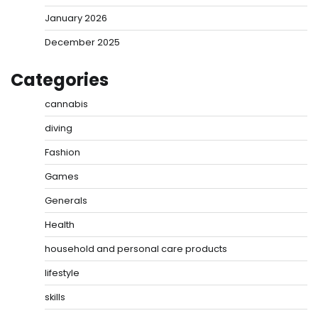
January 2026
December 2025
Categories
cannabis
diving
Fashion
Games
Generals
Health
household and personal care products
lifestyle
skills