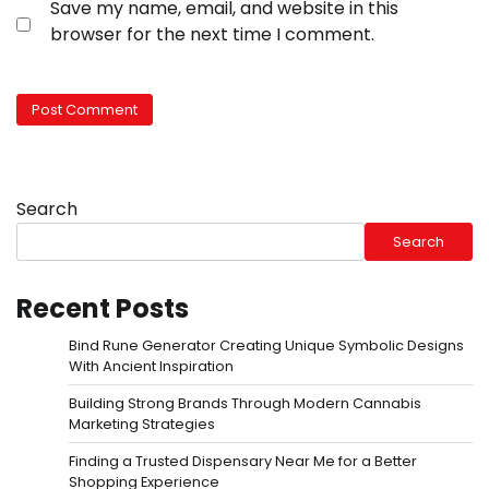
Save my name, email, and website in this
browser for the next time I comment.
Search
Search
Recent Posts
Bind Rune Generator Creating Unique Symbolic Designs
With Ancient Inspiration
Building Strong Brands Through Modern Cannabis
Marketing Strategies
Finding a Trusted Dispensary Near Me for a Better
Shopping Experience