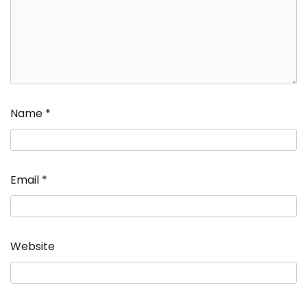
Name
*
Email
*
Website