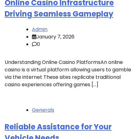
Online Casino Infrastructure
Driving Seamless Gameplay
Admin
January 7, 2026
0
Understanding Online Casino PlatformsAn online
casino is a virtual platform allowing users to gamble
via the internet These sites replicate traditional
casino experiences offering games […]
Generals
Reliable Assistance for Your
Vehicle Needs