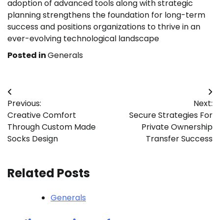
adoption of advanced tools along with strategic
planning strengthens the foundation for long-term
success and positions organizations to thrive in an
ever-evolving technological landscape
Posted in
Generals
Post
Previous:
Next:
navigation
Creative Comfort
Secure Strategies For
Through Custom Made
Private Ownership
Socks Design
Transfer Success
Related Posts
Generals