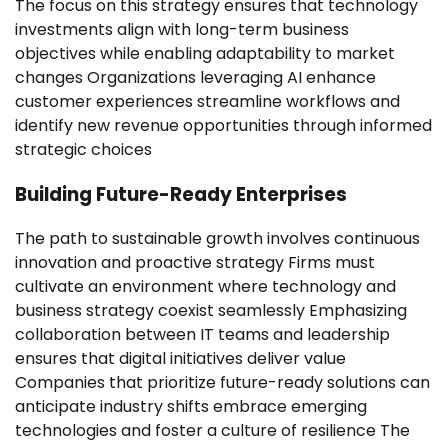
The focus on this strategy ensures that technology
investments align with long-term business
objectives while enabling adaptability to market
changes Organizations leveraging AI enhance
customer experiences streamline workflows and
identify new revenue opportunities through informed
strategic choices
Building Future-Ready Enterprises
The path to sustainable growth involves continuous
innovation and proactive strategy Firms must
cultivate an environment where technology and
business strategy coexist seamlessly Emphasizing
collaboration between IT teams and leadership
ensures that digital initiatives deliver value
Companies that prioritize future-ready solutions can
anticipate industry shifts embrace emerging
technologies and foster a culture of resilience The