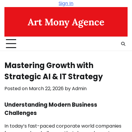
Skip
Sign In
to
content
Art Mony Agence
Mastering Growth with
Strategic AI & IT Strategy
Posted on
March 22, 2026
by
Admin
Understanding Modern Business
Challenges
In today’s fast-paced corporate world companies