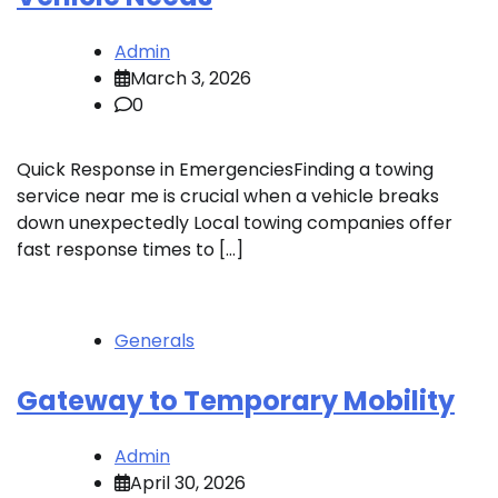
Admin
March 3, 2026
0
Quick Response in EmergenciesFinding a towing
service near me is crucial when a vehicle breaks
down unexpectedly Local towing companies offer
fast response times to […]
Generals
Gateway to Temporary Mobility
Admin
April 30, 2026