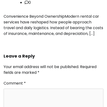
0
Convenience Beyond OwnershipModern rental car
services have reshaped how people approach
travel and daily logistics. Instead of bearing the costs
of insurance, maintenance, and depreciation, […]
Leave a Reply
Your email address will not be published.
Required
fields are marked
*
Comment
*