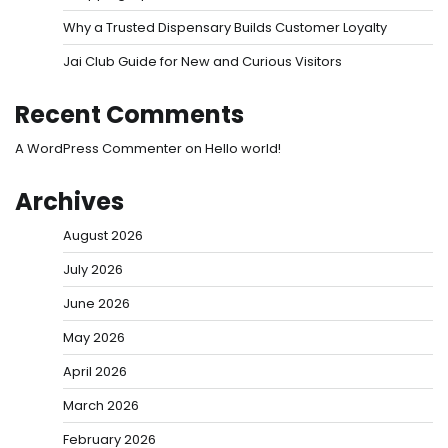
Why a Trusted Dispensary Builds Customer Loyalty
Jai Club Guide for New and Curious Visitors
Recent Comments
A WordPress Commenter
on
Hello world!
Archives
August 2026
July 2026
June 2026
May 2026
April 2026
March 2026
February 2026