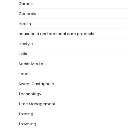
Games
Generals
Health
household and personal care products
lifestyle
skills
Social Media
sports
Sweet Castagnole
Technology
Time Management
Trading
Traveling