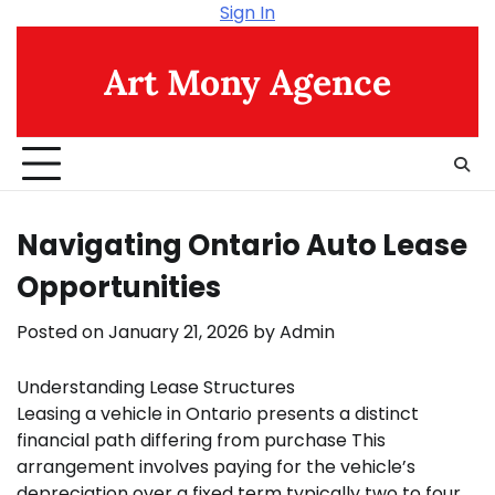
Skip
Sign In
to
content
Art Mony Agence
Navigating Ontario Auto Lease
Opportunities
Posted on
January 21, 2026
by
Admin
Understanding Lease Structures
Leasing a vehicle in Ontario presents a distinct
financial path differing from purchase This
arrangement involves paying for the vehicle’s
depreciation over a fixed term typically two to four