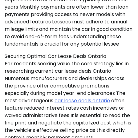
years Monthly payments are often lower than loan
payments providing access to newer models with
advanced features Lessees must adhere to annual
mileage limits and maintain the car in good condition
to avoid end-of-term fees Understanding these
fundamentals is crucial for any potential lessee
Securing Optimal Car Lease Deals Ontario
For residents seeking value the core strategy lies in
researching current car lease deals Ontario
Numerous manufacturers and dealerships across
the province offer competitive promotions
especially during model year-end clearances The
most advantageous
car lease deals ontario
often
feature reduced interest rates cash incentives or
waived administrative fees It is essential to read the
fine print and negotiate the capitalized cost which is
the vehicle’s effective selling price as this directly
controls monthly payment amounts