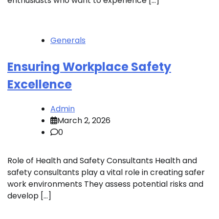
enthusiasts who want to experience […]
Generals
Ensuring Workplace Safety
Excellence
Admin
March 2, 2026
0
Role of Health and Safety Consultants Health and
safety consultants play a vital role in creating safer
work environments They assess potential risks and
develop […]