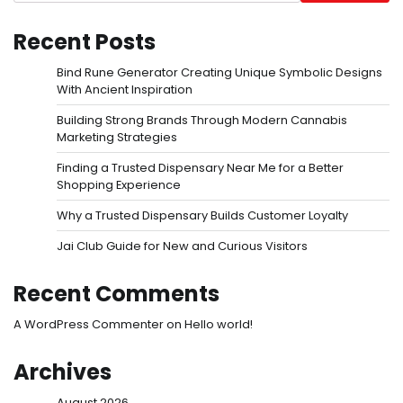
Recent Posts
Bind Rune Generator Creating Unique Symbolic Designs
With Ancient Inspiration
Building Strong Brands Through Modern Cannabis
Marketing Strategies
Finding a Trusted Dispensary Near Me for a Better
Shopping Experience
Why a Trusted Dispensary Builds Customer Loyalty
Jai Club Guide for New and Curious Visitors
Recent Comments
A WordPress Commenter
on
Hello world!
Archives
August 2026