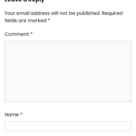
Your email address will not be published.
Required
fields are marked
*
Comment
*
Name
*