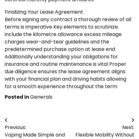
Finalizing Your Lease Agreement
Before signing any contract a thorough review of all
terms is imperative Key elements to scrutinize
include the kilometre allowance excess mileage
charges wear-and-tear guidelines and the
predetermined purchase option at lease end
Additionally understanding your obligations for
insurance and routine maintenance is vital Proper
due diligence ensures the lease agreement aligns
with your financial plan and driving habits allowing
for a smooth experience throughout the term
Posted in
Generals
Post
Previous:
Next:
navigation
Vaping Made Simple and
Flexible Mobility Without