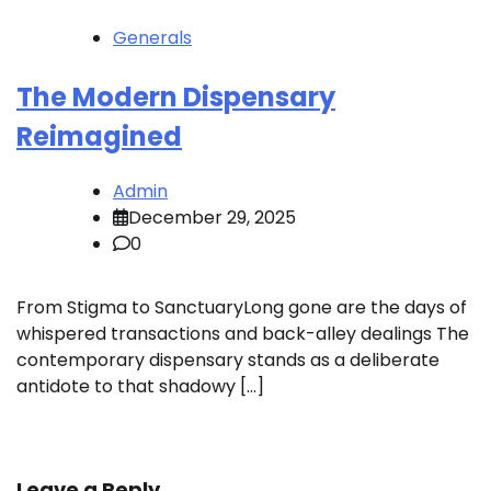
Generals
The Modern Dispensary
Reimagined
Admin
December 29, 2025
0
From Stigma to SanctuaryLong gone are the days of
whispered transactions and back-alley dealings The
contemporary dispensary stands as a deliberate
antidote to that shadowy […]
Leave a Reply