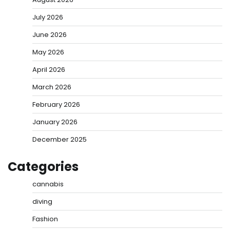
July 2026
June 2026
May 2026
April 2026
March 2026
February 2026
January 2026
December 2025
Categories
cannabis
diving
Fashion