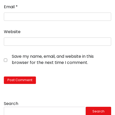
Email
*
Website
Save my name, email, and website in this
browser for the next time I comment.
Search
Search