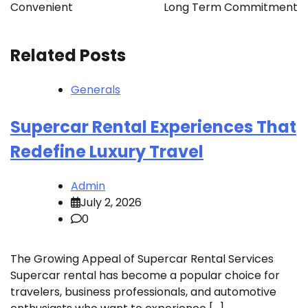
Convenient
Long Term Commitment
Related Posts
Generals
Supercar Rental Experiences That
Redefine Luxury Travel
Admin
July 2, 2026
0
The Growing Appeal of Supercar Rental Services
Supercar rental has become a popular choice for
travelers, business professionals, and automotive