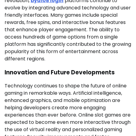
revolution,
byd108 login
platforms continue to
evolve by integrating advanced technology and user
friendly interfaces. Many games include special
rewards, free spins, and interactive bonus features
that enhance player engagement. The ability to
access hundreds of game options from a single
platform has significantly contributed to the growing
popularity of this form of entertainment across
different regions.
Innovation and Future Developments
Technology continues to shape the future of online
gaming in remarkable ways. Artificial intelligence,
enhanced graphics, and mobile optimization are
helping developers create more engaging
experiences than ever before. Online slot games are
expected to become even more interactive through
the use of virtual reality and personalized gaming