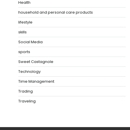
Health
household and personal care products
lifestyle
skills
Social Media
sports
Sweet Castagnole
Technology
Time Management
Trading
Traveling