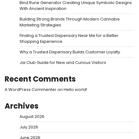
Bind Rune Generator Creating Unique Symbolic Designs
With Ancient Inspiration
Building Strong Brands Through Modern Cannabis
Marketing Strategies
Finding a Trusted Dispensary Near Me for a Better
Shopping Experience
Why a Trusted Dispensary Builds Customer Loyalty
Jai Club Guide for New and Curious Visitors
Recent Comments
A WordPress Commenter
on
Hello world!
Archives
August 2026
July 2026
June 2026