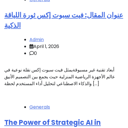
عنوان المقال: فيت سبوت إكس ثورة اللياقة
الذكية
Admin
April 1, 2026
0
أبعاد تقنية غير مسبوقةيمثل فيت سبوت إكس نقلة نوعية في
عالم الأجهزة الرياضية المنزلية حيث يجمع بين التصميم الأنيق
والذكاء الاصطناعي لتحليل أداء المستخدم لحظة […]
Generals
The Power of Strategic AI in