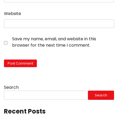
Website
Save my name, email, and website in this
browser for the next time I comment.
Search
Search
Recent Posts