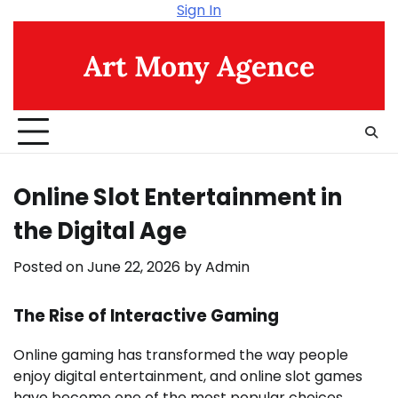
Skip
Sign In
to
content
Art Mony Agence
Online Slot Entertainment in
the Digital Age
Posted on
June 22, 2026
by
Admin
The Rise of Interactive Gaming
Online gaming has transformed the way people
enjoy digital entertainment, and online slot games
have become one of the most popular choices