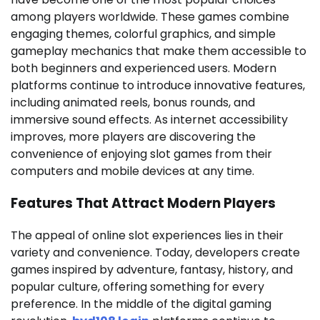
among players worldwide. These games combine
engaging themes, colorful graphics, and simple
gameplay mechanics that make them accessible to
both beginners and experienced users. Modern
platforms continue to introduce innovative features,
including animated reels, bonus rounds, and
immersive sound effects. As internet accessibility
improves, more players are discovering the
convenience of enjoying slot games from their
computers and mobile devices at any time.
Features That Attract Modern Players
The appeal of online slot experiences lies in their
variety and convenience. Today, developers create
games inspired by adventure, fantasy, history, and
popular culture, offering something for every
preference. In the middle of the digital gaming