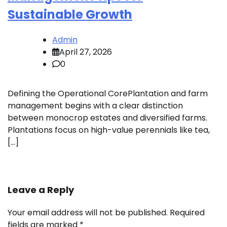
Sustainable Growth
Admin
April 27, 2026
0
Defining the Operational CorePlantation and farm
management begins with a clear distinction
between monocrop estates and diversified farms.
Plantations focus on high-value perennials like tea,
[…]
Leave a Reply
Your email address will not be published.
Required
fields are marked
*