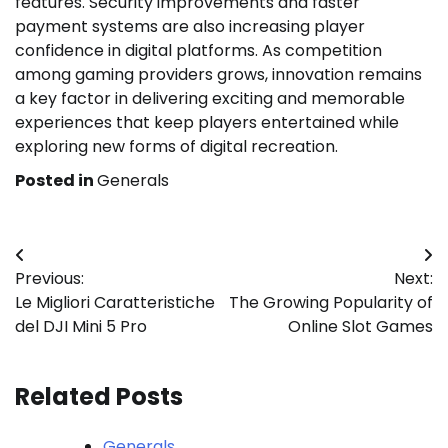
features. Security improvements and faster
payment systems are also increasing player
confidence in digital platforms. As competition
among gaming providers grows, innovation remains
a key factor in delivering exciting and memorable
experiences that keep players entertained while
exploring new forms of digital recreation.
Posted in
Generals
Post
Previous:
Next:
navigation
Le Migliori Caratteristiche
The Growing Popularity of
del DJI Mini 5 Pro
Online Slot Games
Related Posts
Generals