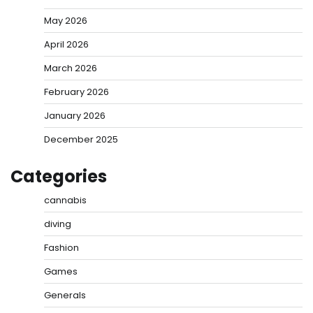
May 2026
April 2026
March 2026
February 2026
January 2026
December 2025
Categories
cannabis
diving
Fashion
Games
Generals