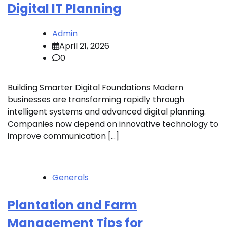
Digital IT Planning
Admin
April 21, 2026
0
Building Smarter Digital Foundations Modern
businesses are transforming rapidly through
intelligent systems and advanced digital planning.
Companies now depend on innovative technology to
improve communication […]
Generals
Plantation and Farm
Management Tips for