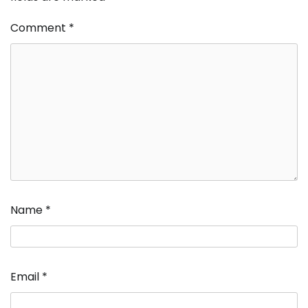
Comment
*
Name
*
Email
*