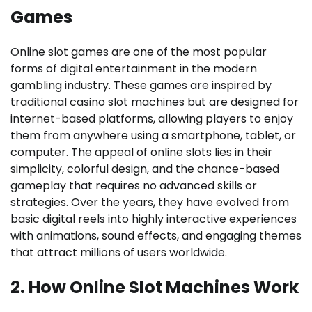
Games
Online slot games are one of the most popular
forms of digital entertainment in the modern
gambling industry. These games are inspired by
traditional casino slot machines but are designed for
internet-based platforms, allowing players to enjoy
them from anywhere using a smartphone, tablet, or
computer. The appeal of online slots lies in their
simplicity, colorful design, and the chance-based
gameplay that requires no advanced skills or
strategies. Over the years, they have evolved from
basic digital reels into highly interactive experiences
with animations, sound effects, and engaging themes
that attract millions of users worldwide.
2. How Online Slot Machines Work