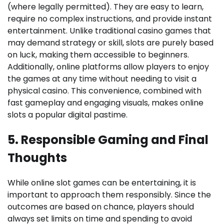
(where legally permitted). They are easy to learn,
require no complex instructions, and provide instant
entertainment. Unlike traditional casino games that
may demand strategy or skill, slots are purely based
on luck, making them accessible to beginners.
Additionally, online platforms allow players to enjoy
the games at any time without needing to visit a
physical casino. This convenience, combined with
fast gameplay and engaging visuals, makes online
slots a popular digital pastime.
5. Responsible Gaming and Final
Thoughts
While online slot games can be entertaining, it is
important to approach them responsibly. Since the
outcomes are based on chance, players should
always set limits on time and spending to avoid