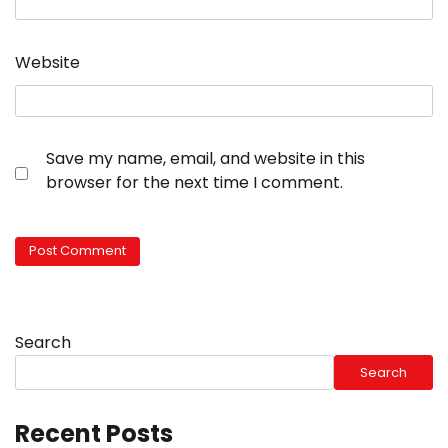
Website
Save my name, email, and website in this
browser for the next time I comment.
Search
Search
Recent Posts