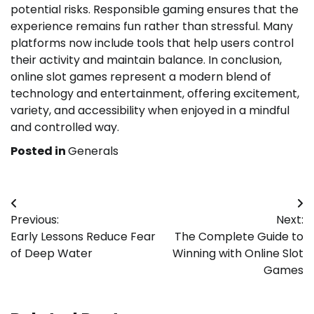
potential risks. Responsible gaming ensures that the
experience remains fun rather than stressful. Many
platforms now include tools that help users control
their activity and maintain balance. In conclusion,
online slot games represent a modern blend of
technology and entertainment, offering excitement,
variety, and accessibility when enjoyed in a mindful
and controlled way.
Posted in
Generals
Post
Previous:
Next:
navigation
Early Lessons Reduce Fear
The Complete Guide to
of Deep Water
Winning with Online Slot
Games