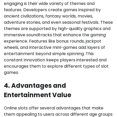
engaging is their wide variety of themes and
features. Developers create games inspired by
ancient civilizations, fantasy worlds, movies,
adventure stories, and even seasonal festivals. These
themes are supported by high-quality graphics and
immersive soundtracks that enhance the gaming
experience. Features like bonus rounds, jackpot
wheels, and interactive mini-games add layers of
entertainment beyond simple spinning. This
constant innovation keeps players interested and
encourages them to explore different types of slot
games.
4. Advantages and
Entertainment Value
Online slots offer several advantages that make
them appealing to users across different age groups