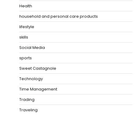
Health
household and personal care products
lifestyle
skills
Social Media
sports
Sweet Castagnole
Technology
Time Management
Trading
Traveling