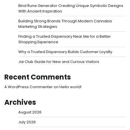
Bind Rune Generator Creating Unique Symbolic Designs
With Ancient Inspiration
Building Strong Brands Through Modern Cannabis
Marketing Strategies
Finding a Trusted Dispensary Near Me for a Better
Shopping Experience
Why a Trusted Dispensary Builds Customer Loyalty
Jai Club Guide for New and Curious Visitors
Recent Comments
A WordPress Commenter
on
Hello world!
Archives
August 2026
July 2026