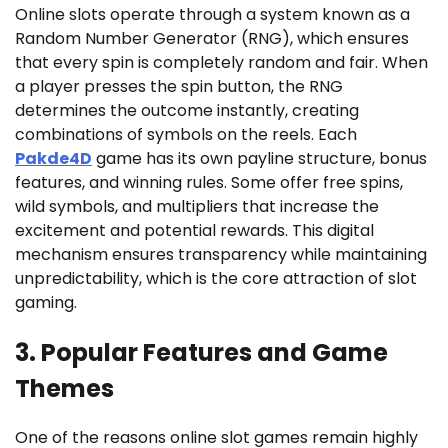
Online slots operate through a system known as a
Random Number Generator (RNG), which ensures
that every spin is completely random and fair. When
a player presses the spin button, the RNG
determines the outcome instantly, creating
combinations of symbols on the reels. Each
Pakde4D
game has its own payline structure, bonus
features, and winning rules. Some offer free spins,
wild symbols, and multipliers that increase the
excitement and potential rewards. This digital
mechanism ensures transparency while maintaining
unpredictability, which is the core attraction of slot
gaming.
3. Popular Features and Game
Themes
One of the reasons online slot games remain highly