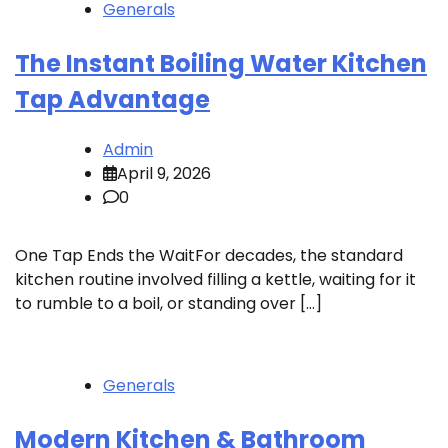
Generals
The Instant Boiling Water Kitchen
Tap Advantage
Admin
April 9, 2026
0
One Tap Ends the WaitFor decades, the standard
kitchen routine involved filling a kettle, waiting for it
to rumble to a boil, or standing over […]
Generals
Modern Kitchen & Bathroom