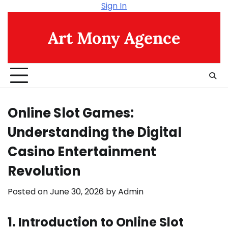
Skip
Sign In
to
content
Art Mony Agence
Online Slot Games:
Understanding the Digital
Casino Entertainment
Revolution
Posted on
June 30, 2026
by
Admin
1. Introduction to Online Slot