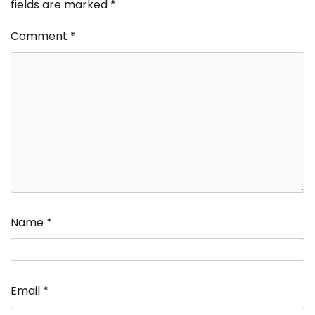
fields are marked
*
Comment
*
Name
*
Email
*