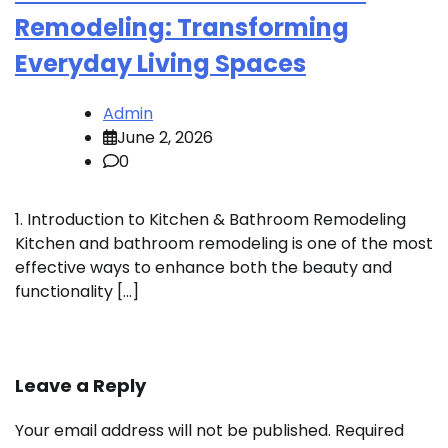
Remodeling: Transforming
Everyday Living Spaces
Admin
June 2, 2026
0
1. Introduction to Kitchen & Bathroom Remodeling
Kitchen and bathroom remodeling is one of the most
effective ways to enhance both the beauty and
functionality […]
Leave a Reply
Your email address will not be published.
Required