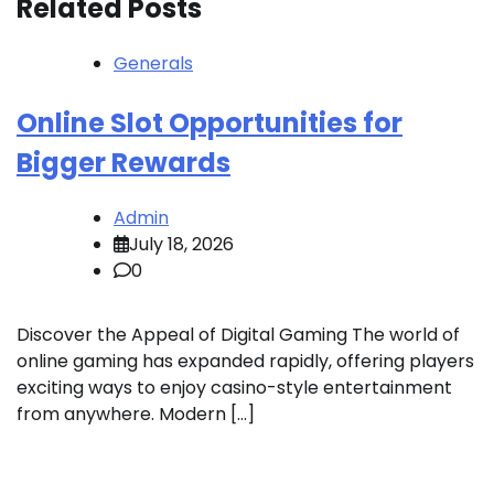
Related Posts
Generals
Online Slot Opportunities for
Bigger Rewards
Admin
July 18, 2026
0
Discover the Appeal of Digital Gaming The world of
online gaming has expanded rapidly, offering players
exciting ways to enjoy casino-style entertainment
from anywhere. Modern […]