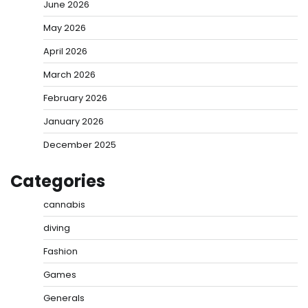
June 2026
May 2026
April 2026
March 2026
February 2026
January 2026
December 2025
Categories
cannabis
diving
Fashion
Games
Generals