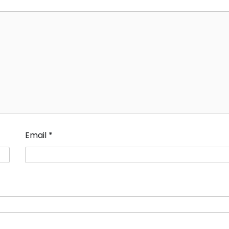
Email
*