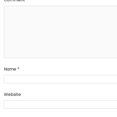
Name
*
Website