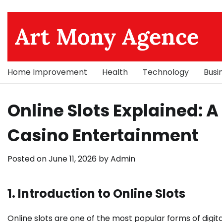
Skip
to
Art Mony Agence
content
Home Improvement
Health
Technology
Busi
Online Slots Explained: A
Casino Entertainment
Posted on
June 11, 2026
by
Admin
1. Introduction to Online Slots
Online slots are one of the most popular forms of dig