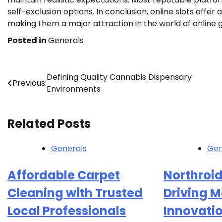
self-exclusion options. In conclusion, online slots offer
making them a major attraction in the world of online
Posted in
Generals
Post
Defining Quality Cannabis Dispensary
Previous:
Environments
navigation
Related Posts
Generals
Gen
Affordable Carpet
Northroid
Cleaning with Trusted
Driving 
Local Professionals
Innovati