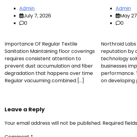
Admin
Admin
July 7, 2026
May 27
0
0
Importance Of Regular Textile
Northroid Labs 
Sanitation Maintaining floor coverings
reputation by
requires consistent attention to
technology sol
prevent dust accumulation and fiber
businesses imp
degradation that happens over time
performance. 
Regular vacuuming combined […]
on developing 
Leave a Reply
Your email address will not be published.
Required fiel
Comment
*