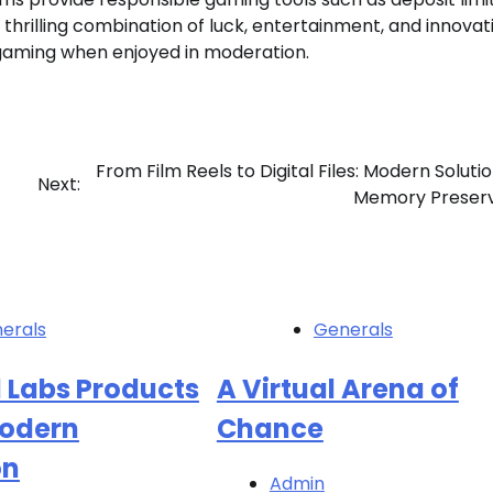
 a thrilling combination of luck, entertainment, and innovat
 gaming when enjoyed in moderation.
From Film Reels to Digital Files: Modern Solutio
Next:
Memory Preserv
erals
Generals
 Labs Products
A Virtual Arena of
Modern
Chance
on
Admin