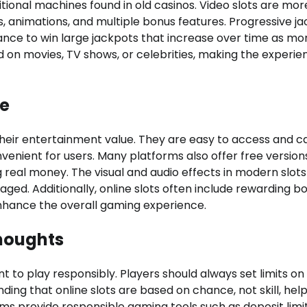
tional machines found in old casinos. Video slots are mor
, animations, and multiple bonus features. Progressive j
ance to win large jackpots that increase over time as mo
d on movies, TV shows, or celebrities, making the experie
ue
 their entertainment value. They are easy to access and c
nient for users. Many platforms also offer free version
g real money. The visual and audio effects in modern slots
ed. Additionally, online slots often include rewarding b
nhance the overall gaming experience.
Thoughts
ant to play responsibly. Players should always set limits on
ng that online slots are based on chance, not skill, hel
rms provide responsible gaming tools such as deposit limi