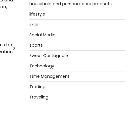
household and personal care products
ion,
lifestyle
skills
Social Media
ns for
sports
ation
Sweet Castagnole
Technology
Time Management
Trading
Traveling