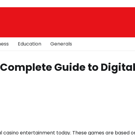
ness
Education
Generals
 Complete Guide to Digita
ital casino entertainment today. These games are based o