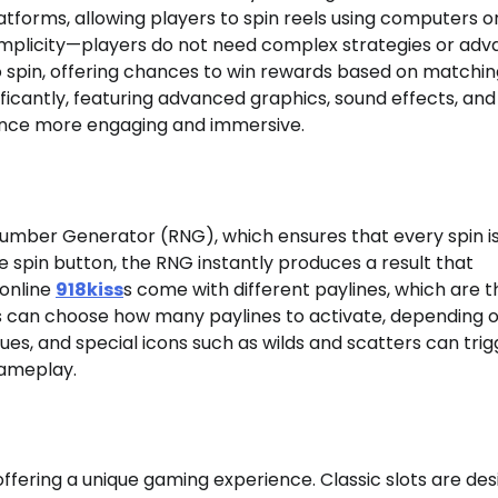
latforms, allowing players to spin reels using computers o
r simplicity—players do not need complex strategies or ad
in to spin, offering chances to win rewards based on matchi
ificantly, featuring advanced graphics, sound effects, and
ence more engaging and immersive.
umber Generator (RNG), which ensures that every spin i
 spin button, the RNG instantly produces a result that
 online
918kiss
s come with different paylines, which are t
s can choose how many paylines to activate, depending 
ues, and special icons such as wilds and scatters can trig
gameplay.
 offering a unique gaming experience. Classic slots are de