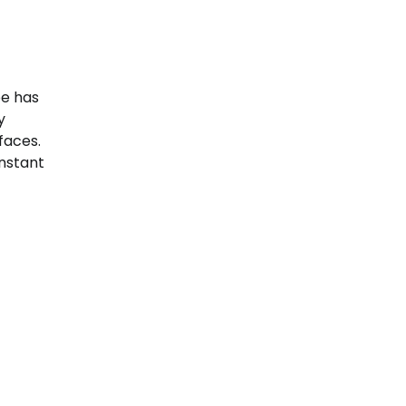
e has
y
faces.
instant