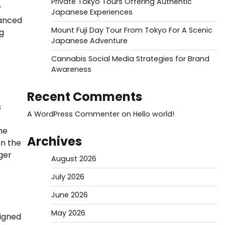
Private Tokyo Tours Offering Authentic
r
Japanese Experiences
vanced
Mount Fuji Day Tour From Tokyo For A Scenic
ng
Japanese Adventure
Cannabis Social Media Strategies for Brand
Awareness
Recent Comments
s
A WordPress Commenter
on
Hello world!
he
Archives
on the
ger
August 2026
July 2026
June 2026
May 2026
signed