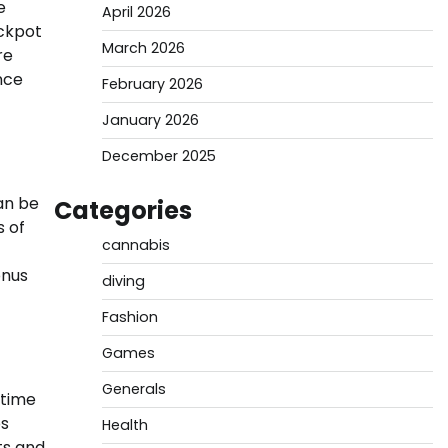
e
April 2026
ackpot
March 2026
re
nce
February 2026
January 2026
December 2025
an be
Categories
s of
cannabis
onus
diving
Fashion
Games
Generals
 time
ps
Health
ts and