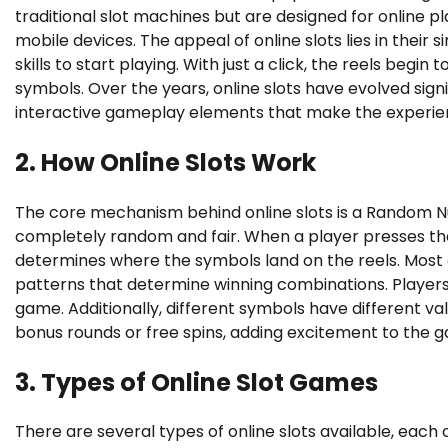
traditional slot machines but are designed for online p
mobile devices. The appeal of online slots lies in thei
skills to start playing. With just a click, the reels beg
symbols. Over the years, online slots have evolved sign
interactive gameplay elements that make the experi
2. How Online Slots Work
The core mechanism behind online slots is a Random N
completely random and fair. When a player presses the
determines where the symbols land on the reels. Most
patterns that determine winning combinations. Player
game. Additionally, different symbols have different val
bonus rounds or free spins, adding excitement to the 
3. Types of Online Slot Games
There are several types of online slots available, each