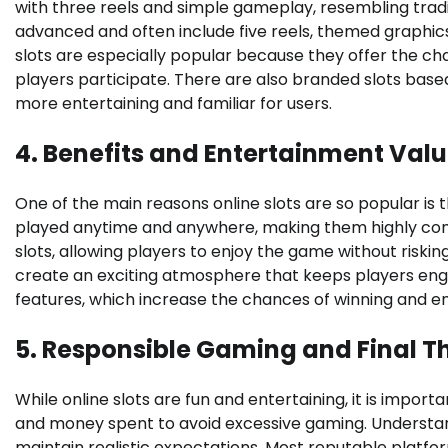
with three reels and simple gameplay, resembling tradi
advanced and often include five reels, themed graphics
slots are especially popular because they offer the ch
players participate. There are also branded slots base
more entertaining and familiar for users.
4. Benefits and Entertainment Val
One of the main reasons online slots are so popular is
played anytime and anywhere, making them highly conve
slots, allowing players to enjoy the game without riskin
create an exciting atmosphere that keeps players engag
features, which increase the chances of winning and e
5. Responsible Gaming and Final 
While online slots are fun and entertaining, it is import
and money spent to avoid excessive gaming. Understandi
maintain realistic expectations. Most reputable platfo