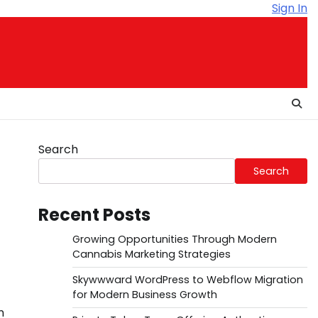
Sign In
Search
l
Search
Recent Posts
Growing Opportunities Through Modern
Cannabis Marketing Strategies
Skywwward WordPress to Webflow Migration
for Modern Business Growth
n