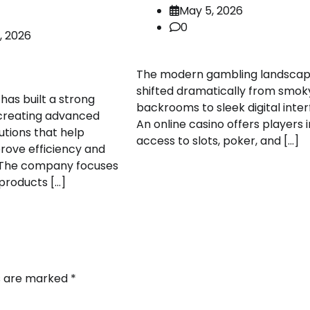
May 5, 2026
0
, 2026
The modern gambling landscap
shifted dramatically from smok
has built a strong
backrooms to sleek digital inter
 creating advanced
An online casino offers players 
utions that help
access to slots, poker, and […]
rove efficiency and
The company focuses
products […]
ds are marked
*