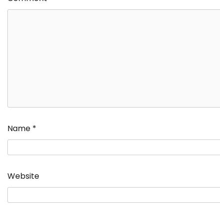
Name
*
Website