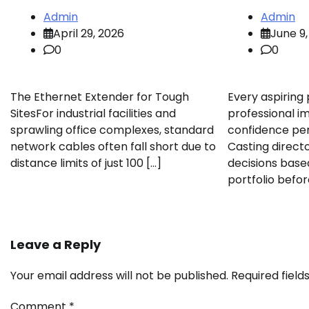
Admin
Admin
April 29, 2026
June 9,
0
0
The Ethernet Extender for Tough
Every aspiring
SitesFor industrial facilities and
professional i
sprawling office complexes, standard
confidence pers
network cables often fall short due to
Casting direct
distance limits of just 100 […]
decisions base
portfolio befor
Leave a Reply
Your email address will not be published.
Required fiel
Comment
*