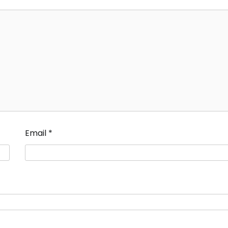
Email
*