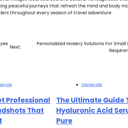
ating peaceful journeys that refresh the mind and body m
elers throughout every season of travel adventure
Eyes
Personalized Hosiery Solutions For Small
Next:
Require
erals
Generals
t Professional
The Ultimate Guide 
adshots That
Hyaluronic Acid Se
t
Pure