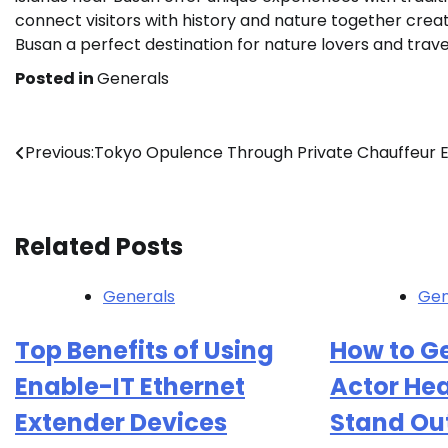
connect visitors with history and nature together cre
Busan a perfect destination for nature lovers and trav
Posted in
Generals
Post
Previous:
Tokyo Opulence Through Private Chauffeur 
navigation
Related Posts
Generals
Gen
Top Benefits of Using
How to Ge
Enable-IT Ethernet
Actor He
Extender Devices
Stand Ou