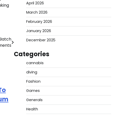
April 2026
aking
March 2026
February 2026
January 2026
 Batch
December 2025
ments
Categories
cannabis
diving
Fashion
To
Games
rum
Generals
Health