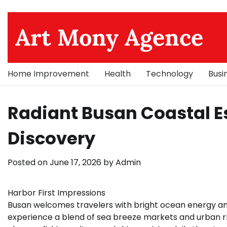
Skip
to
Art Mony Agence
content
Home Improvement
Health
Technology
Busi
Radiant Busan Coastal E
Discovery
Posted on
June 17, 2026
by
Admin
Harbor First Impressions
Busan welcomes travelers with bright ocean energy an
experience a blend of sea breeze markets and urban rh