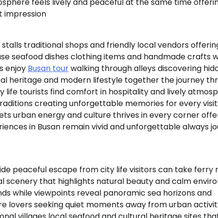
mosphere feels lively and peaceful at the same time offeri
t impression
 stalls traditional shops and friendly local vendors offerin
se seafood dishes clothing items and handmade crafts w
s enjoy
Busan tour
walking through alleys discovering hid
tal heritage and modern lifestyle together the journey th
ife tourists find comfort in hospitality and lively atmos
raditions creating unforgettable memories for every visi
s urban energy and culture thrives in every corner offe
eriences in Busan remain vivid and unforgettable always j
e peaceful escape from city life visitors can take ferry r
tal scenery that highlights natural beauty and calm envi
ands while viewpoints reveal panoramic sea horizons and
re lovers seeking quiet moments away from urban activit
onal villages local seafood and cultural heritage sites tha