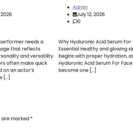
Admin
 2026
July 12, 2026
0
 performer needs a
Why Hyaluronic Acid Serum For 
mage that reflects
Essential Healthy and glowing sk
onality and versatility.
begins with proper hydration, a
ors often make quick
Hyaluronic Acid Serum For Face
d on an actor’s
become one […]
e […]
ds are marked
*