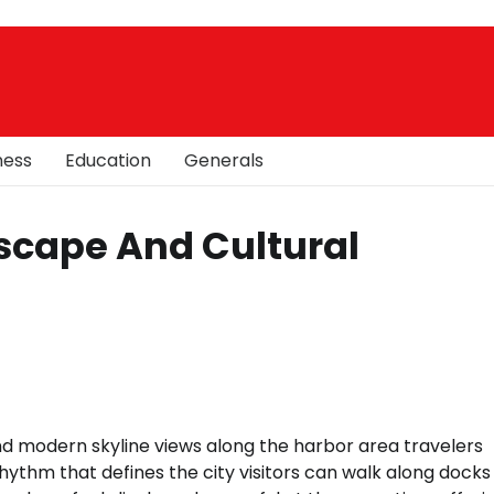
ness
Education
Generals
scape And Cultural
d modern skyline views along the harbor area travelers
ythm that defines the city visitors can walk along docks