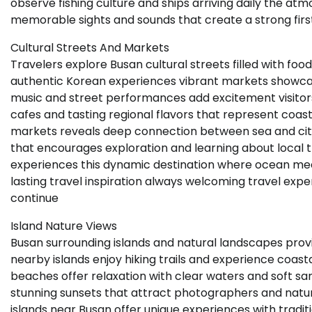
observe fishing culture and ships arriving daily the at
memorable sights and sounds that create a strong firs
Cultural Streets And Markets
Travelers explore Busan cultural streets filled with food
authentic Korean experiences vibrant markets showca
music and street performances add excitement visitor
cafes and tasting regional flavors that represent coas
markets reveals deep connection between sea and city l
that encourages exploration and learning about local t
experiences this dynamic destination where ocean meet
lasting travel inspiration always welcoming travel exp
continue
Island Nature Views
Busan surrounding islands and natural landscapes provid
nearby islands enjoy hiking trails and experience coas
beaches offer relaxation with clear waters and soft s
stunning sunsets that attract photographers and natu
islands near Busan offer unique experiences with traditi