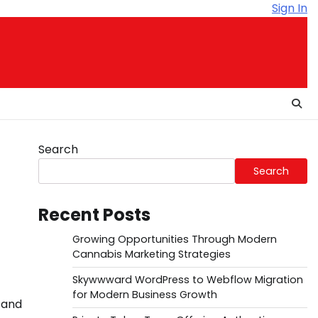
Sign In
Search
Search
Recent Posts
Growing Opportunities Through Modern
Cannabis Marketing Strategies
Skywwward WordPress to Webflow Migration
for Modern Business Growth
 and