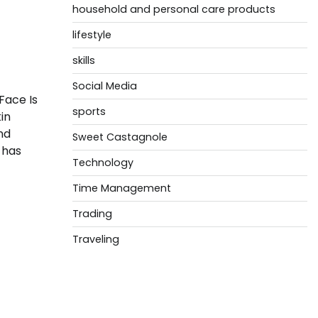
household and personal care products
lifestyle
skills
Social Media
Face Is
sports
in
nd
Sweet Castagnole
 has
Technology
Time Management
Trading
Traveling