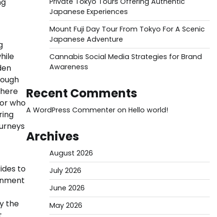
ng
Private Tokyo Tours Offering Authentic
Japanese Experiences
Mount Fuji Day Tour From Tokyo For A Scenic
Japanese Adventure
g
hile
Cannabis Social Media Strategies for Brand
Awareness
den
rough
Recent Comments
phere
tor who
A WordPress Commenter
on
Hello world!
ring
ourneys
Archives
August 2026
ides to
July 2026
ronment
June 2026
y the
May 2026
t