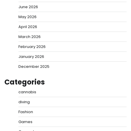
June 2026
May 2026
April 2026
March 2026
February 2026
January 2026
December 2025
Categories
cannabis
diving
Fashion
Games