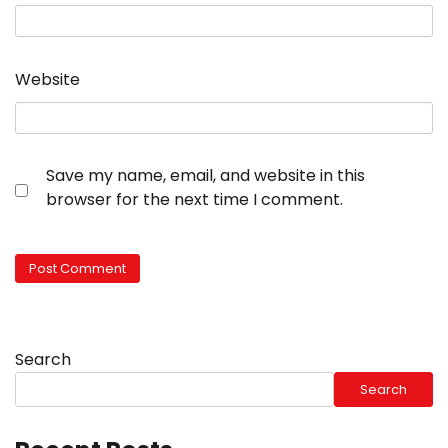
Website
Save my name, email, and website in this
browser for the next time I comment.
Search
Search