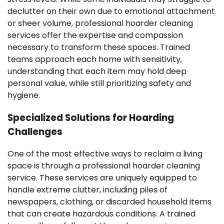
declutter on their own due to emotional attachment
or sheer volume, professional hoarder cleaning
services offer the expertise and compassion
necessary to transform these spaces. Trained
teams approach each home with sensitivity,
understanding that each item may hold deep
personal value, while still prioritizing safety and
hygiene.
Specialized Solutions for Hoarding
Challenges
One of the most effective ways to reclaim a living
space is through a professional hoarder cleaning
service. These services are uniquely equipped to
handle extreme clutter, including piles of
newspapers, clothing, or discarded household items
that can create hazardous conditions. A trained