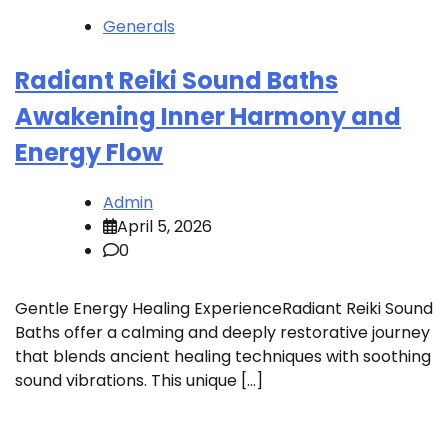
Generals
Radiant Reiki Sound Baths
Awakening Inner Harmony and
Energy Flow
Admin
April 5, 2026
0
Gentle Energy Healing ExperienceRadiant Reiki Sound
Baths offer a calming and deeply restorative journey
that blends ancient healing techniques with soothing
sound vibrations. This unique […]