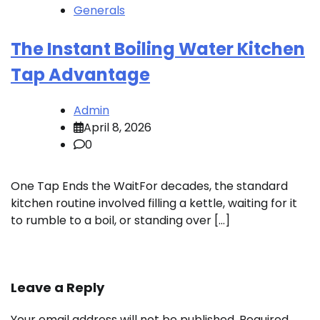
Generals
The Instant Boiling Water Kitchen
Tap Advantage
Admin
April 8, 2026
0
One Tap Ends the WaitFor decades, the standard
kitchen routine involved filling a kettle, waiting for it
to rumble to a boil, or standing over […]
Leave a Reply
Your email address will not be published.
Required