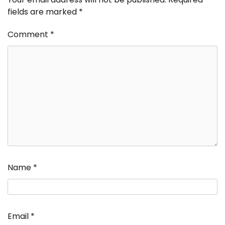
fields are marked
*
Comment
*
Name
*
Email
*