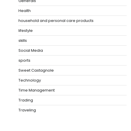
Generals
Health
household and personal care products
lifestyle
skills
Social Media
sports
Sweet Castagnole
Technology
Time Management
Trading
Traveling