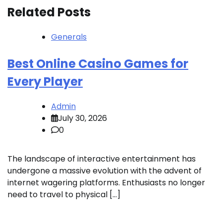
Related Posts
Generals
Best Online Casino Games for
Every Player
Admin
July 30, 2026
0
The landscape of interactive entertainment has
undergone a massive evolution with the advent of
internet wagering platforms. Enthusiasts no longer
need to travel to physical […]