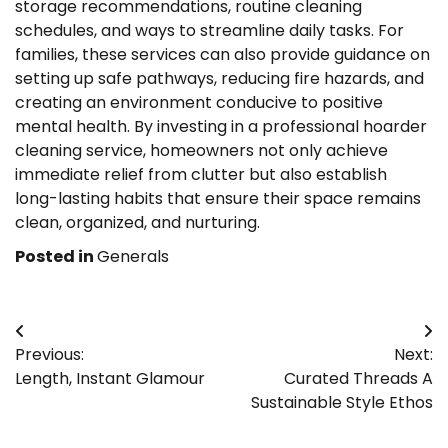
storage recommendations, routine cleaning
schedules, and ways to streamline daily tasks. For
families, these services can also provide guidance on
setting up safe pathways, reducing fire hazards, and
creating an environment conducive to positive
mental health. By investing in a professional hoarder
cleaning service, homeowners not only achieve
immediate relief from clutter but also establish
long-lasting habits that ensure their space remains
clean, organized, and nurturing.
Posted in
Generals
Post
Previous:
Next:
navigation
Length, Instant Glamour
Curated Threads A
Sustainable Style Ethos