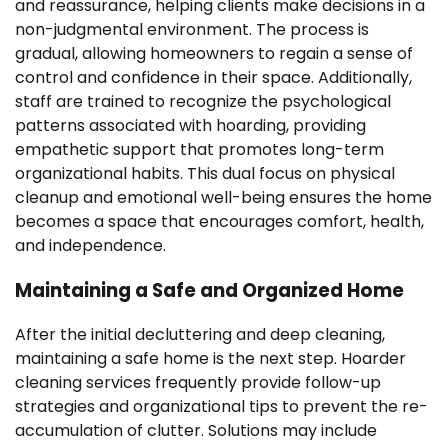
and reassurance, helping clients make decisions in a
non-judgmental environment. The process is
gradual, allowing homeowners to regain a sense of
control and confidence in their space. Additionally,
staff are trained to recognize the psychological
patterns associated with hoarding, providing
empathetic support that promotes long-term
organizational habits. This dual focus on physical
cleanup and emotional well-being ensures the home
becomes a space that encourages comfort, health,
and independence.
Maintaining a Safe and Organized Home
After the initial decluttering and deep cleaning,
maintaining a safe home is the next step. Hoarder
cleaning services frequently provide follow-up
strategies and organizational tips to prevent the re-
accumulation of clutter. Solutions may include