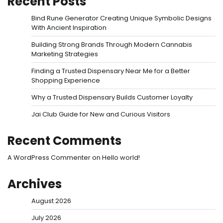
Recent Posts
Bind Rune Generator Creating Unique Symbolic Designs
With Ancient Inspiration
Building Strong Brands Through Modern Cannabis
Marketing Strategies
Finding a Trusted Dispensary Near Me for a Better
Shopping Experience
Why a Trusted Dispensary Builds Customer Loyalty
Jai Club Guide for New and Curious Visitors
Recent Comments
A WordPress Commenter
on
Hello world!
Archives
August 2026
July 2026