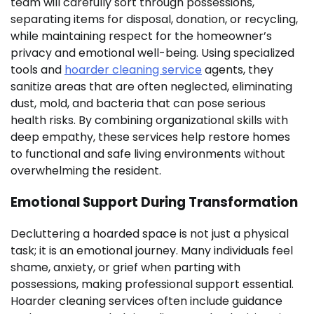
team will carefully sort through possessions,
separating items for disposal, donation, or recycling,
while maintaining respect for the homeowner’s
privacy and emotional well-being. Using specialized
tools and
hoarder cleaning service
agents, they
sanitize areas that are often neglected, eliminating
dust, mold, and bacteria that can pose serious
health risks. By combining organizational skills with
deep empathy, these services help restore homes
to functional and safe living environments without
overwhelming the resident.
Emotional Support During Transformation
Decluttering a hoarded space is not just a physical
task; it is an emotional journey. Many individuals feel
shame, anxiety, or grief when parting with
possessions, making professional support essential.
Hoarder cleaning services often include guidance