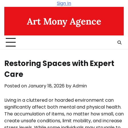
Skip
Sign In
to
content
Art Mony Agence
Restoring Spaces with Expert
Care
Posted on
January 18, 2026
by
Admin
Living in a cluttered or hoarded environment can
significantly affect both mental and physical health.
The accumulation of items, no matter how small, can
create unsafe conditions, limit mobility, and increase
stress levels. While some individuals may struggle to