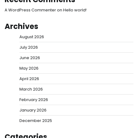
A WordPress Commenter
on
Hello world!
Archives
August 2026
July 2026
June 2026
May 2026
April 2026
March 2026
February 2026
January 2026
December 2025
Categories