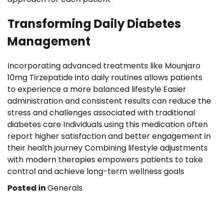
Transforming Daily Diabetes
Management
Incorporating advanced treatments like Mounjaro
10mg Tirzepatide into daily routines allows patients
to experience a more balanced lifestyle Easier
administration and consistent results can reduce the
stress and challenges associated with traditional
diabetes care Individuals using this medication often
report higher satisfaction and better engagement in
their health journey Combining lifestyle adjustments
with modern therapies empowers patients to take
control and achieve long-term wellness goals
Posted in
Generals