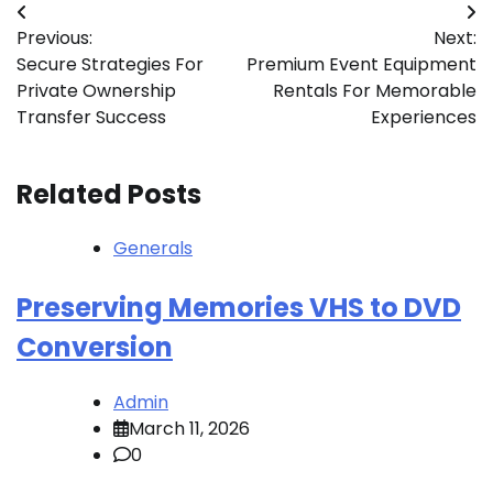
Post
Previous:
Next:
navigation
Secure Strategies For
Premium Event Equipment
Private Ownership
Rentals For Memorable
Transfer Success
Experiences
Related Posts
Generals
Preserving Memories VHS to DVD
Conversion
Admin
March 11, 2026
0