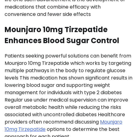
medications that combine efficacy with
convenience and fewer side effects
Mounjaro 10mg Tirzepatide
Enhances Blood Sugar Control
Patients seeking powerful solutions can benefit from
Mounjaro 10mg Tirzepatide which works by targeting
multiple pathways in the body to regulate glucose
levels This medication has shown significant results in
lowering blood sugar and supporting weight
management for individuals with type 2 diabetes
Regular use under medical supervision can improve
overall metabolic health while reducing the risks
associated with uncontrolled diabetes Healthcare
providers often recommend discussing
Mounjaro
10mg Tirzepatide
options to determine the best
approach for each patient