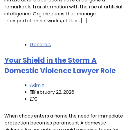
remarkable transformation with the rise of artificial
intelligence. Organizations that manage
transportation networks, utilities, […]
Generals
Your Shield in the Storm A
Domestic Violence Lawyer Role
Admin
February 22, 2026
0
When chaos enters a home the need for immediate
protection becomes paramount A domestic
violence lawyer acts as a rapid response team for