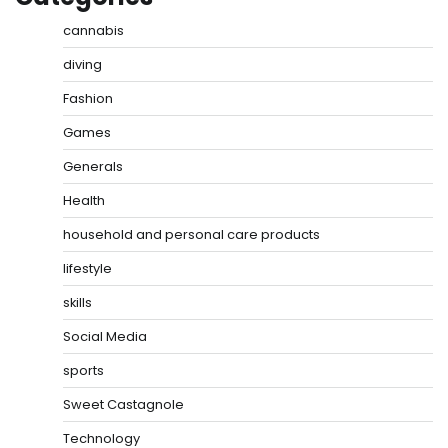
cannabis
diving
Fashion
Games
Generals
Health
household and personal care products
lifestyle
skills
Social Media
sports
Sweet Castagnole
Technology