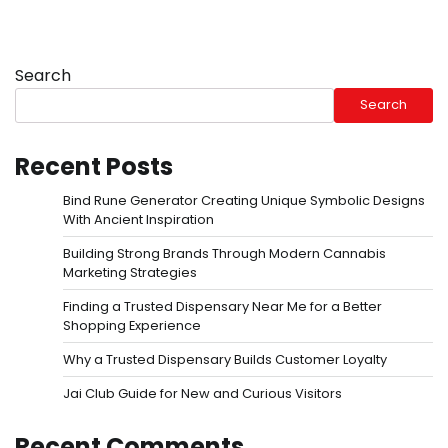
Search
Search
Recent Posts
Bind Rune Generator Creating Unique Symbolic Designs
With Ancient Inspiration
Building Strong Brands Through Modern Cannabis
Marketing Strategies
Finding a Trusted Dispensary Near Me for a Better
Shopping Experience
Why a Trusted Dispensary Builds Customer Loyalty
Jai Club Guide for New and Curious Visitors
Recent Comments