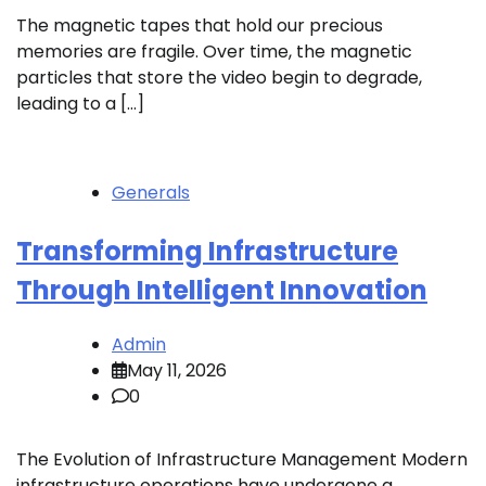
The magnetic tapes that hold our precious
memories are fragile. Over time, the magnetic
particles that store the video begin to degrade,
leading to a […]
Generals
Transforming Infrastructure
Through Intelligent Innovation
Admin
May 11, 2026
0
The Evolution of Infrastructure Management Modern
infrastructure operations have undergone a