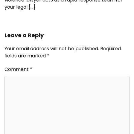
your legal […]
Leave a Reply
Your email address will not be published.
Required
fields are marked
*
Comment
*