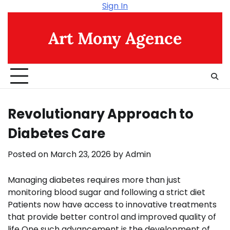
Skip
Sign In
to
content
Art Mony Agence
Revolutionary Approach to
Diabetes Care
Posted on
March 23, 2026
by
Admin
Managing diabetes requires more than just
monitoring blood sugar and following a strict diet
Patients now have access to innovative treatments
that provide better control and improved quality of
life One such advancement is the development of