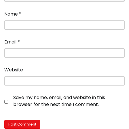
Name
*
Email
*
Website
Save my name, email, and website in this
browser for the next time I comment.