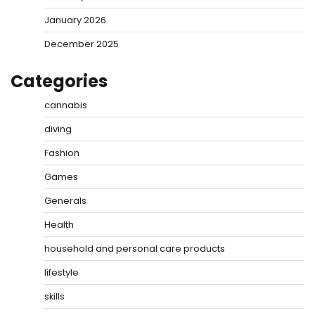
January 2026
December 2025
Categories
cannabis
diving
Fashion
Games
Generals
Health
household and personal care products
lifestyle
skills