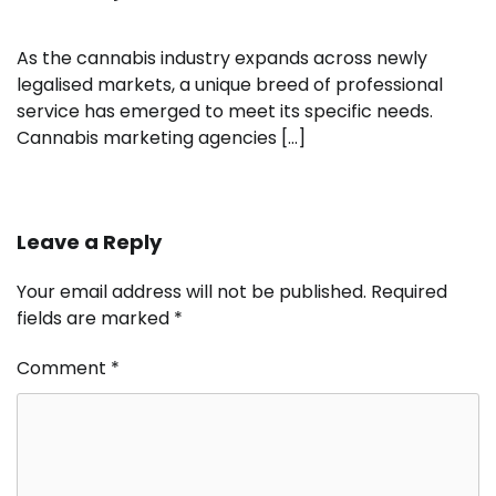
As the cannabis industry expands across newly
legalised markets, a unique breed of professional
service has emerged to meet its specific needs.
Cannabis marketing agencies […]
Leave a Reply
Your email address will not be published.
Required
fields are marked
*
Comment
*