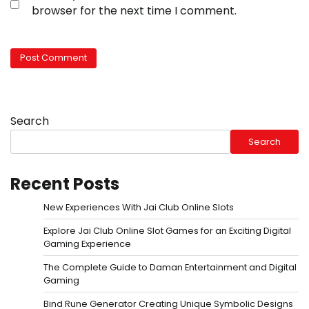
browser for the next time I comment.
Search
Search
Recent Posts
New Experiences With Jai Club Online Slots
Explore Jai Club Online Slot Games for an Exciting Digital
Gaming Experience
The Complete Guide to Daman Entertainment and Digital
Gaming
Bind Rune Generator Creating Unique Symbolic Designs