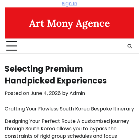
Skip
Sign In
to
content
Art Mony Agence
Selecting Premium
Handpicked Experiences
Posted on
June 4, 2026
by
Admin
Crafting Your Flawless South Korea Bespoke Itinerary
Designing Your Perfect Route A customized journey
through South Korea allows you to bypass the
constraints of rigid group schedules and focus