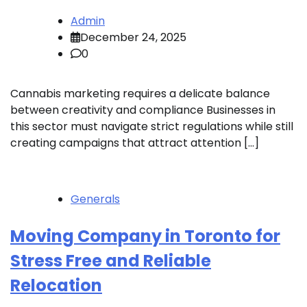
Admin
December 24, 2025
0
Cannabis marketing requires a delicate balance
between creativity and compliance Businesses in
this sector must navigate strict regulations while still
creating campaigns that attract attention […]
Generals
Moving Company in Toronto for
Stress Free and Reliable
Relocation