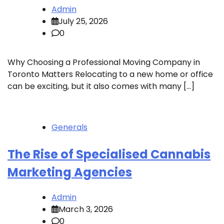
Admin
July 25, 2026
0
Why Choosing a Professional Moving Company in
Toronto Matters Relocating to a new home or office
can be exciting, but it also comes with many […]
Generals
The Rise of Specialised Cannabis
Marketing Agencies
Admin
March 3, 2026
0