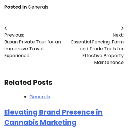
Posted in
Generals
Post
Previous:
Next:
navigation
Busan Private Tour for an
Essential Fencing, Farm
Immersive Travel
and Trade Tools for
Experience
Effective Property
Maintenance
Related Posts
Generals
Elevating Brand Presence in
Cannabis Marketing