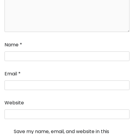
Name
*
Email
*
Website
Save my name, email, and website in this