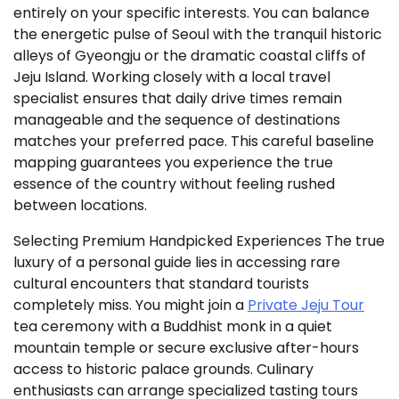
entirely on your specific interests. You can balance
the energetic pulse of Seoul with the tranquil historic
alleys of Gyeongju or the dramatic coastal cliffs of
Jeju Island. Working closely with a local travel
specialist ensures that daily drive times remain
manageable and the sequence of destinations
matches your preferred pace. This careful baseline
mapping guarantees you experience the true
essence of the country without feeling rushed
between locations.
Selecting Premium Handpicked Experiences The true
luxury of a personal guide lies in accessing rare
cultural encounters that standard tourists
completely miss. You might join a
Private Jeju Tour
tea ceremony with a Buddhist monk in a quiet
mountain temple or secure exclusive after-hours
access to historic palace grounds. Culinary
enthusiasts can arrange specialized tasting tours