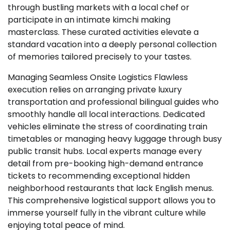
through bustling markets with a local chef or
participate in an intimate kimchi making
masterclass. These curated activities elevate a
standard vacation into a deeply personal collection
of memories tailored precisely to your tastes.
Managing Seamless Onsite Logistics Flawless
execution relies on arranging private luxury
transportation and professional bilingual guides who
smoothly handle all local interactions. Dedicated
vehicles eliminate the stress of coordinating train
timetables or managing heavy luggage through busy
public transit hubs. Local experts manage every
detail from pre-booking high-demand entrance
tickets to recommending exceptional hidden
neighborhood restaurants that lack English menus.
This comprehensive logistical support allows you to
immerse yourself fully in the vibrant culture while
enjoying total peace of mind.