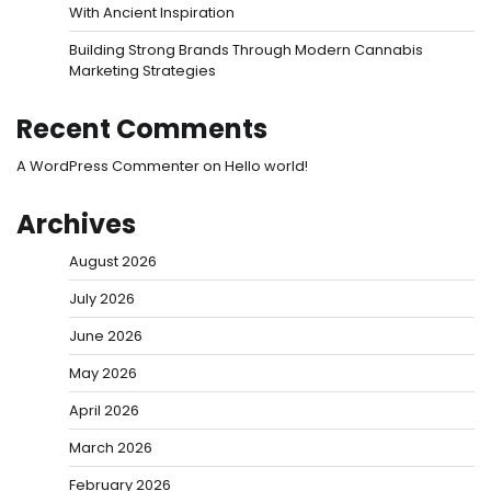
With Ancient Inspiration
Building Strong Brands Through Modern Cannabis
Marketing Strategies
Recent Comments
A WordPress Commenter
on
Hello world!
Archives
August 2026
July 2026
June 2026
May 2026
April 2026
March 2026
February 2026