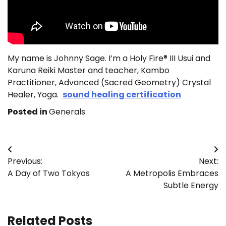
My name is Johnny Sage. I’m a Holy Fire® III Usui and
Karuna Reiki Master and teacher, Kambo
Practitioner, Advanced (Sacred Geometry) Crystal
Healer, Yoga.
sound healing certification
Posted in
Generals
Post
Previous:
Next:
navigation
A Day of Two Tokyos
A Metropolis Embraces
Subtle Energy
Related Posts