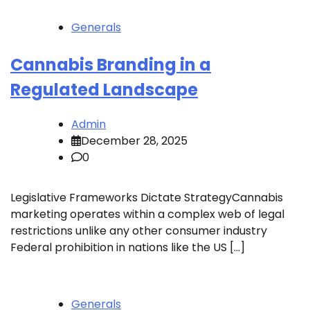
Generals
Cannabis Branding in a
Regulated Landscape
Admin
December 28, 2025
0
Legislative Frameworks Dictate StrategyCannabis
marketing operates within a complex web of legal
restrictions unlike any other consumer industry
Federal prohibition in nations like the US […]
Generals