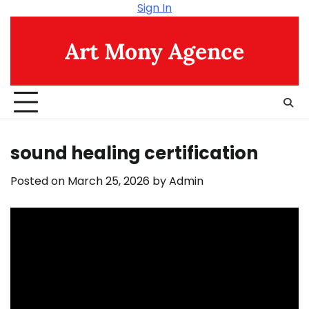
Skip
Sign In
to
content
Art Mony Agence
sound healing certification
Posted on
March 25, 2026
by
Admin