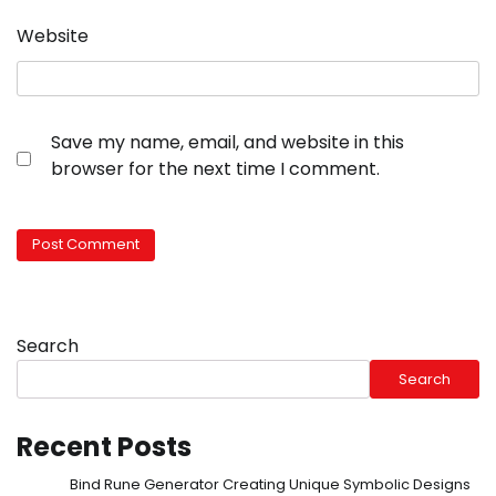
Website
Save my name, email, and website in this
browser for the next time I comment.
Search
Search
Recent Posts
Bind Rune Generator Creating Unique Symbolic Designs