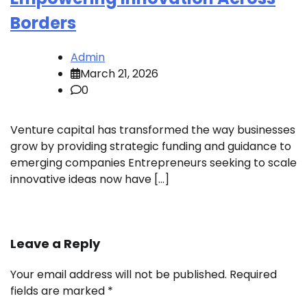
Borders
Admin
March 21, 2026
0
Venture capital has transformed the way businesses
grow by providing strategic funding and guidance to
emerging companies Entrepreneurs seeking to scale
innovative ideas now have […]
Leave a Reply
Your email address will not be published.
Required
fields are marked
*