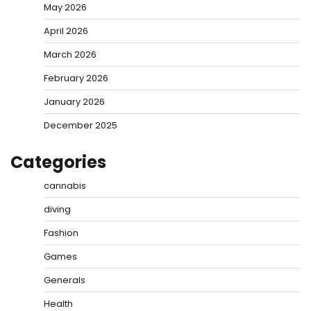
May 2026
April 2026
March 2026
February 2026
January 2026
December 2025
Categories
cannabis
diving
Fashion
Games
Generals
Health