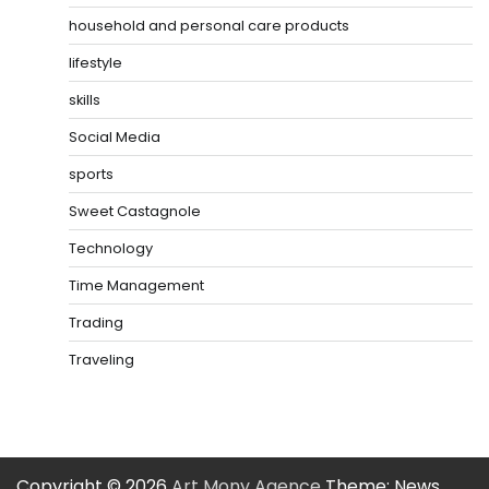
household and personal care products
lifestyle
skills
Social Media
sports
Sweet Castagnole
Technology
Time Management
Trading
Traveling
Copyright © 2026
Art Mony Agence
Theme: News