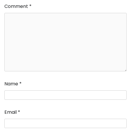
Comment
*
Name
*
Email
*