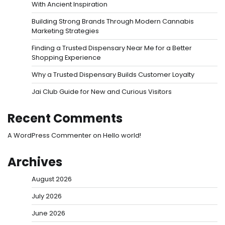
With Ancient Inspiration
Building Strong Brands Through Modern Cannabis
Marketing Strategies
Finding a Trusted Dispensary Near Me for a Better
Shopping Experience
Why a Trusted Dispensary Builds Customer Loyalty
Jai Club Guide for New and Curious Visitors
Recent Comments
A WordPress Commenter
on
Hello world!
Archives
August 2026
July 2026
June 2026