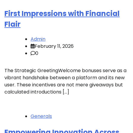
First Impressions with Financial
Flair
Admin
February 11, 2026
0
The Strategic GreetingWelcome bonuses serve as a
vibrant handshake between a platform and its new
user. These incentives are not mere giveaways but
calculated introductions […]
Generals
Empowering Innovation Across