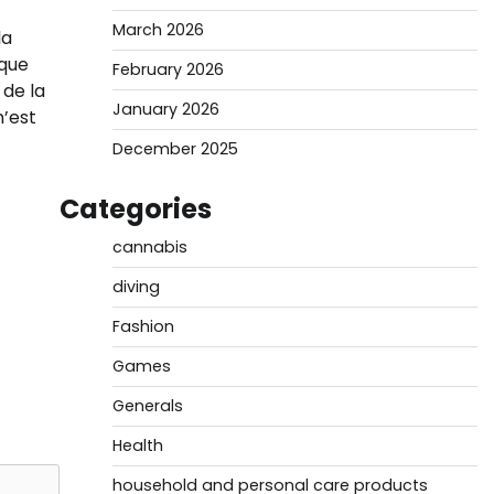
March 2026
la
sque
February 2026
 de la
January 2026
n’est
December 2025
Categories
cannabis
diving
Fashion
Games
Generals
Health
household and personal care products