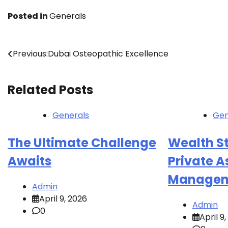
Posted in
Generals
Post
Previous:
Dubai Osteopathic Excellence
navigation
Related Posts
Generals
Gen
The Ultimate Challenge
Wealth St
Awaits
Private A
Managem
Admin
April 9, 2026
Admin
0
April 9