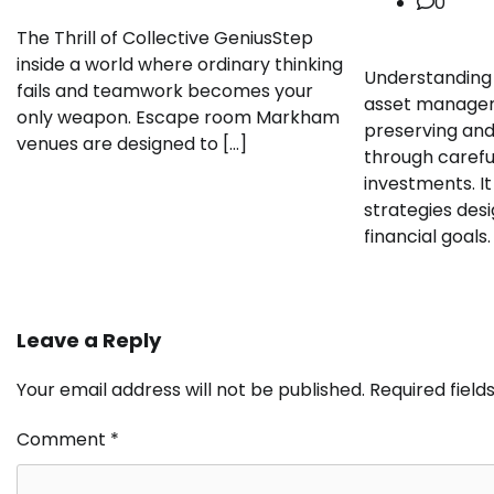
0
The Thrill of Collective GeniusStep
inside a world where ordinary thinking
Understanding 
fails and teamwork becomes your
asset managem
only weapon. Escape room Markham
preserving and
venues are designed to […]
through carefu
investments. It
strategies des
financial goals.
Leave a Reply
Your email address will not be published.
Required fiel
Comment
*