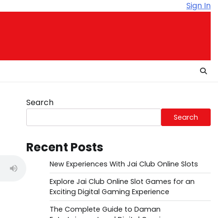
Sign In
Search
Search
Recent Posts
New Experiences With Jai Club Online Slots
Explore Jai Club Online Slot Games for an
Exciting Digital Gaming Experience
The Complete Guide to Daman