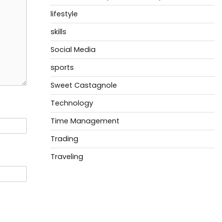
lifestyle
skills
Social Media
sports
Sweet Castagnole
Technology
Time Management
Trading
Traveling