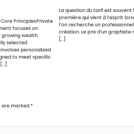
La question du tarif est souvent 
première qui vient à l’esprit lor
Core PrinciplesPrivate
l’on recherche un professionnel
ent focuses on
création. Le prix d’un graphiste 
 growing wealth
[…]
lly selected
 involves personalized
igned to meet specific
 […]
ds are marked
*