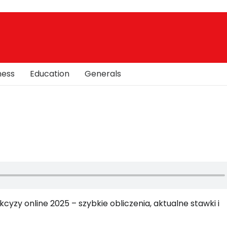
ness
Education
Generals
cyzy online 2025 – szybkie obliczenia, aktualne stawki i