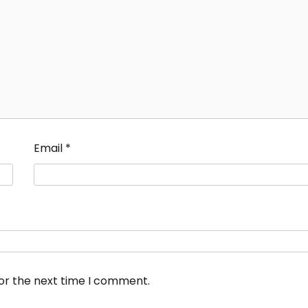
Email
*
for the next time I comment.