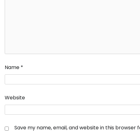
Name
*
Website
Save my name, email, and website in this browser 