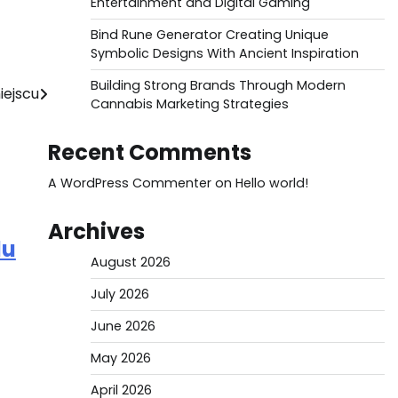
Entertainment and Digital Gaming
Bind Rune Generator Creating Unique
Symbolic Designs With Ancient Inspiration
Building Strong Brands Through Modern
iejscu
Cannabis Marketing Strategies
Recent Comments
A WordPress Commenter
on
Hello world!
Archives
du
August 2026
July 2026
June 2026
May 2026
April 2026