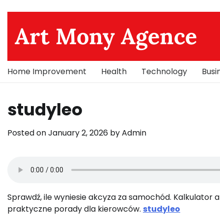
Skip
to
Art Mony Agence
content
Home Improvement
Health
Technology
Busi
studyleo
Posted on
January 2, 2026
by
Admin
Sprawdź, ile wyniesie akcyza za samochód. Kalkulator ak
praktyczne porady dla kierowców.
studyleo