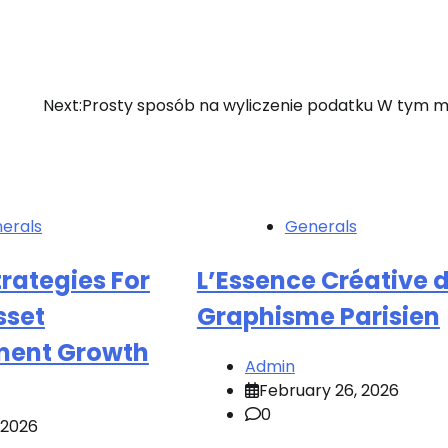
Next:
Prosty sposób na wyliczenie podatku W tym m
erals
Generals
rategies For
L’Essence Créative 
sset
Graphisme Parisien
ent Growth
Admin
February 26, 2026
0
, 2026