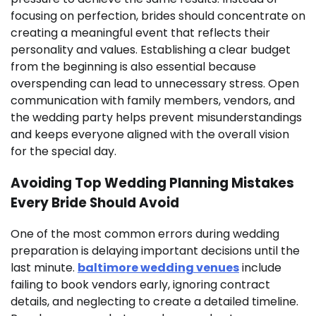
focusing on perfection, brides should concentrate on
creating a meaningful event that reflects their
personality and values. Establishing a clear budget
from the beginning is also essential because
overspending can lead to unnecessary stress. Open
communication with family members, vendors, and
the wedding party helps prevent misunderstandings
and keeps everyone aligned with the overall vision
for the special day.
Avoiding Top Wedding Planning Mistakes
Every Bride Should Avoid
One of the most common errors during wedding
preparation is delaying important decisions until the
last minute.
baltimore wedding venues
include
failing to book vendors early, ignoring contract
details, and neglecting to create a detailed timeline.