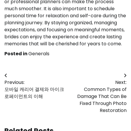
or professional planners can make the process
much smoother. It is also important to schedule
personal time for relaxation and self-care during the
planning journey. By staying organized, managing
expectations, and focusing on meaningful moments,
brides can enjoy the experience and create lasting
memories that will be cherished for years to come.
Posted in
Generals
Post
Previous:
Next:
navigation
모바일 캐리어 결제와 마이크
Common Types of
로페이먼트의 이해
Damage That Can Be
Fixed Through Photo
Restoration
Related Posts