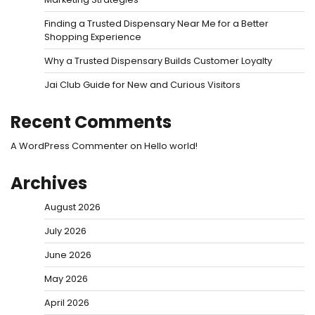
Finding a Trusted Dispensary Near Me for a Better
Shopping Experience
Why a Trusted Dispensary Builds Customer Loyalty
Jai Club Guide for New and Curious Visitors
Recent Comments
A WordPress Commenter
on
Hello world!
Archives
August 2026
July 2026
June 2026
May 2026
April 2026