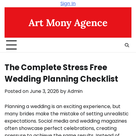
Skip
Sign In
to
content
Art Mony Agence
The Complete Stress Free
Wedding Planning Checklist
Posted on
June 3, 2026
by
Admin
Planning a wedding is an exciting experience, but
many brides make the mistake of setting unrealistic
expectations. Social media and wedding magazines
often showcase perfect celebrations, creating
pressure to achieve the same results. Instead of