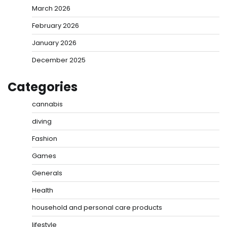
March 2026
February 2026
January 2026
December 2025
Categories
cannabis
diving
Fashion
Games
Generals
Health
household and personal care products
lifestyle