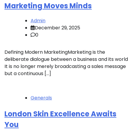
Marketing Moves Minds
Admin
December 29, 2025
0
Defining Modern MarketingMarketing is the
deliberate dialogue between a business and its world
It is no longer merely broadcasting a sales message
but a continuous […]
Generals
London Skin Excellence Awaits
You