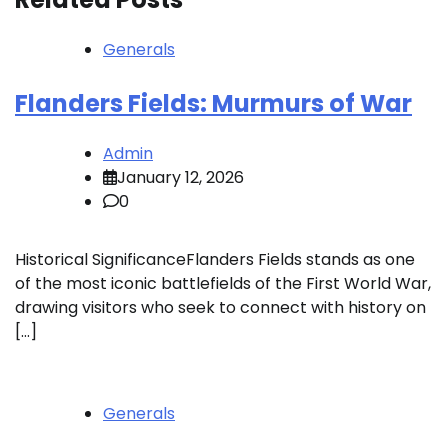
Generals
Flanders Fields: Murmurs of War
Admin
January 12, 2026
0
Historical SignificanceFlanders Fields stands as one
of the most iconic battlefields of the First World War,
drawing visitors who seek to connect with history on
[…]
Generals