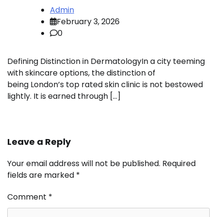
Admin
February 3, 2026
0
Defining Distinction in DermatologyIn a city teeming
with skincare options, the distinction of
being London’s top rated skin clinic is not bestowed
lightly. It is earned through […]
Leave a Reply
Your email address will not be published.
Required
fields are marked
*
Comment
*