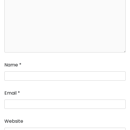
Name
*
Email
*
Website