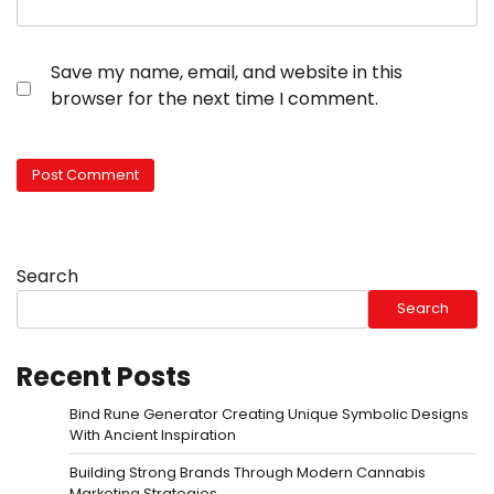
Save my name, email, and website in this
browser for the next time I comment.
Search
Search
Recent Posts
Bind Rune Generator Creating Unique Symbolic Designs
With Ancient Inspiration
Building Strong Brands Through Modern Cannabis
Marketing Strategies