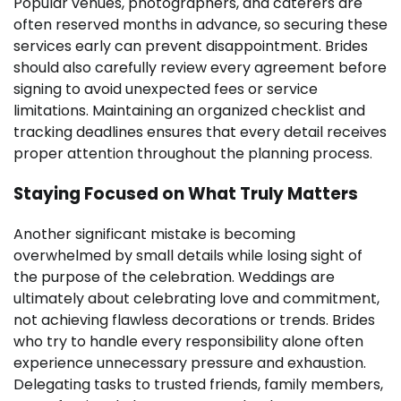
Popular venues, photographers, and caterers are
often reserved months in advance, so securing these
services early can prevent disappointment. Brides
should also carefully review every agreement before
signing to avoid unexpected fees or service
limitations. Maintaining an organized checklist and
tracking deadlines ensures that every detail receives
proper attention throughout the planning process.
Staying Focused on What Truly Matters
Another significant mistake is becoming
overwhelmed by small details while losing sight of
the purpose of the celebration. Weddings are
ultimately about celebrating love and commitment,
not achieving flawless decorations or trends. Brides
who try to handle every responsibility alone often
experience unnecessary pressure and exhaustion.
Delegating tasks to trusted friends, family members,