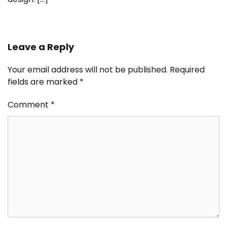
Leave a Reply
Your email address will not be published.
Required
fields are marked
*
Comment
*