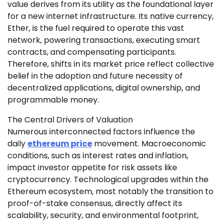
value derives from its utility as the foundational layer
for a new internet infrastructure. Its native currency,
Ether, is the fuel required to operate this vast
network, powering transactions, executing smart
contracts, and compensating participants.
Therefore, shifts in its market price reflect collective
belief in the adoption and future necessity of
decentralized applications, digital ownership, and
programmable money.
The Central Drivers of Valuation
Numerous interconnected factors influence the
daily
ethereum price
movement. Macroeconomic
conditions, such as interest rates and inflation,
impact investor appetite for risk assets like
cryptocurrency. Technological upgrades within the
Ethereum ecosystem, most notably the transition to
proof-of-stake consensus, directly affect its
scalability, security, and environmental footprint,