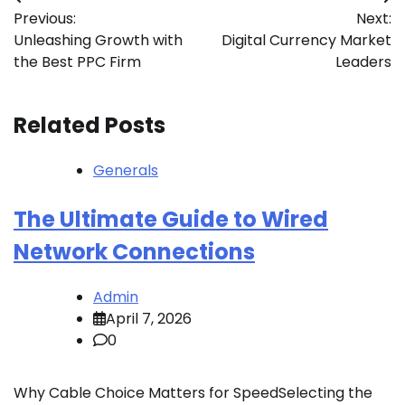
Post
Previous:
Next:
navigation
Unleashing Growth with
Digital Currency Market
the Best PPC Firm
Leaders
Related Posts
Generals
The Ultimate Guide to Wired
Network Connections
Admin
April 7, 2026
0
Why Cable Choice Matters for SpeedSelecting the