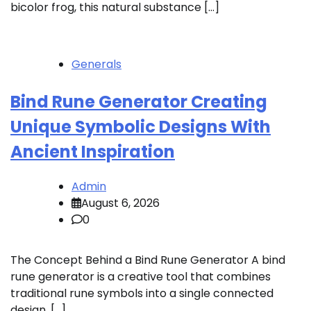
bicolor frog, this natural substance […]
Generals
Bind Rune Generator Creating
Unique Symbolic Designs With
Ancient Inspiration
Admin
August 6, 2026
0
The Concept Behind a Bind Rune Generator A bind
rune generator is a creative tool that combines
traditional rune symbols into a single connected
design. […]