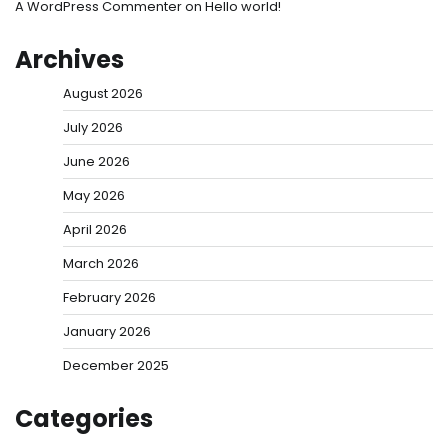
A WordPress Commenter
on
Hello world!
Archives
August 2026
July 2026
June 2026
May 2026
April 2026
March 2026
February 2026
January 2026
December 2025
Categories