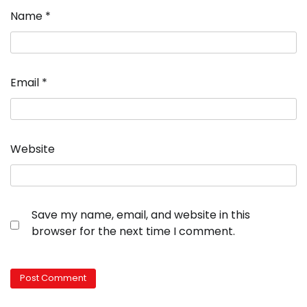
Name
*
Email
*
Website
Save my name, email, and website in this
browser for the next time I comment.