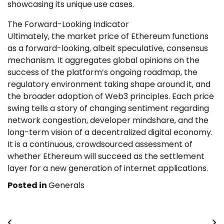
showcasing its unique use cases.
The Forward-Looking Indicator
Ultimately, the market price of Ethereum functions
as a forward-looking, albeit speculative, consensus
mechanism. It aggregates global opinions on the
success of the platform’s ongoing roadmap, the
regulatory environment taking shape around it, and
the broader adoption of Web3 principles. Each price
swing tells a story of changing sentiment regarding
network congestion, developer mindshare, and the
long-term vision of a decentralized digital economy.
It is a continuous, crowdsourced assessment of
whether Ethereum will succeed as the settlement
layer for a new generation of internet applications.
Posted in
Generals