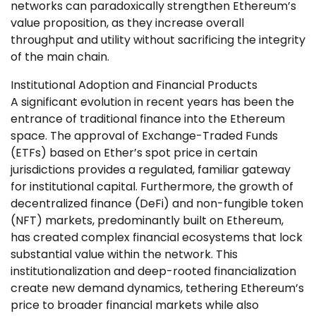
networks can paradoxically strengthen Ethereum’s
value proposition, as they increase overall
throughput and utility without sacrificing the integrity
of the main chain.
Institutional Adoption and Financial Products
A significant evolution in recent years has been the
entrance of traditional finance into the Ethereum
space. The approval of Exchange-Traded Funds
(ETFs) based on Ether’s spot price in certain
jurisdictions provides a regulated, familiar gateway
for institutional capital. Furthermore, the growth of
decentralized finance (DeFi) and non-fungible token
(NFT) markets, predominantly built on Ethereum,
has created complex financial ecosystems that lock
substantial value within the network. This
institutionalization and deep-rooted financialization
create new demand dynamics, tethering Ethereum’s
price to broader financial markets while also