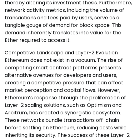
thereby altering its investment thesis. Furthermore,
network activity metrics, including the volume of
transactions and fees paid by users, serve as a
tangible gauge of demand for block space. This
demand inherently translates into value for the
Ether required to access it.
Competitive Landscape and Layer-2 Evolution
Ethereum does not exist in a vacuum. The rise of
competing smart contract platforms presents
alternative avenues for developers and users,
creating a competitive pressure that can affect
market perception and capital flows. However,
Ethereum’s response through the proliferation of
Layer-2 scaling solutions, such as Optimism and
Arbitrum, has created a synergistic ecosystem.
These networks bundle transactions off-chain
before settling on Ethereum, reducing costs while
inheriting its security. The success of these Layer-2