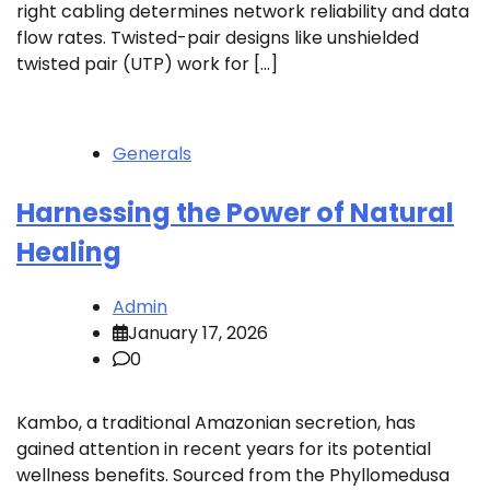
right cabling determines network reliability and data
flow rates. Twisted-pair designs like unshielded
twisted pair (UTP) work for […]
Generals
Harnessing the Power of Natural
Healing
Admin
January 17, 2026
0
Kambo, a traditional Amazonian secretion, has
gained attention in recent years for its potential
wellness benefits. Sourced from the Phyllomedusa