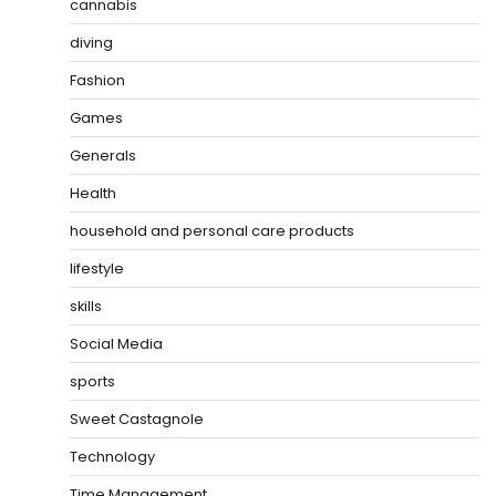
cannabis
diving
Fashion
Games
Generals
Health
household and personal care products
lifestyle
skills
Social Media
sports
Sweet Castagnole
Technology
Time Management