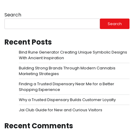
Search
Search
Recent Posts
Bind Rune Generator Creating Unique Symbolic Designs
With Ancient Inspiration
Building Strong Brands Through Modern Cannabis
Marketing Strategies
Finding a Trusted Dispensary Near Me for a Better
Shopping Experience
Why a Trusted Dispensary Builds Customer Loyalty
Jai Club Guide for New and Curious Visitors
Recent Comments