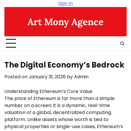
Skip
Sign In
to
content
Art Mony Agence
The Digital Economy’s Bedrock
Posted on
January 31, 2026
by
Admin
Understanding Ethereum’s Core Value
The price of Ethereum is far more than a simple
number on a screen; it is a dynamic, real-time
valuation of a global, decentralized computing
platform. Unlike assets whose worth is tied to
physical properties or single-use cases, Ethereum’s