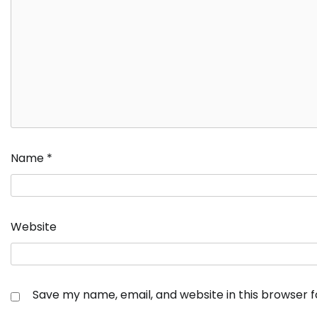
Name
*
Website
Save my name, email, and website in this browser 