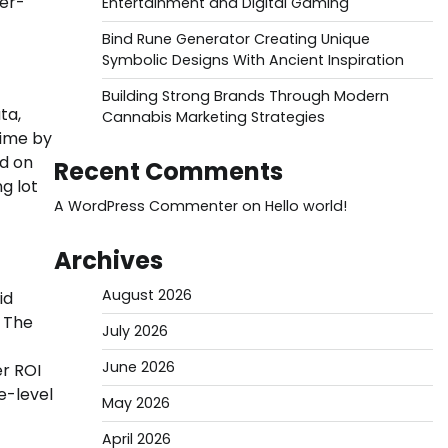
ier-
Entertainment and Digital Gaming
Bind Rune Generator Creating Unique
Symbolic Designs With Ancient Inspiration
Building Strong Brands Through Modern
ta,
Cannabis Marketing Strategies
time by
ed on
Recent Comments
g lot
A WordPress Commenter
on
Hello world!
Archives
August 2026
id
. The
July 2026
June 2026
er ROI
e-level
May 2026
April 2026