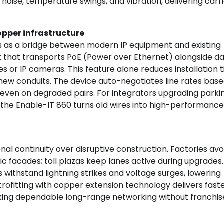
 noise, temperature swings, and vibration, delivering carr
opper infrastructure
 as a bridge between modern IP equipment and existing
nk that transports PoE (Power over Ethernet) alongside da
 or IP cameras. This feature alone reduces installation 
new conduits. The device auto-negotiates line rates bas
 even on degraded pairs. For integrators upgrading parkin
the Enable-IT 860 turns old wires into high-performance
al continuity over disruptive construction. Factories avo
ic facades; toll plazas keep lanes active during upgrades
withstand lightning strikes and voltage surges, lowering
ofitting with copper extension technology delivers fast
eeking dependable long-range networking without franchis