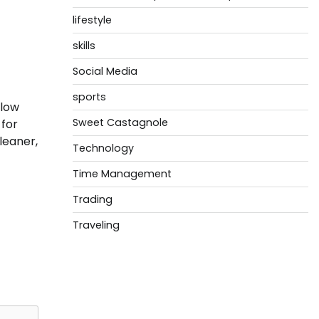
lifestyle
skills
Social Media
sports
low
Sweet Castagnole
 for
leaner,
Technology
Time Management
Trading
Traveling