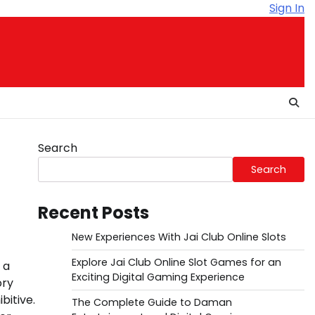
Sign In
Search
Search
Recent Posts
New Experiences With Jai Club Online Slots
Explore Jai Club Online Slot Games for an
 a
Exciting Digital Gaming Experience
ory
bitive.
The Complete Guide to Daman