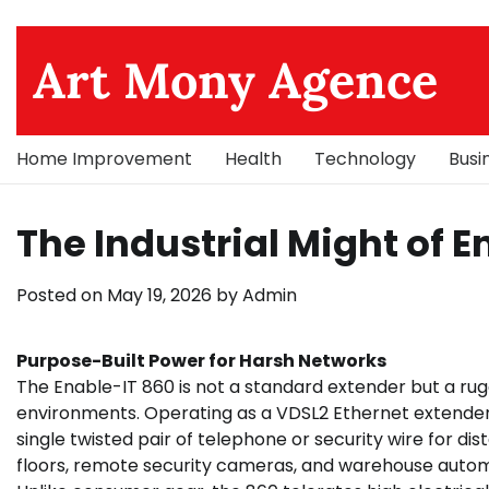
Skip
to
Art Mony Agence
content
Home Improvement
Health
Technology
Busi
The Industrial Might of 
Posted on
May 19, 2026
by
Admin
Purpose-Built Power for Harsh Networks
The Enable-IT 860 is not a standard extender but a rug
environments. Operating as a VDSL2 Ethernet extender
single twisted pair of telephone or security wire for dist
floors, remote security cameras, and warehouse automa