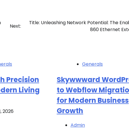
n
Title: Unleashing Network Potential: The Ena
Next:
860 Ethernet Ex
erals
Generals
h Precision
Skywwward WordPr
dern Living
to Webflow Migrati
for Modern Business
Growth
3, 2026
Admin