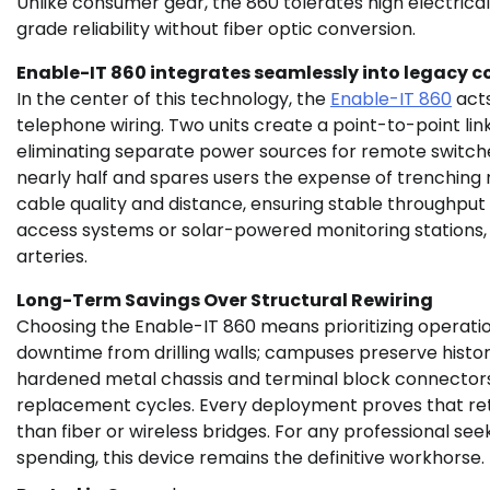
Unlike consumer gear, the 860 tolerates high electrical
grade reliability without fiber optic conversion.
Enable-IT 860 integrates seamlessly into legacy c
In the center of this technology, the
Enable-IT 860
acts
telephone wiring. Two units create a point-to-point li
eliminating separate power sources for remote switches
nearly half and spares users the expense of trenching 
cable quality and distance, ensuring stable throughput
access systems or solar-powered monitoring stations, 
arteries.
Long-Term Savings Over Structural Rewiring
Choosing the Enable-IT 860 means prioritizing operation
downtime from drilling walls; campuses preserve histor
hardened metal chassis and terminal block connectors 
replacement cycles. Every deployment proves that retr
than fiber or wireless bridges. For any professional s
spending, this device remains the definitive workhorse.