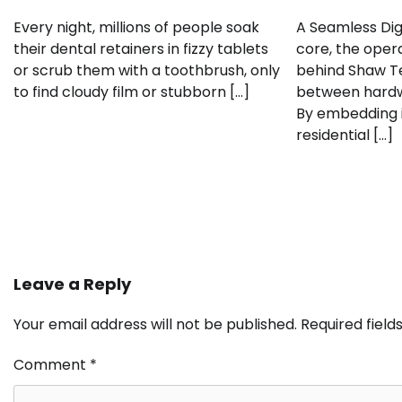
Every night, millions of people soak
A Seamless Dig
their dental retainers in fizzy tablets
core, the oper
or scrub them with a toothbrush, only
behind Shaw Te
to find cloudy film or stubborn […]
between hardwa
By embedding i
residential […]
Leave a Reply
Your email address will not be published.
Required fiel
Comment
*