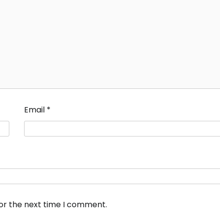
Email
*
for the next time I comment.