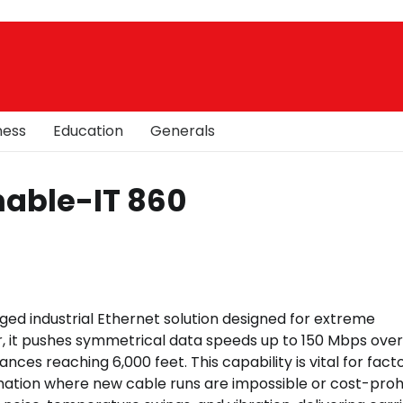
ness
Education
Generals
Enable-IT 860
ged industrial Ethernet solution designed for extreme
, it pushes symmetrical data speeds up to 150 Mbps over
ances reaching 6,000 feet. This capability is vital for fact
tion where new cable runs are impossible or cost-prohi