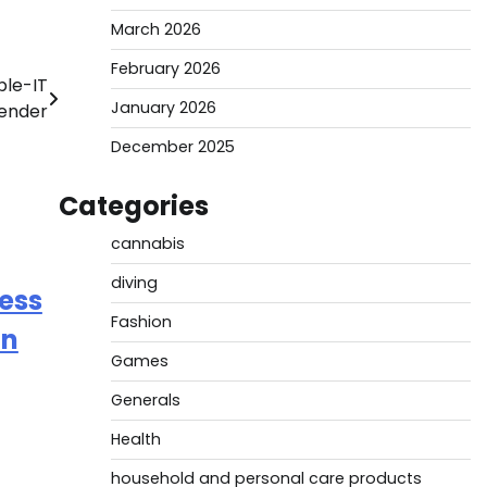
March 2026
February 2026
ble-IT
January 2026
tender
December 2025
Categories
cannabis
diving
ess
Fashion
on
Games
Generals
Health
household and personal care products