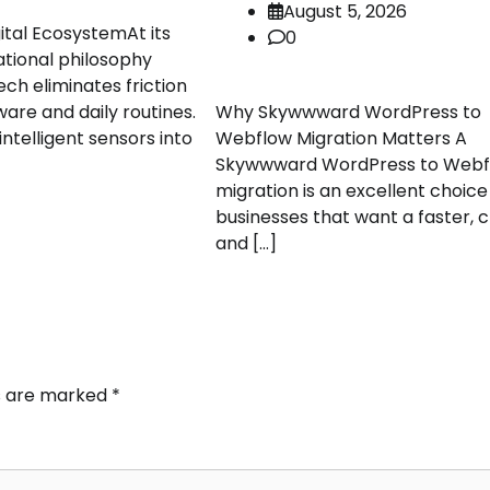
August 5, 2026
ital EcosystemAt its
0
ational philosophy
ch eliminates friction
re and daily routines.
Why Skywwward WordPress to
ntelligent sensors into
Webflow Migration Matters A
Skywwward WordPress to Webf
migration is an excellent choice
businesses that want a faster, c
and […]
ds are marked
*