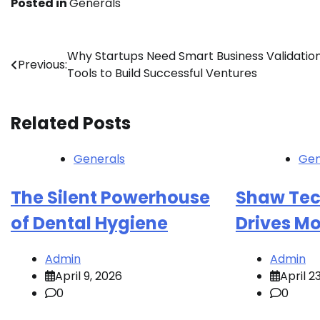
Posted in
Generals
Post
Why Startups Need Smart Business Validatio
Previous:
Tools to Build Successful Ventures
navigation
Related Posts
Generals
Gen
The Silent Powerhouse
Shaw Tec
of Dental Hygiene
Drives Mo
Admin
Admin
April 9, 2026
April 2
0
0