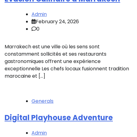
Admin
February 24, 2026
0
Marrakech est une ville où les sens sont
constamment sollicités et ses restaurants
gastronomiques offrent une expérience
exceptionnelle Les chefs locaux fusionnent tradition
marocaine et […]
Generals
Digital Playhouse Adventure
Admin