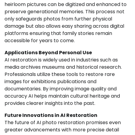
heirloom pictures can be digitized and enhanced to
preserve generational memories. This process not
only safeguards photos from further physical
damage but also allows easy sharing across digital
platforms ensuring that family stories remain
accessible for years to come.
Applications Beyond Personal Use
AI restoration is widely used in industries such as
media archives museums and historical research.
Professionals utilize these tools to restore rare
images for exhibitions publications and
documentaries. By improving image quality and
accuracy AI helps maintain cultural heritage and
provides clearer insights into the past.
Future Innovations in AI Restoration
The future of AI photo restoration promises even
greater advancements with more precise detail