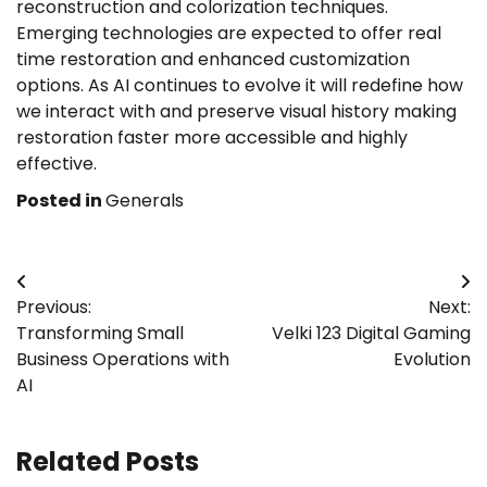
reconstruction and colorization techniques.
Emerging technologies are expected to offer real
time restoration and enhanced customization
options. As AI continues to evolve it will redefine how
we interact with and preserve visual history making
restoration faster more accessible and highly
effective.
Posted in
Generals
Post
Previous:
Next:
navigation
Transforming Small
Velki 123 Digital Gaming
Business Operations with
Evolution
AI
Related Posts