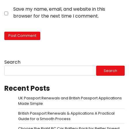
Save my name, email, and website in this
browser for the next time I comment.
Search
Search
Recent Posts
UK Passport Renewals and British Passport Applications
Made Simple
British Passport Renewals & Applications A Practical
Guide for a Smooth Process
Choose the Right RC Car Battery Pack for Better Speed