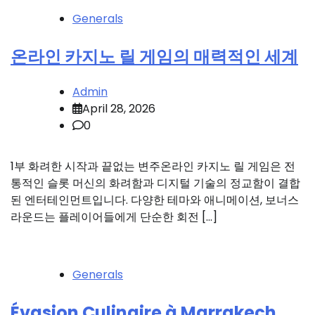
Generals
온라인 카지노 릴 게임의 매력적인 세계
Admin
April 28, 2026
0
1부 화려한 시작과 끝없는 변주온라인 카지노 릴 게임은 전
통적인 슬롯 머신의 화려함과 디지털 기술의 정교함이 결합
된 엔터테인먼트입니다. 다양한 테마와 애니메이션, 보너스
라운드는 플레이어들에게 단순한 회전 […]
Generals
Évasion Culinaire à Marrakech