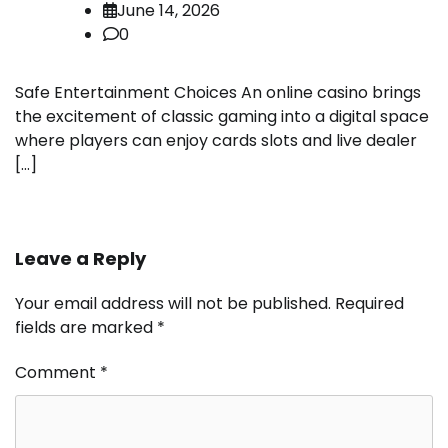
June 14, 2026
0
Safe Entertainment Choices An online casino brings
the excitement of classic gaming into a digital space
where players can enjoy cards slots and live dealer
[…]
Leave a Reply
Your email address will not be published.
Required
fields are marked
*
Comment
*