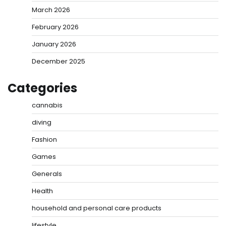
March 2026
February 2026
January 2026
December 2025
Categories
cannabis
diving
Fashion
Games
Generals
Health
household and personal care products
lifestyle