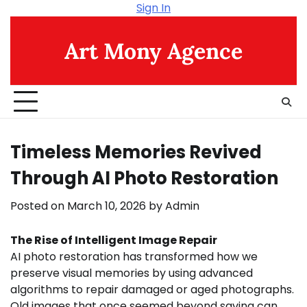
Skip
Sign In
to
content
Art Mony Agence
Timeless Memories Revived
Through AI Photo Restoration
Posted on
March 10, 2026
by
Admin
The Rise of Intelligent Image Repair
AI photo restoration has transformed how we
preserve visual memories by using advanced
algorithms to repair damaged or aged photographs.
Old images that once seemed beyond saving can