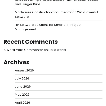
and Longer Runs
Modernize Construction Documentation With Powerful
Software
ITP Software Solutions for Smarter IT Project
Management
Recent Comments
A WordPress Commenter
on
Hello world!
Archives
August 2026
July 2026
June 2026
May 2026
April 2026