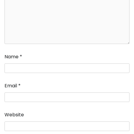
Name
*
Email
*
Website