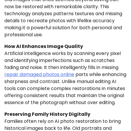
now be restored with remarkable clarity. This
technology analyzes patterns textures and missing
details to recreate photos with lifelike accuracy
making it a powerful solution for both personal and
professional use.
How AI Enhances Image Quality
Artificial intelligence works by scanning every pixel
and identifying imperfections such as scratches
fading and noise. It then intelligently fills in missing
repair damaged photos online
parts while enhancing
sharpness and contrast. Unlike manual editing AI
tools can complete complex restorations in minutes
offering consistent results that maintain the original
essence of the photograph without over editing.
Preserving Family History Digitally
Families often rely on AI photo restoration to bring
historical images back to life. Old portraits and