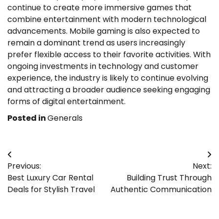
continue to create more immersive games that
combine entertainment with modern technological
advancements. Mobile gaming is also expected to
remain a dominant trend as users increasingly
prefer flexible access to their favorite activities. With
ongoing investments in technology and customer
experience, the industry is likely to continue evolving
and attracting a broader audience seeking engaging
forms of digital entertainment.
Posted in
Generals
Post
Previous:
Next:
navigation
Best Luxury Car Rental
Building Trust Through
Deals for Stylish Travel
Authentic Communication