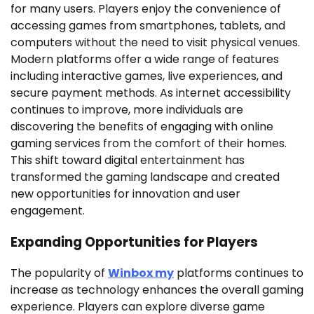
for many users. Players enjoy the convenience of
accessing games from smartphones, tablets, and
computers without the need to visit physical venues.
Modern platforms offer a wide range of features
including interactive games, live experiences, and
secure payment methods. As internet accessibility
continues to improve, more individuals are
discovering the benefits of engaging with online
gaming services from the comfort of their homes.
This shift toward digital entertainment has
transformed the gaming landscape and created
new opportunities for innovation and user
engagement.
Expanding Opportunities for Players
The popularity of
Winbox my
platforms continues to
increase as technology enhances the overall gaming
experience. Players can explore diverse game