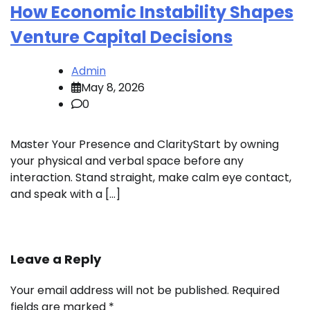
How Economic Instability Shapes
Venture Capital Decisions
Admin
May 8, 2026
0
Master Your Presence and ClarityStart by owning
your physical and verbal space before any
interaction. Stand straight, make calm eye contact,
and speak with a […]
Leave a Reply
Your email address will not be published.
Required
fields are marked
*