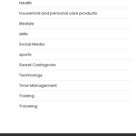
Health
household and personal care products
lifestyle
skills
Social Media
sports
Sweet Castagnole
Technology
Time Management
Trading
Traveling