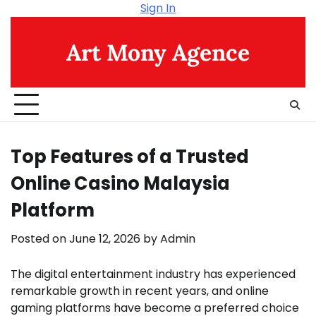
Skip
Sign In
to
content
Art Mony Agence
Top Features of a Trusted
Online Casino Malaysia
Platform
Posted on
June 12, 2026
by
Admin
The digital entertainment industry has experienced
remarkable growth in recent years, and online
gaming platforms have become a preferred choice