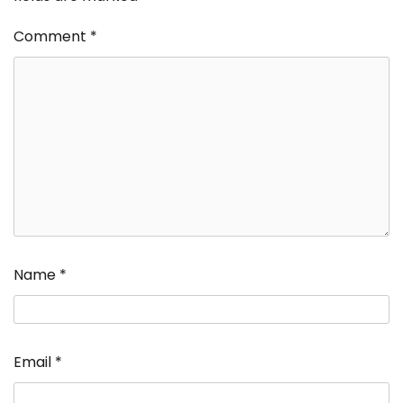
Comment
*
Name
*
Email
*