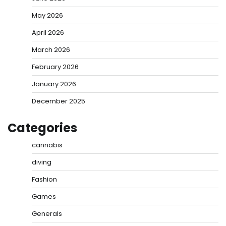
May 2026
April 2026
March 2026
February 2026
January 2026
December 2025
Categories
cannabis
diving
Fashion
Games
Generals