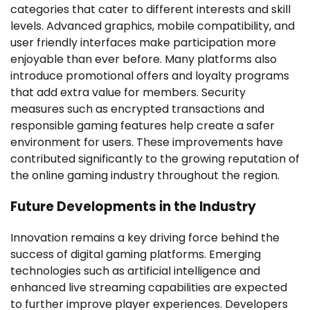
categories that cater to different interests and skill
levels. Advanced graphics, mobile compatibility, and
user friendly interfaces make participation more
enjoyable than ever before. Many platforms also
introduce promotional offers and loyalty programs
that add extra value for members. Security
measures such as encrypted transactions and
responsible gaming features help create a safer
environment for users. These improvements have
contributed significantly to the growing reputation of
the online gaming industry throughout the region.
Future Developments in the Industry
Innovation remains a key driving force behind the
success of digital gaming platforms. Emerging
technologies such as artificial intelligence and
enhanced live streaming capabilities are expected
to further improve player experiences. Developers