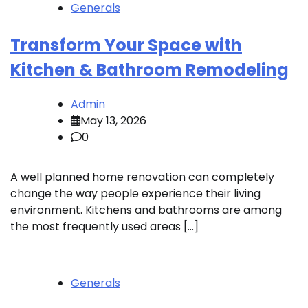
Generals
Transform Your Space with
Kitchen & Bathroom Remodeling
Admin
May 13, 2026
0
A well planned home renovation can completely
change the way people experience their living
environment. Kitchens and bathrooms are among
the most frequently used areas […]
Generals