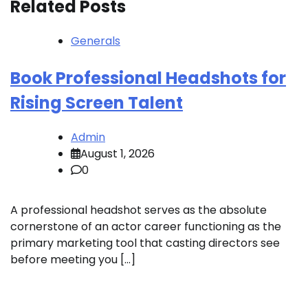
Related Posts
Generals
Book Professional Headshots for
Rising Screen Talent
Admin
August 1, 2026
0
A professional headshot serves as the absolute
cornerstone of an actor career functioning as the
primary marketing tool that casting directors see
before meeting you […]