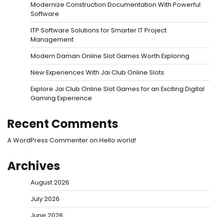
Modernize Construction Documentation With Powerful
Software
ITP Software Solutions for Smarter IT Project
Management
Modern Daman Online Slot Games Worth Exploring
New Experiences With Jai Club Online Slots
Explore Jai Club Online Slot Games for an Exciting Digital
Gaming Experience
Recent Comments
A WordPress Commenter
on
Hello world!
Archives
August 2026
July 2026
June 2026