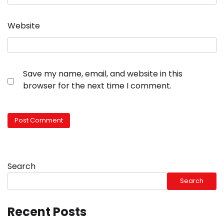
Website
Save my name, email, and website in this
browser for the next time I comment.
Search
Search
Recent Posts