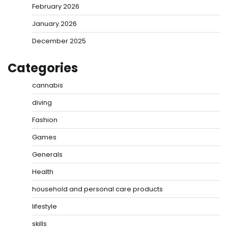
February 2026
January 2026
December 2025
Categories
cannabis
diving
Fashion
Games
Generals
Health
household and personal care products
lifestyle
skills