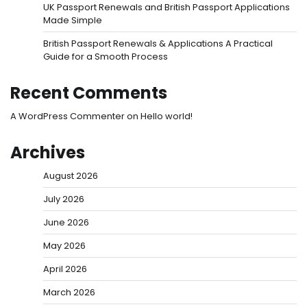
UK Passport Renewals and British Passport Applications
Made Simple
British Passport Renewals & Applications A Practical
Guide for a Smooth Process
Recent Comments
A WordPress Commenter
on
Hello world!
Archives
August 2026
July 2026
June 2026
May 2026
April 2026
March 2026