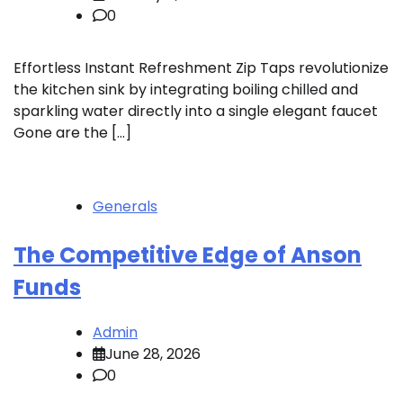
0
Effortless Instant Refreshment Zip Taps revolutionize
the kitchen sink by integrating boiling chilled and
sparkling water directly into a single elegant faucet
Gone are the […]
Generals
The Competitive Edge of Anson
Funds
Admin
June 28, 2026
0