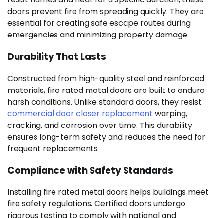
doors prevent fire from spreading quickly. They are
essential for creating safe escape routes during
emergencies and minimizing property damage
Durability That Lasts
Constructed from high-quality steel and reinforced
materials, fire rated metal doors are built to endure
harsh conditions. Unlike standard doors, they resist
commercial door closer replacement
warping,
cracking, and corrosion over time. This durability
ensures long-term safety and reduces the need for
frequent replacements
Compliance with Safety Standards
Installing fire rated metal doors helps buildings meet
fire safety regulations. Certified doors undergo
rigorous testing to comply with national and