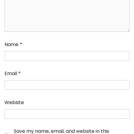
Name
*
Email
*
Website
Save my name, email, and website in this