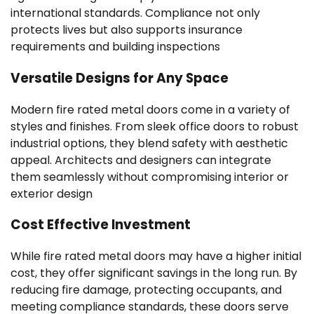
international standards. Compliance not only
protects lives but also supports insurance
requirements and building inspections
Versatile Designs for Any Space
Modern fire rated metal doors come in a variety of
styles and finishes. From sleek office doors to robust
industrial options, they blend safety with aesthetic
appeal. Architects and designers can integrate
them seamlessly without compromising interior or
exterior design
Cost Effective Investment
While fire rated metal doors may have a higher initial
cost, they offer significant savings in the long run. By
reducing fire damage, protecting occupants, and
meeting compliance standards, these doors serve