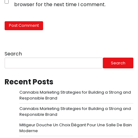
browser for the next time I comment.
Search
Search
Recent Posts
Cannabis Marketing Strategies for Building a Strong and
Responsible Brand
Cannabis Marketing Strategies for Building a Strong and
Responsible Brand
Mitigeur Douche Un Choix Élégant Pour Une Salle De Bain
Moderne