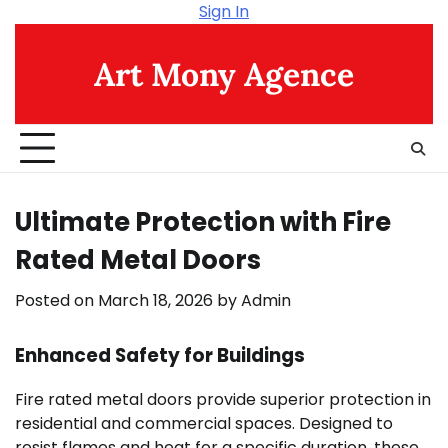
Skip
Sign In
to
content
Art Mony Agence
Ultimate Protection with Fire
Rated Metal Doors
Posted on
March 18, 2026
by
Admin
Enhanced Safety for Buildings
Fire rated metal doors provide superior protection in
residential and commercial spaces. Designed to
resist flames and heat for a specific duration, these