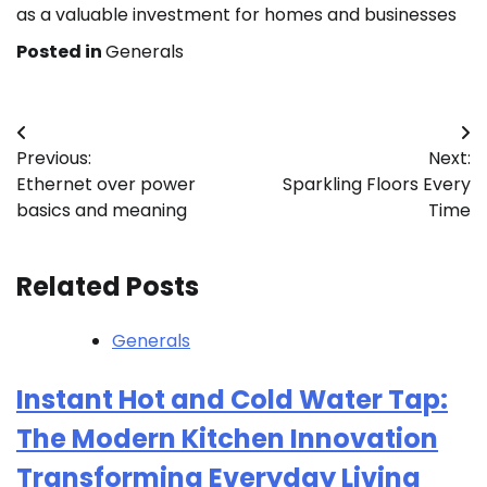
as a valuable investment for homes and businesses
Posted in
Generals
Post
Previous:
Next:
navigation
Ethernet over power
Sparkling Floors Every
basics and meaning
Time
Related Posts
Generals
Instant Hot and Cold Water Tap:
The Modern Kitchen Innovation
Transforming Everyday Living