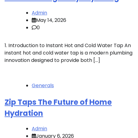
Admin
May 14, 2026
0
1. Introduction to Instant Hot and Cold Water Tap An
instant hot and cold water tap is a modern plumbing
innovation designed to provide both […]
Generals
Zip Taps The Future of Home
Hydration
Admin
January 6, 2026