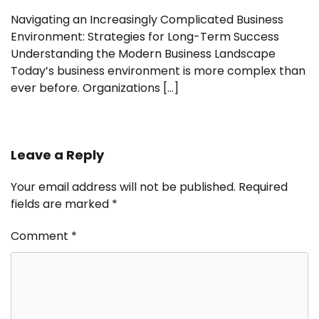
Navigating an Increasingly Complicated Business
Environment: Strategies for Long-Term Success
Understanding the Modern Business Landscape
Today’s business environment is more complex than
ever before. Organizations […]
Leave a Reply
Your email address will not be published.
Required
fields are marked
*
Comment
*