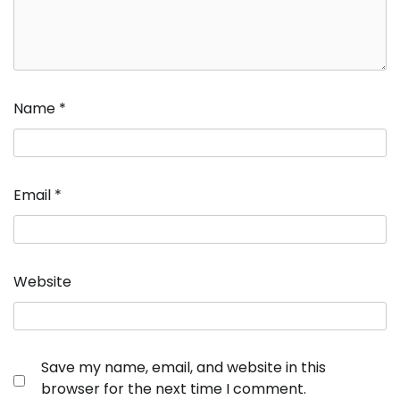
Name
*
Email
*
Website
Save my name, email, and website in this
browser for the next time I comment.