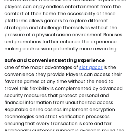
players can enjoy endless entertainment from the
comfort of their home The accessibility of these
platforms allows gamers to explore different
strategies and challenge themselves without the
pressure of a physical casino environment Bonuses
and promotions further enhance the experience
making each session potentially more rewarding
Safe and Convenient Betting Experience
One of the major advantages of
slot gacor
is the
convenience they provide Players can access their
favorite games at any time without the need to
travel This flexibility is complemented by advanced
security measures that protect personal and
financial information from unauthorized access
Reputable online casinos implement encryption
technologies and strict verification processes
ensuring that every transaction is safe and fair
Additionally customer support is available round the