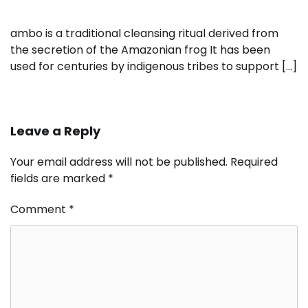
ambo is a traditional cleansing ritual derived from
the secretion of the Amazonian frog It has been
used for centuries by indigenous tribes to support […]
Leave a Reply
Your email address will not be published.
Required
fields are marked
*
Comment
*