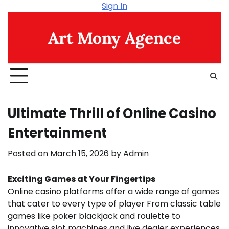
Skip
Sign In
to
content
Art Mony Agence
Ultimate Thrill of Online Casino
Entertainment
Posted on
March 15, 2026
by
Admin
Exciting Games at Your Fingertips
Online casino platforms offer a wide range of games
that cater to every type of player From classic table
games like poker blackjack and roulette to
innovative slot machines and live dealer experiences