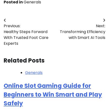
Posted in
Generals
Post
Previous:
Next:
navigation
Healthy Steps Forward
Transforming Efficiency
With Trusted Foot Care
with Smart AI Tools
Experts
Related Posts
Generals
Online Slot Gaming Guide for
Beginners to Win Smart and Play
Safely