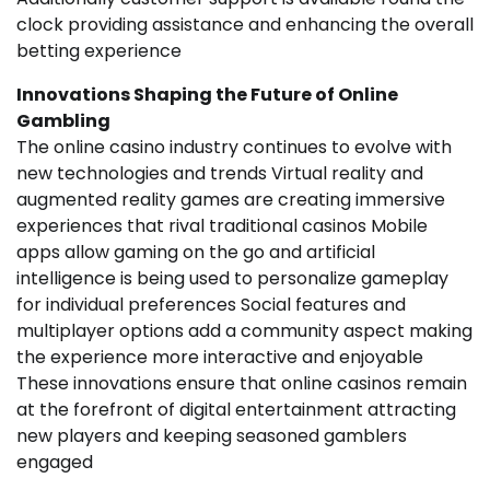
clock providing assistance and enhancing the overall
betting experience
Innovations Shaping the Future of Online
Gambling
The online casino industry continues to evolve with
new technologies and trends Virtual reality and
augmented reality games are creating immersive
experiences that rival traditional casinos Mobile
apps allow gaming on the go and artificial
intelligence is being used to personalize gameplay
for individual preferences Social features and
multiplayer options add a community aspect making
the experience more interactive and enjoyable
These innovations ensure that online casinos remain
at the forefront of digital entertainment attracting
new players and keeping seasoned gamblers
engaged