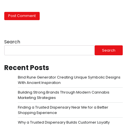
Search
Search
Recent Posts
Bind Rune Generator Creating Unique Symbolic Designs
With Ancient Inspiration
Building Strong Brands Through Modern Cannabis
Marketing Strategies
Finding a Trusted Dispensary Near Me for a Better
Shopping Experience
Why a Trusted Dispensary Builds Customer Loyalty