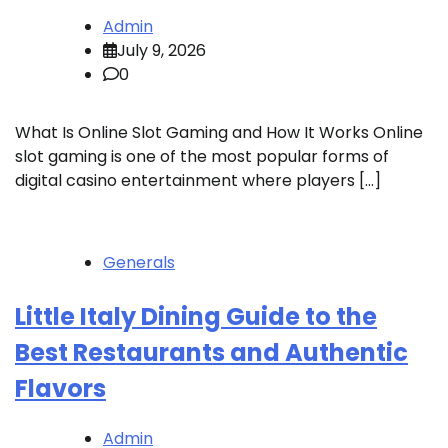
Admin
July 9, 2026
0
What Is Online Slot Gaming and How It Works Online
slot gaming is one of the most popular forms of
digital casino entertainment where players […]
Generals
Little Italy Dining Guide to the
Best Restaurants and Authentic
Flavors
Admin