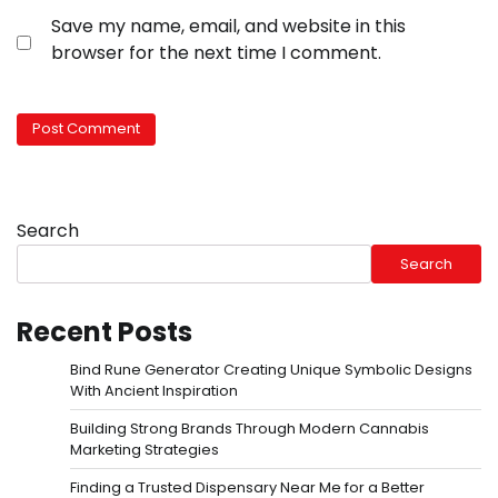
Save my name, email, and website in this
browser for the next time I comment.
Search
Search
Recent Posts
Bind Rune Generator Creating Unique Symbolic Designs
With Ancient Inspiration
Building Strong Brands Through Modern Cannabis
Marketing Strategies
Finding a Trusted Dispensary Near Me for a Better