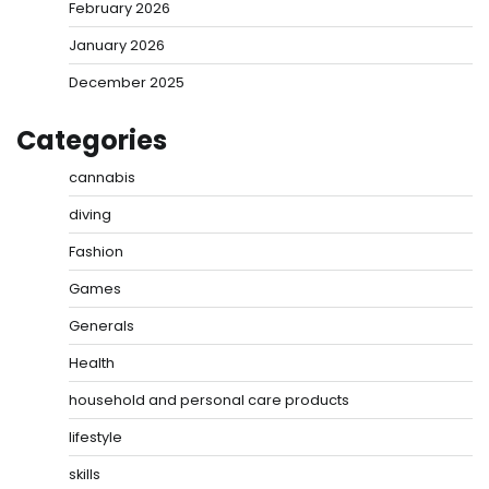
February 2026
January 2026
December 2025
Categories
cannabis
diving
Fashion
Games
Generals
Health
household and personal care products
lifestyle
skills