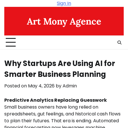
Skip
Sign In
to
content
Art Mony Agence
Why Startups Are Using AI for
Smarter Business Planning
Posted on
May 4, 2026
by
Admin
Predictive Analytics Replacing Guesswork
Small business owners have long relied on
spreadsheets, gut feelings, and historical cash flows
to plan their futures. That era is ending. Automated
financial forecasting now leverages machine