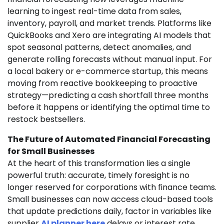
learning to ingest real-time data from sales,
inventory, payroll, and market trends. Platforms like
QuickBooks and Xero are integrating AI models that
spot seasonal patterns, detect anomalies, and
generate rolling forecasts without manual input. For
a local bakery or e-commerce startup, this means
moving from reactive bookkeeping to proactive
strategy—predicting a cash shortfall three months
before it happens or identifying the optimal time to
restock bestsellers.
The Future of Automated Financial Forecasting
for Small Businesses
At the heart of this transformation lies a single
powerful truth: accurate, timely foresight is no
longer reserved for corporations with finance teams.
Small businesses can now access cloud-based tools
that update predictions daily, factor in variables like
supplier
AI planner here
delays or interest rate