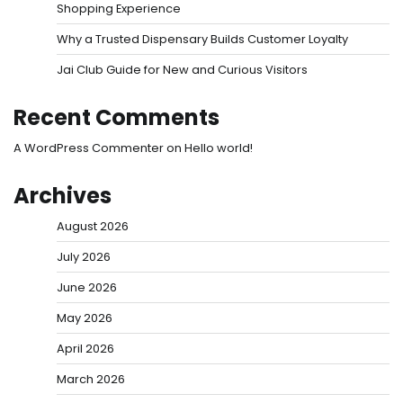
Shopping Experience
Why a Trusted Dispensary Builds Customer Loyalty
Jai Club Guide for New and Curious Visitors
Recent Comments
A WordPress Commenter
on
Hello world!
Archives
August 2026
July 2026
June 2026
May 2026
April 2026
March 2026