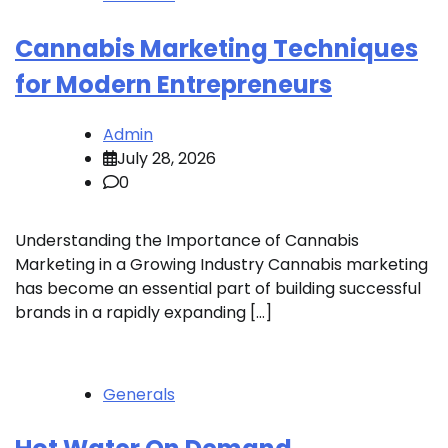
Cannabis Marketing Techniques
for Modern Entrepreneurs
Admin
July 28, 2026
0
Understanding the Importance of Cannabis
Marketing in a Growing Industry Cannabis marketing
has become an essential part of building successful
brands in a rapidly expanding […]
Generals