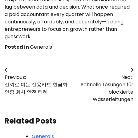
lag between data and decision. What once required
a paid accountant every quarter will happen
continuously, affordably, and accurately—freeing
entrepreneurs to focus on growth rather than
guesswork.
Posted in
Generals
Post
Previous:
Next:
navigation
신뢰로 여는 신용카드 현금화
Schnelle Lösungen für
인증 회사 안전 티켓
blockierte
Wasserleitungen
Related Posts
Generals