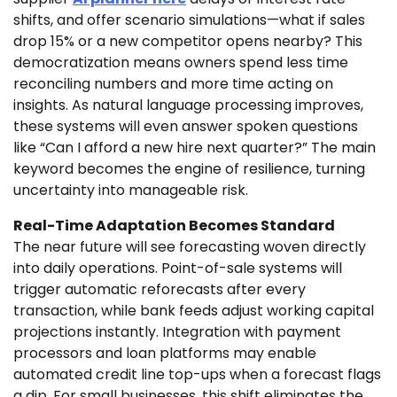
shifts, and offer scenario simulations—what if sales
drop 15% or a new competitor opens nearby? This
democratization means owners spend less time
reconciling numbers and more time acting on
insights. As natural language processing improves,
these systems will even answer spoken questions
like “Can I afford a new hire next quarter?” The main
keyword becomes the engine of resilience, turning
uncertainty into manageable risk.
Real-Time Adaptation Becomes Standard
The near future will see forecasting woven directly
into daily operations. Point-of-sale systems will
trigger automatic reforecasts after every
transaction, while bank feeds adjust working capital
projections instantly. Integration with payment
processors and loan platforms may enable
automated credit line top-ups when a forecast flags
a dip. For small businesses, this shift eliminates the