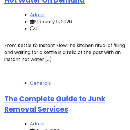
Hot Water On Demand
Admin
February 11, 2026
0
From Kettle to Instant FlowThe kitchen ritual of filling
and waiting for a kettle is a relic of the past with an
instant hot water […]
Generals
The Complete Guide to Junk
Removal Services
Admin