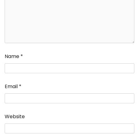
Name
*
Email
*
Website