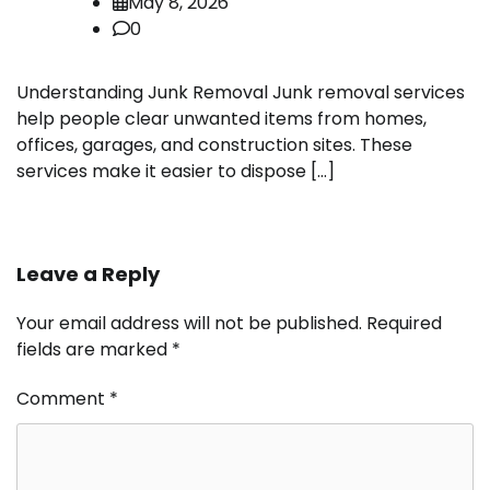
May 8, 2026
0
Understanding Junk Removal Junk removal services
help people clear unwanted items from homes,
offices, garages, and construction sites. These
services make it easier to dispose […]
Leave a Reply
Your email address will not be published.
Required
fields are marked
*
Comment
*